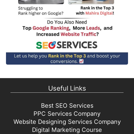
Useful Links
Best SEO Services
PPC Services Company
Website Designing Services Company
Digital Marketing Course