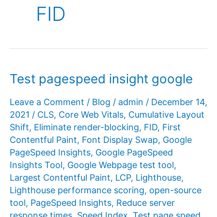
FID
Test pagespeed insight google
Leave a Comment
/
Blog
/
admin
/
December 14,
2021
/
CLS
,
Core Web Vitals
,
Cumulative Layout
Shift
,
Eliminate render-blocking
,
FID
,
First
Contentful Paint
,
Font Display Swap
,
Google
PageSpeed ​​Insights
,
Google PageSpeed ​​
Insights Tool
,
Google Webpage test tool
,
Largest Contentful Paint
,
LCP
,
Lighthouse
,
Lighthouse performance scoring
,
open-source
tool
,
PageSpeed ​​Insights
,
Reduce server
response times
,
Speed Index
,
Test page speed
,