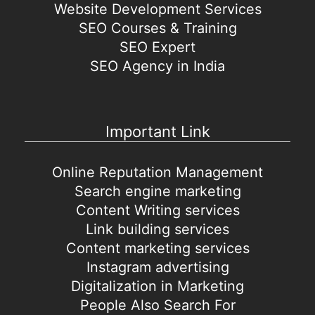
Website Development Services
SEO Courses & Training
SEO Expert
SEO Agency in India
Important Link
Online Reputation Management
Search engine marketing
Content Writing services
Link building services
Content marketing services
Instagram advertising
Digitalization in Marketing
People Also Search For