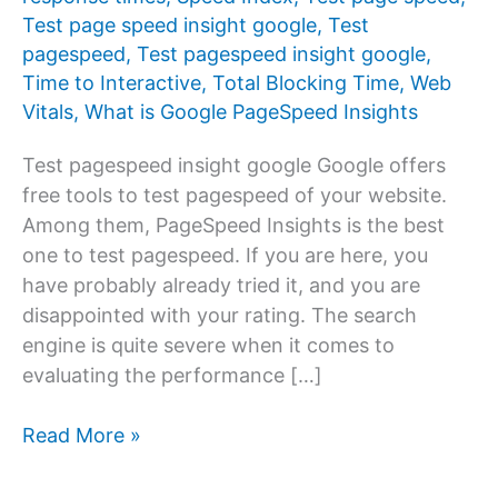
Test page speed insight google
,
Test
pagespeed
,
Test pagespeed insight google
,
Time to Interactive
,
Total Blocking Time
,
Web
Vitals
,
What is Google PageSpeed ​​Insights
Test pagespeed insight google Google offers
free tools to test pagespeed of your website.
Among them, PageSpeed ​​Insights is the best
one to test pagespeed. If you are here, you
have probably already tried it, and you are
disappointed with your rating. The search
engine is quite severe when it comes to
evaluating the performance […]
Test
Read More »
pagespeed
insight