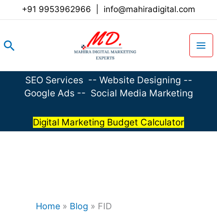
Skip
+91 9953962966
|
info@mahiradigital.com
to
content
Search
SEO Services
--
Website Designing
--
Google Ads
--
Social Media Marketing
Digital Marketing Budget Calculator
Home
»
Blog
»
FID