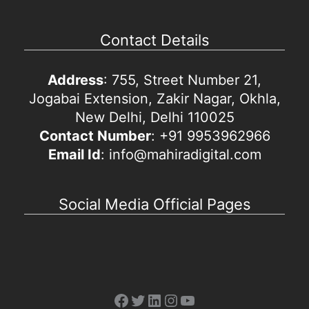
Contact Details
Address
: 755, Street Number 21,
Jogabai Extension, Zakir Nagar, Okhla,
New Delhi, Delhi 110025
Contact Number
: +91 9953962966
Email Id
: info@mahiradigital.com
Social Media Official Pages
Facebook
Twitter
LinkedIn
Instagram
YouTube