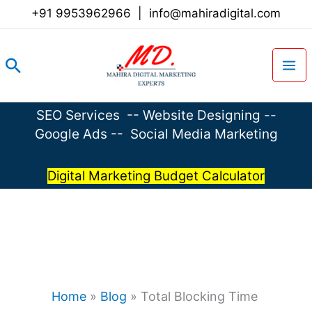
Skip
+91 9953962966
|
info@mahiradigital.com
to
content
Search
SEO Services
--
Website Designing
--
Google Ads
--
Social Media Marketing
Digital Marketing Budget Calculator
Home
»
Blog
»
Total Blocking Time