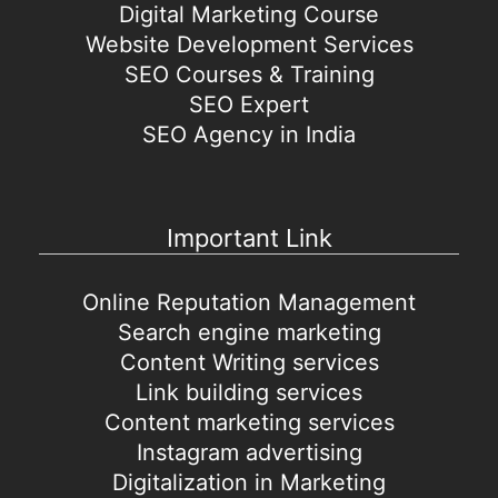
Digital Marketing Course
Website Development Services
SEO Courses & Training
SEO Expert
SEO Agency in India
Important Link
Online Reputation Management
Search engine marketing
Content Writing services
Link building services
Content marketing services
Instagram advertising
Digitalization in Marketing