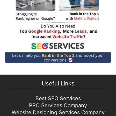
Useful Links
Best SEO Services
PPC Services Company
Website Designing Services Company