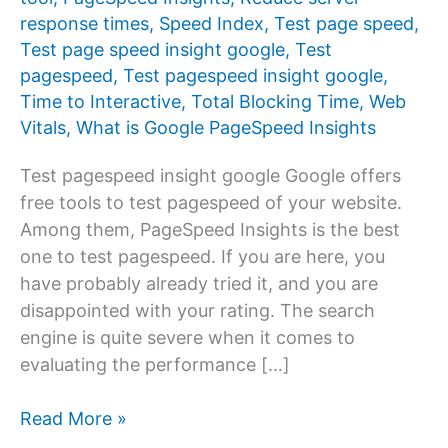
response times
,
Speed Index
,
Test page speed
,
Test page speed insight google
,
Test
pagespeed
,
Test pagespeed insight google
,
Time to Interactive
,
Total Blocking Time
,
Web
Vitals
,
What is Google PageSpeed ​​Insights
Test pagespeed insight google Google offers
free tools to test pagespeed of your website.
Among them, PageSpeed ​​Insights is the best
one to test pagespeed. If you are here, you
have probably already tried it, and you are
disappointed with your rating. The search
engine is quite severe when it comes to
evaluating the performance […]
Test
Read More »
pagespeed