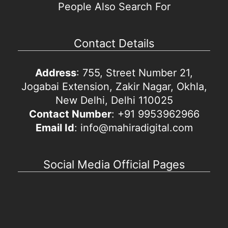
People Also Search For
Contact Details
Address
: 755, Street Number 21,
Jogabai Extension, Zakir Nagar, Okhla,
New Delhi, Delhi 110025
Contact Number
: +91 9953962966
Email Id
: info@mahiradigital.com
Social Media Official Pages