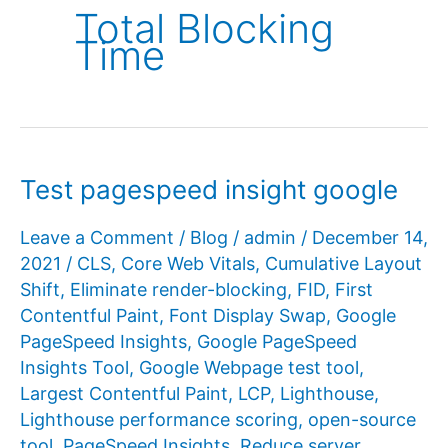
Total Blocking
Time
Test pagespeed insight google
Leave a Comment
/
Blog
/
admin
/
December 14,
2021
/
CLS
,
Core Web Vitals
,
Cumulative Layout
Shift
,
Eliminate render-blocking
,
FID
,
First
Contentful Paint
,
Font Display Swap
,
Google
PageSpeed ​​Insights
,
Google PageSpeed ​​
Insights Tool
,
Google Webpage test tool
,
Largest Contentful Paint
,
LCP
,
Lighthouse
,
Lighthouse performance scoring
,
open-source
tool
,
PageSpeed ​​Insights
,
Reduce server