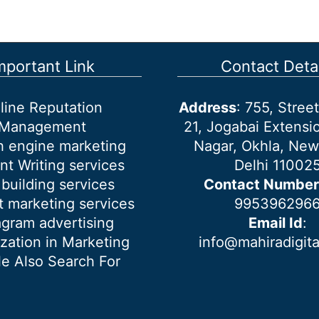
mportant Link
Contact Detai
line Reputation
Address
: 755, Stre
Management
21, Jogabai Extensio
h engine marketing
Nagar, Okhla, New
nt Writing services
Delhi 11002
 building services
Contact Number
 marketing services
995396296
agram advertising
Email Id
:
ization in Marketing
info@mahiradigit
e Also Search For