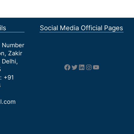
ls
Social Media Official Pages
et Number
n, Zakir
 Delhi,
Facebook
Twitter
LinkedIn
Instagram
YouTube
5
: +91
6
al.com