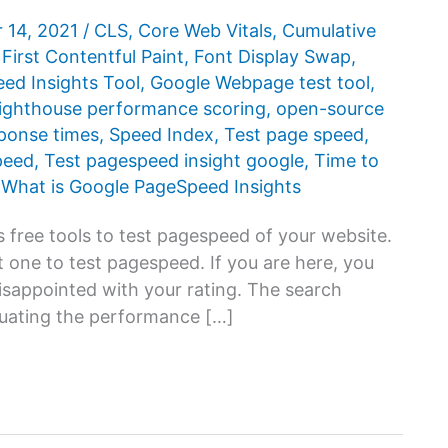
 14, 2021
/
CLS
,
Core Web Vitals
,
Cumulative
,
First Contentful Paint
,
Font Display Swap
,
d ​​Insights Tool
,
Google Webpage test tool
,
ighthouse performance scoring
,
open-source
ponse times
,
Speed Index
,
Test page speed
,
peed
,
Test pagespeed insight google
,
Time to
,
What is Google PageSpeed ​​Insights
 free tools to test pagespeed of your website.
 one to test pagespeed. If you are here, you
disappointed with your rating. The search
luating the performance […]