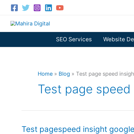
Skip
to
content
SEO Services
Website De
Home
»
Blog
»
Test page speed insig
Test page speed 
Test pagespeed insight googl