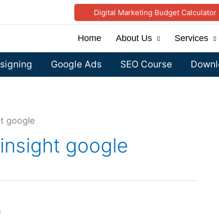
Digital Marketing Budget Calculator
Home
About Us
Services
signing
Google Ads
SEO Course
Downlo
ht google
insight google
e