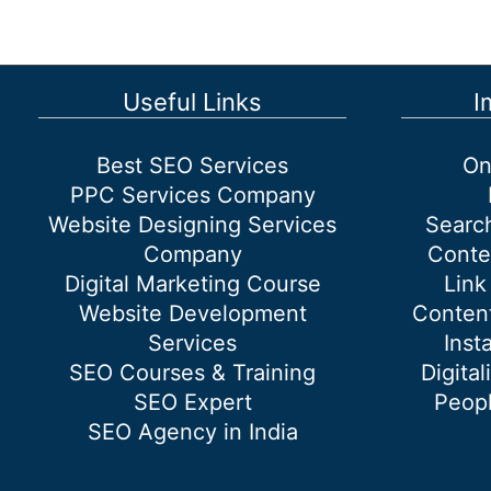
google
Useful Links
I
Best SEO Services
On
PPC Services Company
Website Designing Services
Searc
Company
Conte
Digital Marketing Course
Link
Website Development
Content
Services
Inst
SEO Courses & Training
Digital
SEO Expert
Peopl
SEO Agency in India