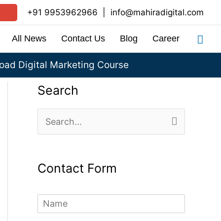
+91 9953962966
|
info@mahiradigital.com
Sea
All News
Contact Us
Blog
Career
ad Digital Marketing Course
Search
S
e
a
Contact Form
r
c
N
h
a
m