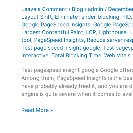
Leave a Comment
/
Blog
/
admin
/
December
Layout Shift
,
Eliminate render-blocking
,
FID
Google PageSpeed ​​Insights
,
Google PageSpee
Largest Contentful Paint
,
LCP
,
Lighthouse
,
L
tool
,
PageSpeed ​​Insights
,
Reduce server res
Test page speed insight google
,
Test pages
Interactive
,
Total Blocking Time
,
Web Vitals
Test pagespeed insight google Google offers
Among them, PageSpeed ​​Insights is the best
have probably already tried it, and you are 
engine is quite severe when it comes to eva
Test
Read More »
pagespeed
insight