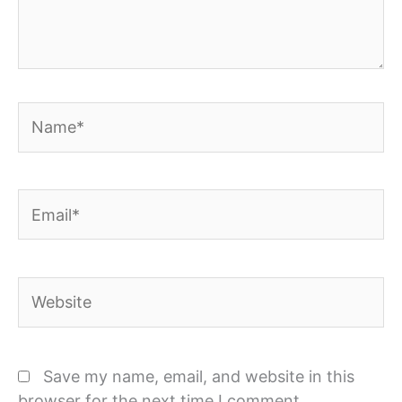
Name*
Email*
Website
Save my name, email, and website in this
browser for the next time I comment.