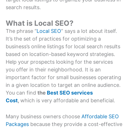
search results.
What is Local SEO?
The phrase “
Local SEO
” says a lot about itself.
It’s the set of practices for optimizing a
business’s online listings for local search results
based on location-based keyword strategies.
Help your prospects looking for the services
you offer in their neighborhood. It is an
important factor for small businesses operating
in a given location to target an online audience.
You can find
the
Best SEO services
Cost
,
which is very affordable and beneficial.
Many business owners choose
Affordable SEO
Packages
because they provide a cost-effective