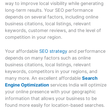
way to improve local visibility while generating
long-term results. Your SEO performance
depends on several factors, including online
business citations, local listings, relevant
keywords, customer reviews, and the level of
competition in your region.
Your affordable
SEO strategy
and performance
depends on many factors such as online
business citations, local listings, relevant
keywords, competitors in your regions, and
many more. An excellent affordable
Search
Engine Optimization
services India will optimize
your online presence with your geographic
information that allows your business to be
found more easily for location-based searches.