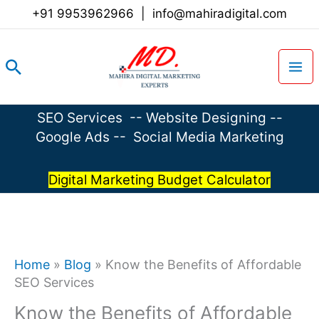
Skip
+91 9953962966
|
info@mahiradigital.com
to
content
Search
SEO Services
--
Website Designing
--
Google Ads
--
Social Media Marketing
Digital Marketing Budget Calculator
Home
»
Blog
»
Know the Benefits of Affordable
SEO Services
Know the Benefits of Affordable