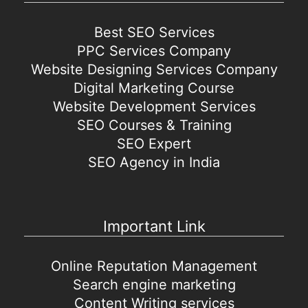
Best SEO Services
PPC Services Company
Website Designing Services Company
Digital Marketing Course
Website Development Services
SEO Courses & Training
SEO Expert
SEO Agency in India
Important Link
Online Reputation Management
Search engine marketing
Content Writing services