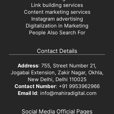
Link building services
Content marketing services
Instagram advertising
Digitalization in Marketing
People Also Search For
Contact Details
Address
: 755, Street Number 21,
Jogabai Extension, Zakir Nagar, Okhla,
New Delhi, Delhi 110025
Contact Number
: +91 9953962966
Email Id
: info@mahiradigital.com
Social Media Official Pages