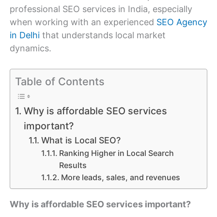
professional SEO services in India, especially
when working with an experienced
SEO Agency
in Delhi
that understands local market
dynamics.
Table of Contents
Why is affordable SEO services
important?
What is Local SEO?
Ranking Higher in Local Search
Results
More leads, sales, and revenues
Why is affordable SEO services important?