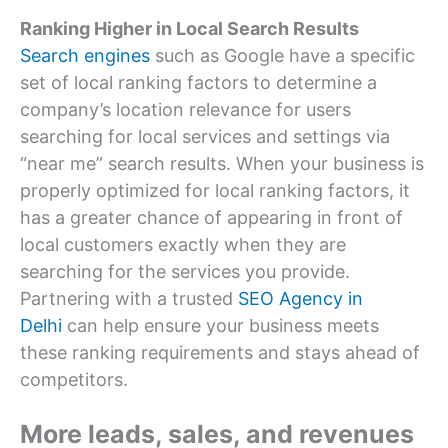
Ranking Higher in Local Search Results
Search engines
such as Google have a specific
set of local ranking factors to determine a
company’s location relevance for users
searching for local services and settings via
“near me” search results. When your business is
properly optimized for local ranking factors, it
has a greater chance of appearing in front of
local customers exactly when they are
searching for the services you provide.
Partnering with a trusted
SEO Agency in
Delhi
can help ensure your business meets
these ranking requirements and stays ahead of
competitors.
More leads, sales, and revenues