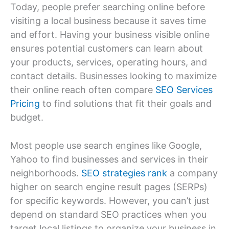
Today, people prefer searching online before
visiting a local business because it saves time
and effort. Having your business visible online
ensures potential customers can learn about
your products, services, operating hours, and
contact details. Businesses looking to maximize
their online reach often compare
SEO Services
Pricing
to find solutions that fit their goals and
budget.
Most people use search engines like Google,
Yahoo to find businesses and services in their
neighborhoods.
SEO strategies rank
a company
higher on search engine result pages (SERPs)
for specific keywords. However, you can’t just
depend on standard SEO practices when you
target local listings to organize your business in