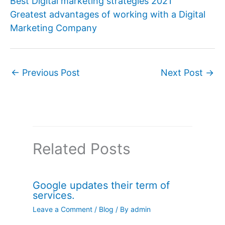
Best Digital marketing strategies 2021
Greatest advantages of working with a Digital
Marketing Company
←
Previous Post
Next Post
→
Related Posts
Google updates their term of
services.
Leave a Comment
/
Blog
/ By
admin