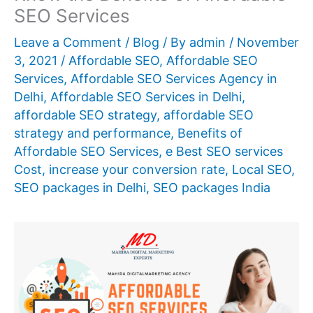
SEO Services
Leave a Comment
/
Blog
/ By
admin
/
November
3, 2021
/
Affordable SEO
,
Affordable SEO
Services
,
Affordable SEO Services Agency in
Delhi
,
Affordable SEO Services in Delhi
,
affordable SEO strategy
,
affordable SEO
strategy and performance
,
Benefits of
Affordable SEO Services
,
e Best SEO services
Cost
,
increase your conversion rate
,
Local SEO
,
SEO packages in Delhi
,
SEO packages India