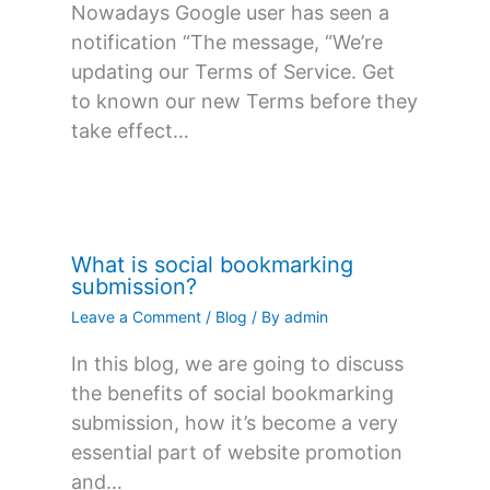
Nowadays Google user has seen a
notification “The message, “We’re
updating our Terms of Service. Get
to known our new Terms before they
take effect…
What is social bookmarking
submission?
Leave a Comment
/
Blog
/ By
admin
In this blog, we are going to discuss
the benefits of social bookmarking
submission, how it’s become a very
essential part of website promotion
and…