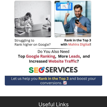
Useful Links