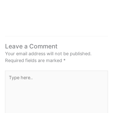
Leave a Comment
Your email address will not be published.
Required fields are marked
*
Type
here..