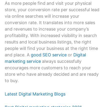
As more people find and visit your physical
store, your conversion rate per successful lead
via online searches will increase your
conversion rate. It translates into more sales
and revenues to increase your company’s
profitability. With increased visibility in search
results and local business listings, the right
people will find your business at the right time
and place. A
good SEO service
or
Digital
marketing service
always successfully
encourages more customers to reach your
store who have already decided and are ready
to buy.
Latest Digital Marketing Blogs