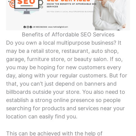
Benefits of Affordable SEO Services
Do you own a local multipurpose business? It
may be a retail store, restaurant, auto shop,
garage, furniture store, or beauty salon. If so,
you may be hoping for new customers every
day, along with your regular customers. But for
that, you can’t just depend on banners and
billboards outside your store. You also need to
establish a strong online presence so people
searching for products and services near your
location can easily find you.
This can be achieved with the help of