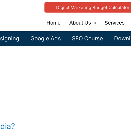
Digital Marketing Budget Calculator
Home
About Us
Services
signing
Google Ads
SEO Course
Downlo
dia?