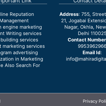
mportant Link
Contact Detai
line Reputation
Address
: 755, Stre
Management
21, Jogabai Extensio
h engine marketing
Nagar, Okhla, New
nt Writing services
Delhi 11002
 building services
Contact Number
 marketing services
995396296
agram advertising
Email Id
:
ization in Marketing
info@mahiradigit
e Also Search For
l
Privacy Pol