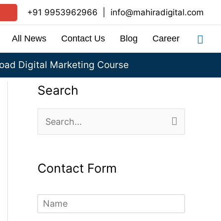
+91 9953962966
|
info@mahiradigital.com
Sea
All News
Contact Us
Blog
Career
ad Digital Marketing Course
Search
S
e
a
Contact Form
r
c
N
h
a
m