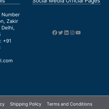
ls
Social Media Official Pages
et Number
n, Zakir
 Delhi,
Facebook
Twitter
LinkedIn
Instagram
YouTube
5
: +91
6
al.com
icy
Shipping Policy
Terms and Conditions