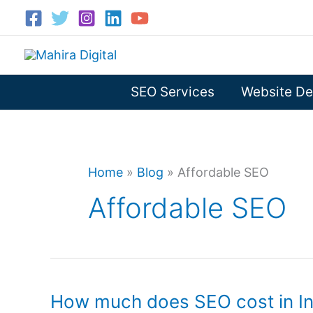
Skip
to
content
SEO Services
Website De
Home
»
Blog
»
Affordable SEO
Affordable SEO
How much does SEO cost in In