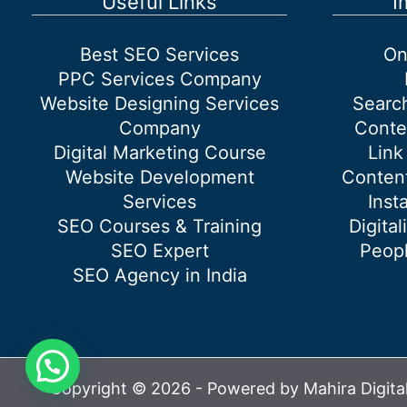
Useful Links
I
Best SEO Services
On
PPC Services Company
Website Designing Services
Searc
Company
Conte
Digital Marketing Course
Link
Website Development
Content
Services
Inst
SEO Courses & Training
Digital
SEO Expert
Peopl
SEO Agency in India
Copyright © 2026 - Powered by Mahira Digita