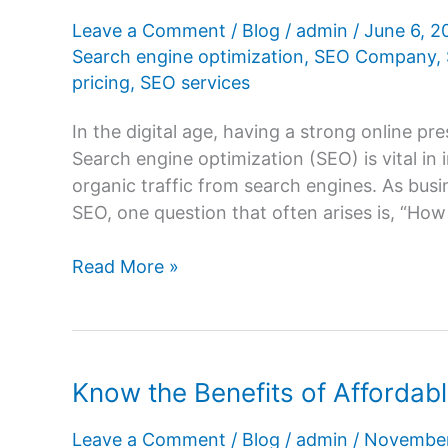
Leave a Comment
/
Blog
/
admin
/
June 6, 
Search engine optimization
,
SEO Company
,
pricing
,
SEO services
In the digital age, having a strong online pres
Search engine optimization (SEO) is vital in i
organic traffic from search engines. As busi
SEO, one question that often arises is, “Ho
How
Read More »
much
does
SEO
cost
Know the Benefits of Affordab
in
India?
Leave a Comment
/
Blog
/
admin
/
November