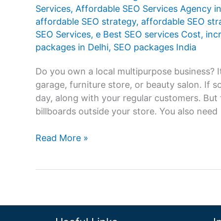
Services
,
Affordable SEO Services Agency in
affordable SEO strategy
,
affordable SEO st
SEO Services
,
e Best SEO services Cost
,
inc
packages in Delhi
,
SEO packages India
Do you own a local multipurpose business? It
garage, furniture store, or beauty salon. If
day, along with your regular customers. But 
billboards outside your store. You also need
Know
Read More »
the
Benefits
of
Affordable
SEO
Services