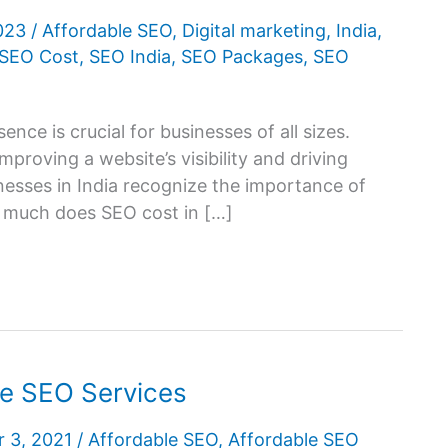
2023
/
Affordable SEO
,
Digital marketing
,
India
,
SEO Cost
,
SEO India
,
SEO Packages
,
SEO
ence is crucial for businesses of all sizes.
mproving a website’s visibility and driving
nesses in India recognize the importance of
w much does SEO cost in […]
le SEO Services
 3, 2021
/
Affordable SEO
,
Affordable SEO