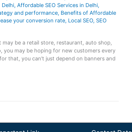
 Delhi
,
Affordable SEO Services in Delhi
,
rategy and performance
,
Benefits of Affordable
rease your conversion rate
,
Local SEO
,
SEO
 may be a retail store, restaurant, auto shop,
 so, you may be hoping for new customers every
for that, you can’t just depend on banners and