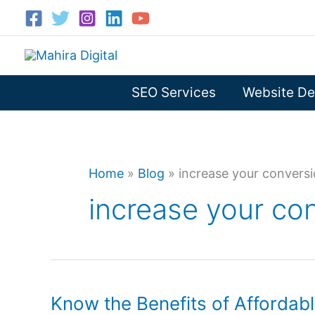
Skip
to
content
SEO Services
Website De
Home
»
Blog
»
increase your conversi
increase your con
Know the Benefits of Affordab