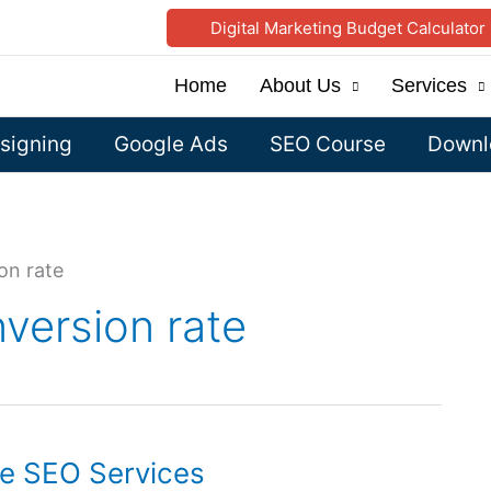
Digital Marketing Budget Calculator
Home
About Us
Services
signing
Google Ads
SEO Course
Downlo
on rate
version rate
le SEO Services