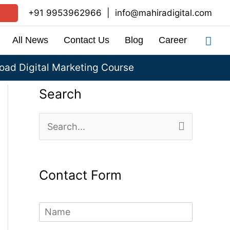
+91 9953962966
|
info@mahiradigital.com
Sea
All News
Contact Us
Blog
Career
ad Digital Marketing Course
Search
S
e
a
Contact Form
r
c
N
h
a
m