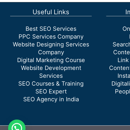
SEO
Services
Useful Links
I
Best SEO Services
On
PPC Services Company
Website Designing Services
Searc
Company
Conte
Digital Marketing Course
Link
Website Development
Content
Services
Inst
SEO Courses & Training
Digital
SEO Expert
Peopl
SEO Agency in India