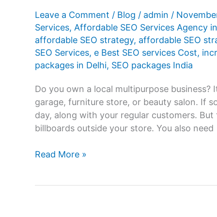
Leave a Comment
/
Blog
/
admin
/
November
Services
,
Affordable SEO Services Agency in
affordable SEO strategy
,
affordable SEO st
SEO Services
,
e Best SEO services Cost
,
inc
packages in Delhi
,
SEO packages India
Do you own a local multipurpose business? It
garage, furniture store, or beauty salon. If
day, along with your regular customers. But 
billboards outside your store. You also need
Know
Read More »
the
Benefits
of
Affordable