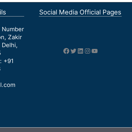
ls
Social Media Official Pages
et Number
n, Zakir
 Delhi,
Facebook
Twitter
LinkedIn
Instagram
YouTube
5
: +91
6
al.com