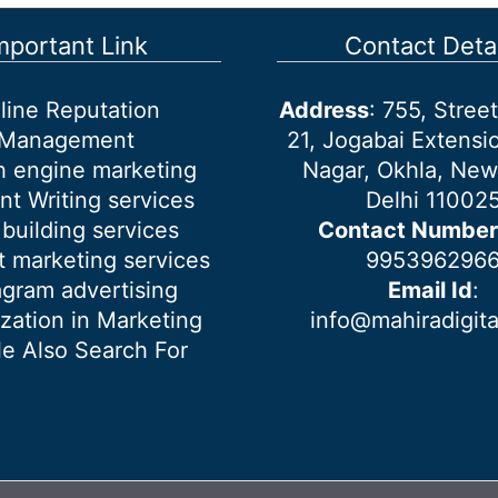
mportant Link
Contact Detai
line Reputation
Address
: 755, Stre
Management
21, Jogabai Extensio
h engine marketing
Nagar, Okhla, New
nt Writing services
Delhi 11002
 building services
Contact Number
 marketing services
995396296
agram advertising
Email Id
:
ization in Marketing
info@mahiradigit
e Also Search For