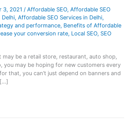
 3, 2021
/
Affordable SEO
,
Affordable SEO
 Delhi
,
Affordable SEO Services in Delhi
,
rategy and performance
,
Benefits of Affordable
rease your conversion rate
,
Local SEO
,
SEO
 may be a retail store, restaurant, auto shop,
 so, you may be hoping for new customers every
for that, you can’t just depend on banners and
 […]