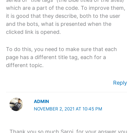
which are a part of the code. To improve them,
it is good that they describe, both to the user
and the bots, what is presented when the
clicked link is opened.
To do this, you need to make sure that each
page has a different title tag, each for a
different topic.
Reply
ADMIN
NOVEMBER 2, 2021 AT 10:45 PM
Thank you so much Saroj, for your answer you