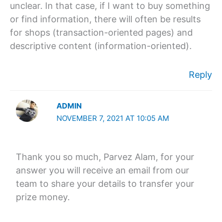
unclear. In that case, if I want to buy something
or find information, there will often be results
for shops (transaction-oriented pages) and
descriptive content (information-oriented).
Reply
ADMIN
NOVEMBER 7, 2021 AT 10:05 AM
Thank you so much, Parvez Alam, for your
answer you will receive an email from our
team to share your details to transfer your
prize money.