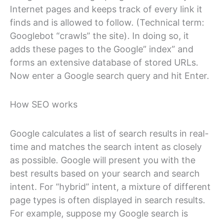
Internet pages and keeps track of every link it
finds and is allowed to follow. (Technical term:
Googlebot “crawls” the site). In doing so, it
adds these pages to the Google” index” and
forms an extensive database of stored URLs.
Now enter a Google search query and hit Enter.
How SEO works
Google calculates a list of search results in real-
time and matches the search intent as closely
as possible. Google will present you with the
best results based on your search and search
intent. For “hybrid” intent, a mixture of different
page types is often displayed in search results.
For example, suppose my Google search is