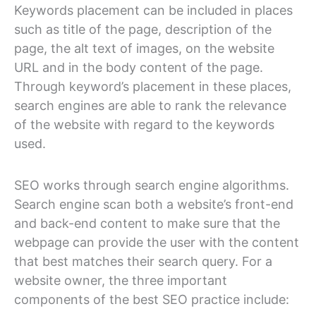
Keywords placement can be included in places
such as title of the page, description of the
page, the alt text of images, on the website
URL and in the body content of the page.
Through keyword’s placement in these places,
search engines are able to rank the relevance
of the website with regard to the keywords
used.
SEO works through search engine algorithms.
Search engine scan both a website’s front-end
and back-end content to make sure that the
webpage can provide the user with the content
that best matches their search query. For a
website owner, the three important
components of the best SEO practice include: