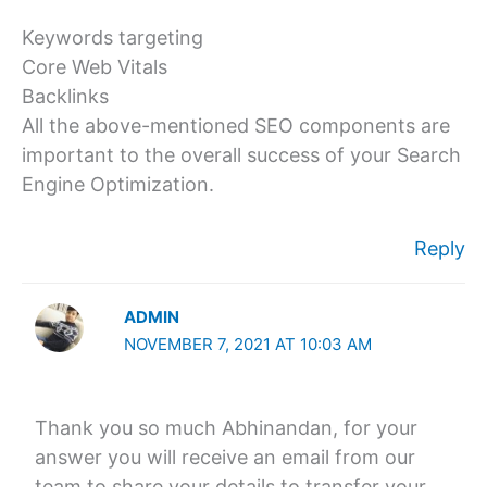
Keywords targeting
Core Web Vitals
Backlinks
All the above-mentioned SEO components are
important to the overall success of your Search
Engine Optimization.
Reply
ADMIN
NOVEMBER 7, 2021 AT 10:03 AM
Thank you so much Abhinandan, for your
answer you will receive an email from our
team to share your details to transfer your