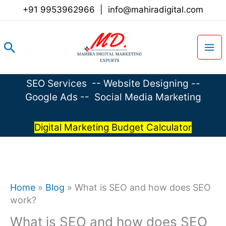
Skip
+91 9953962966
|
info@mahiradigital.com
to
content
Search
SEO Services
--
Website Designing
--
Google Ads
--
Social Media Marketing
Digital Marketing Budget Calculator
Home
»
Blog
»
What is SEO and how does SEO
work?
What is SEO and how does SEO