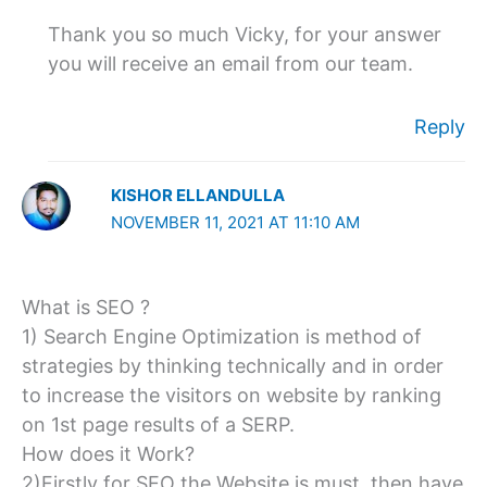
Thank you so much Vicky, for your answer
you will receive an email from our team.
Reply
KISHOR ELLANDULLA
NOVEMBER 11, 2021 AT 11:10 AM
What is SEO ?
1) Search Engine Optimization is method of
strategies by thinking technically and in order
to increase the visitors on website by ranking
on 1st page results of a SERP.
How does it Work?
2)Firstly for SEO the Website is must, then have