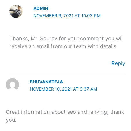
ADMIN
NOVEMBER 9, 2021 AT 10:03 PM
Thanks, Mr. Sourav for your comment you will
receive an email from our team with details.
Reply
BHUVANATEJA
NOVEMBER 10, 2021 AT 9:37 AM
Great information about seo and ranking, thank
you.