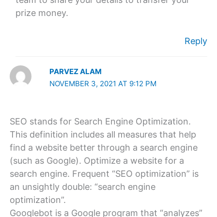
prize money.
Reply
PARVEZ ALAM
NOVEMBER 3, 2021 AT 9:12 PM
SEO stands for Search Engine Optimization.
This definition includes all measures that help
find a website better through a search engine
(such as Google). Optimize a website for a
search engine. Frequent “SEO optimization” is
an unsightly double: “search engine
optimization”.
Googlebot is a Google program that “analyzes”