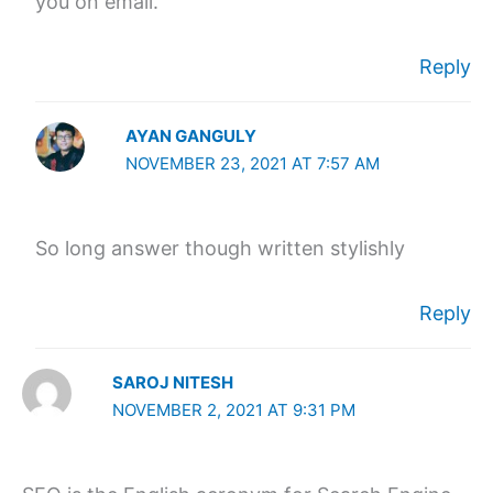
you on email.
Reply
AYAN GANGULY
NOVEMBER 23, 2021 AT 7:57 AM
So long answer though written stylishly
Reply
SAROJ NITESH
NOVEMBER 2, 2021 AT 9:31 PM