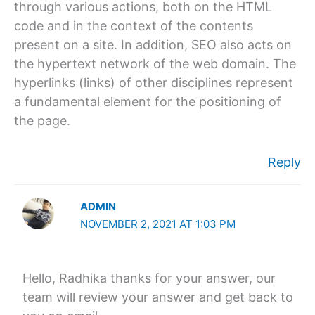
through various actions, both on the HTML
code and in the context of the contents
present on a site. In addition, SEO also acts on
the hypertext network of the web domain. The
hyperlinks (links) of other disciplines represent
a fundamental element for the positioning of
the page.
Reply
ADMIN
NOVEMBER 2, 2021 AT 1:03 PM
Hello, Radhika thanks for your answer, our
team will review your answer and get back to