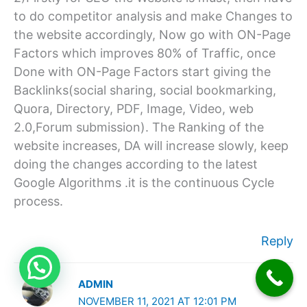
to do competitor analysis and make Changes to
the website accordingly, Now go with ON-Page
Factors which improves 80% of Traffic, once
Done with ON-Page Factors start giving the
Backlinks(social sharing, social bookmarking,
Quora, Directory, PDF, Image, Video, web
2.0,Forum submission). The Ranking of the
website increases, DA will increase slowly, keep
doing the changes according to the latest
Google Algorithms .it is the continuous Cycle
process.
Reply
ADMIN
NOVEMBER 11, 2021 AT 12:01 PM