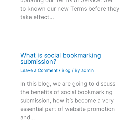
updating our Terms of Service. Get
to known our new Terms before they
take effect…
What is social bookmarking
submission?
Leave a Comment
/
Blog
/ By
admin
In this blog, we are going to discuss
the benefits of social bookmarking
submission, how it’s become a very
essential part of website promotion
and…