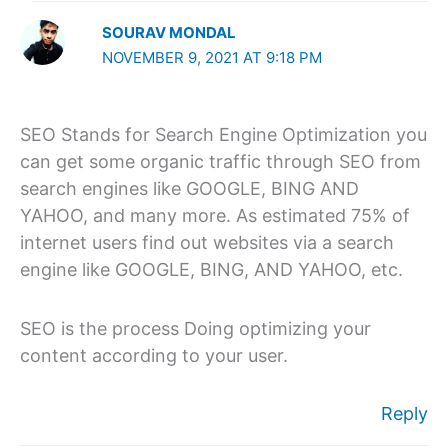
SOURAV MONDAL
NOVEMBER 9, 2021 AT 9:18 PM
SEO Stands for Search Engine Optimization you
can get some organic traffic through SEO from
search engines like GOOGLE, BING AND
YAHOO, and many more. As estimated 75% of
internet users find out websites via a search
engine like GOOGLE, BING, AND YAHOO, etc.
SEO is the process Doing optimizing your
content according to your user.
Reply