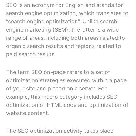
SEO is an acronym for English and stands for
search engine optimization, which translates to
“search engine optimization”. Unlike search
engine marketing (SEM), the latter is a wide
range of areas, including both areas related to
organic search results and regions related to
paid search results.
The term SEO on-page refers to a set of
optimization strategies executed within a page
of your site and placed on a server. For
example, this macro category includes SEO
optimization of HTML code and optimization of
website content.
The SEO optimization activity takes place