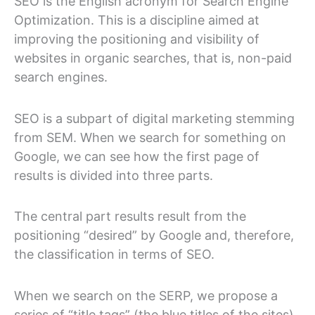
SEO is the English acronym for Search Engine
Optimization. This is a discipline aimed at
improving the positioning and visibility of
websites in organic searches, that is, non-paid
search engines.
SEO is a subpart of digital marketing stemming
from SEM. When we search for something on
Google, we can see how the first page of
results is divided into three parts.
The central part results result from the
positioning “desired” by Google and, therefore,
the classification in terms of SEO.
When we search on the SERP, we propose a
series of “title tags” (the blue titles of the sites)