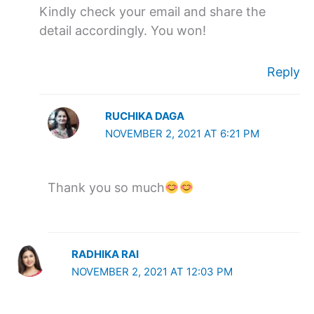
Kindly check your email and share the
detail accordingly. You won!
Reply
RUCHIKA DAGA
NOVEMBER 2, 2021 AT 6:21 PM
Thank you so much
RADHIKA RAI
NOVEMBER 2, 2021 AT 12:03 PM