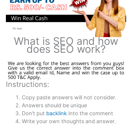
What is SEO and how
does SEO work?
Instructions:
Copy paste answers will not consider.
Answers should be unique
Don’t put
backlink
into the comment
Write your own thoughts and answer.