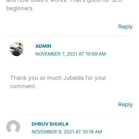
beginners.
Reply
ADMIN
NOVEMBER 7, 2021 AT 10:09 AM
Thank you so much Jubaida for your
comment.
Reply
DHRUV SHUKLA
NOVEMBER 9, 2021 AT 10:16 AM