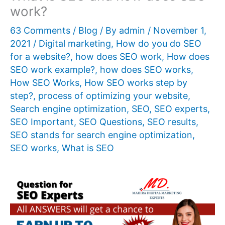
work?
63 Comments
/
Blog
/ By
admin
/
November 1,
2021
/
Digital marketing
,
How do you do SEO
for a website?
,
how does SEO work
,
How does
SEO work example?
,
how does SEO works
,
How SEO Works
,
How SEO works step by
step?
,
process of optimizing your website
,
Search engine optimization
,
SEO
,
SEO experts
,
SEO Important
,
SEO Questions
,
SEO results
,
SEO stands for search engine optimization
,
SEO works
,
What is SEO