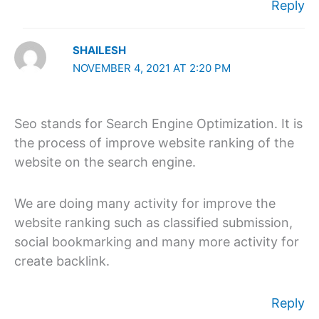
Reply
SHAILESH
NOVEMBER 4, 2021 AT 2:20 PM
Seo stands for Search Engine Optimization. It is
the process of improve website ranking of the
website on the search engine.
We are doing many activity for improve the
website ranking such as classified submission,
social bookmarking and many more activity for
create backlink.
Reply