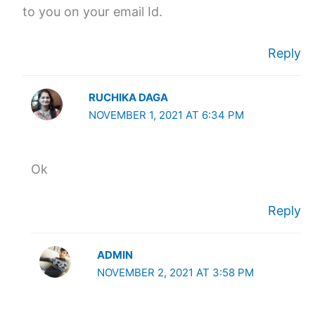
to you on your email Id.
Reply
RUCHIKA DAGA
NOVEMBER 1, 2021 AT 6:34 PM
Ok
Reply
ADMIN
NOVEMBER 2, 2021 AT 3:58 PM