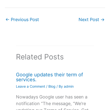
←
Previous Post
Next Post
→
Related Posts
Google updates their term of
services.
Leave a Comment
/
Blog
/ By
admin
Nowadays Google user has seen a
notification “The message, “We’re