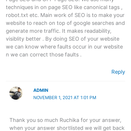
techniques in on page SEO like canonical tags ,
robot.txt etc. Main work of SEO is to make your
website to reach on top of google searches and
generate more traffic. It makes readability,
visiblity better . By doing SEO of your website
we can know where faults occur in our website
n we can correct those faults .
Reply
ADMIN
NOVEMBER 1, 2021 AT 1:01 PM
Thank you so much Ruchika for your answer,
when your answer shortlisted we will get back