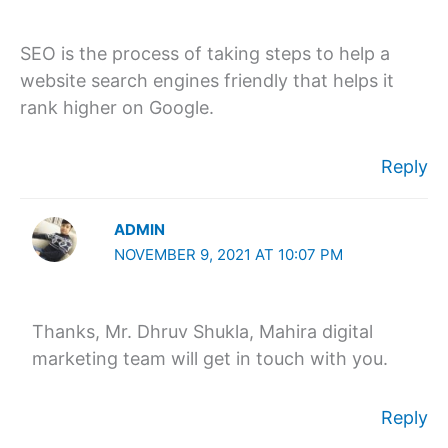
SEO is the process of taking steps to help a
website search engines friendly that helps it
rank higher on Google.
Reply
ADMIN
NOVEMBER 9, 2021 AT 10:07 PM
Thanks, Mr. Dhruv Shukla, Mahira digital
marketing team will get in touch with you.
Reply