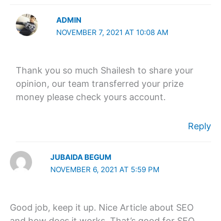
ADMIN
NOVEMBER 7, 2021 AT 10:08 AM
Thank you so much Shailesh to share your
opinion, our team transferred your prize
money please check yours account.
Reply
JUBAIDA BEGUM
NOVEMBER 6, 2021 AT 5:59 PM
Good job, keep it up. Nice Article about SEO
and how does it works. That’s good for SEO