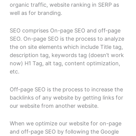
organic traffic, website ranking in SERP as
well as for branding.
SEO comprises On-page SEO and off-page
SEO. On-page SEO is the process to analyze
the on site elements which include Title tag,
description tag, keywords tag (doesn’t work
now) H1 Tag, alt tag, content optimization,
etc.
Off-page SEO is the process to increase the
backlinks of any website by getting links for
our website from another website.
When we optimize our website for on-page
and off-page SEO by following the Google