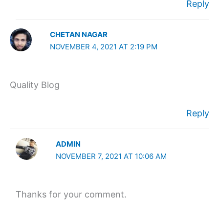
Reply
CHETAN NAGAR
NOVEMBER 4, 2021 AT 2:19 PM
Quality Blog
Reply
ADMIN
NOVEMBER 7, 2021 AT 10:06 AM
Thanks for your comment.