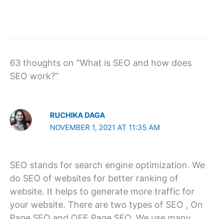
63 thoughts on “What is SEO and how does
SEO work?”
RUCHIKA DAGA
NOVEMBER 1, 2021 AT 11:35 AM
SEO stands for search engine optimization. We
do SEO of websites for better ranking of
website. It helps to generate more traffic for
your website. There are two types of SEO , On
Page SEO and OFF Page SEO. We use many