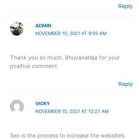
Reply
ADMIN
NOVEMBER 10, 2021 AT 9:55 AM
Thank you so much, Bhuvanateja for your
positive comment.
Reply
VICKY
NOVEMBER 15, 2021 AT 12:27 AM
Seo is the process to increase the website’s