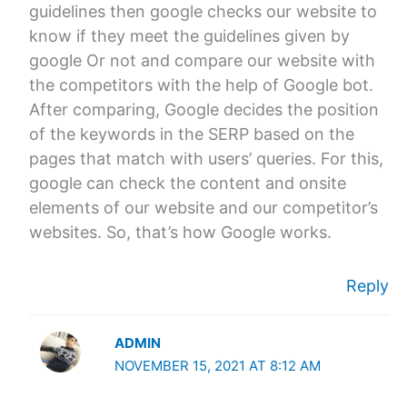
guidelines then google checks our website to
know if they meet the guidelines given by
google Or not and compare our website with
the competitors with the help of Google bot.
After comparing, Google decides the position
of the keywords in the SERP based on the
pages that match with users’ queries. For this,
google can check the content and onsite
elements of our website and our competitor’s
websites. So, that’s how Google works.
Reply
ADMIN
NOVEMBER 15, 2021 AT 8:12 AM