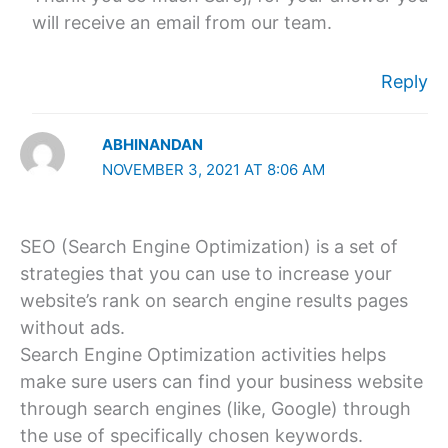
will receive an email from our team.
Reply
ABHINANDAN
NOVEMBER 3, 2021 AT 8:06 AM
SEO (Search Engine Optimization) is a set of
strategies that you can use to increase your
website’s rank on search engine results pages
without ads.
Search Engine Optimization activities helps
make sure users can find your business website
through search engines (like, Google) through
the use of specifically chosen keywords.