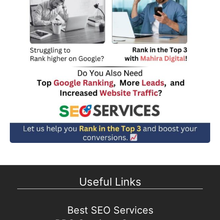
Useful Links
Best SEO Services