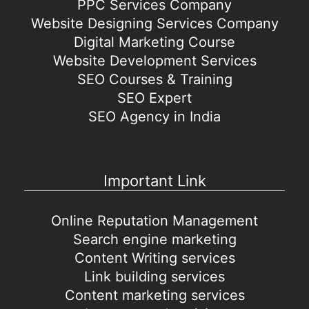
PPC Services Company
Website Designing Services Company
Digital Marketing Course
Website Development Services
SEO Courses & Training
SEO Expert
SEO Agency in India
Important Link
Online Reputation Management
Search engine marketing
Content Writing services
Link building services
Content marketing services