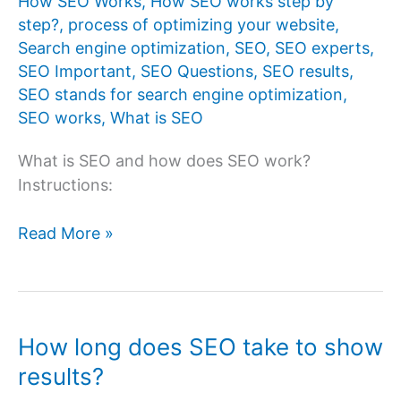
How SEO Works
,
How SEO works step by
step?
,
process of optimizing your website
,
Search engine optimization
,
SEO
,
SEO experts
,
SEO Important
,
SEO Questions
,
SEO results
,
SEO stands for search engine optimization
,
SEO works
,
What is SEO
What is SEO and how does SEO work?
Instructions:
What
Read More »
is
SEO
and
how
How long does SEO take to show
does
results?
SEO