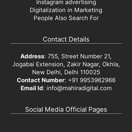
Instagram advertising
Digitalization in Marketing
People Also Search For
Contact Details
Address
: 755, Street Number 21,
Jogabai Extension, Zakir Nagar, Okhla,
New Delhi, Delhi 110025
Contact Number
: +91 9953962966
Email Id
: info@mahiradigital.com
Social Media Official Pages