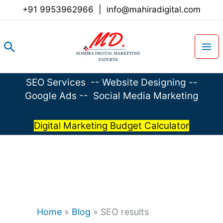
Skip
+91 9953962966
|
info@mahiradigital.com
to
content
Search
SEO Services
--
Website Designing
--
Google Ads
--
Social Media Marketing
Digital Marketing Budget Calculator
Home
»
Blog
»
SEO results