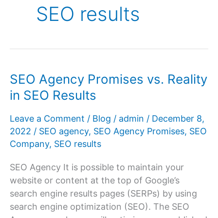
SEO results
SEO Agency Promises vs. Reality
in SEO Results
Leave a Comment
/
Blog
/
admin
/
December 8,
2022
/
SEO agency
,
SEO Agency Promises
,
SEO
Company
,
SEO results
SEO Agency It is possible to maintain your
website or content at the top of Google’s
search engine results pages (SERPs) by using
search engine optimization (SEO). The SEO