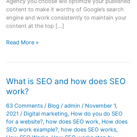
Agency you choose will optimize your published
content to make it worthy of Google’s search
engine and work consistently to maintain your
content at the top […]
SEO
Read More »
Agency
Promises
vs.
Reality
What is SEO and how does SEO
in
work?
SEO
Results
63 Comments
/
Blog
/
admin
/
November 1,
2021
/
Digital marketing
,
How do you do SEO
for a website?
,
how does SEO work
,
How does
SEO work example?
,
how does SEO works
,