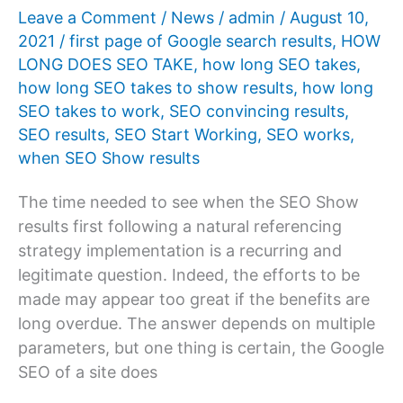
work?
Leave a Comment
/
News
/
admin
/
August 10,
2021
/
first page of Google search results
,
HOW
LONG DOES SEO TAKE
,
how long SEO takes
,
how long SEO takes to show results
,
how long
SEO takes to work
,
SEO convincing results
,
SEO results
,
SEO Start Working
,
SEO works
,
when SEO Show results
The time needed to see when the SEO Show
results first following a natural referencing
strategy implementation is a recurring and
legitimate question. Indeed, the efforts to be
made may appear too great if the benefits are
long overdue. The answer depends on multiple
parameters, but one thing is certain, the Google
SEO of a site does