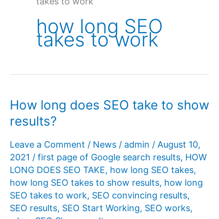
takes to work
how long SEO
takes to work
How long does SEO take to show
results?
Leave a Comment
/
News
/
admin
/
August 10,
2021
/
first page of Google search results
,
HOW
LONG DOES SEO TAKE
,
how long SEO takes
,
how long SEO takes to show results
,
how long
SEO takes to work
,
SEO convincing results
,
SEO results
,
SEO Start Working
,
SEO works
,