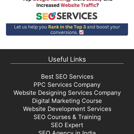
Useful Links
Best SEO Services
PPC Services Company
Website Designing Services Company
Digital Marketing Course
Website Development Services
SEO Courses & Training
SEO Expert
SEO Agency in India