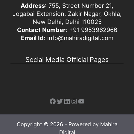
Address
: 755, Street Number 21,
Jogabai Extension, Zakir Nagar, Okhla,
New Delhi, Delhi 110025
Contact Number
: +91 9953962966
Email Id
: info@mahiradigital.com
Social Media Official Pages
Facebook
Twitter
LinkedIn
Instagram
YouTube
Copyright © 2026 - Powered by Mahira
Digital