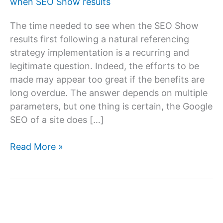
when SEO Show results
The time needed to see when the SEO Show
results first following a natural referencing
strategy implementation is a recurring and
legitimate question. Indeed, the efforts to be
made may appear too great if the benefits are
long overdue. The answer depends on multiple
parameters, but one thing is certain, the Google
SEO of a site does […]
How
Read More »
long
does
SEO
take
to