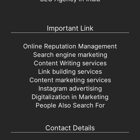
Important Link
Online Reputation Management
Search engine marketing
Content Writing services
Link building services
Content marketing services
Instagram advertising
Digitalization in Marketing
People Also Search For
Contact Details