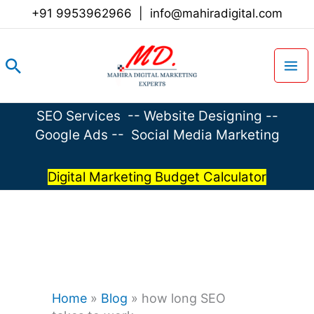
Skip
+91 9953962966
|
info@mahiradigital.com
to
content
Search
SEO Services
--
Website Designing
--
Google Ads
--
Social Media Marketing
Digital Marketing Budget Calculator
Home
»
Blog
»
how long SEO