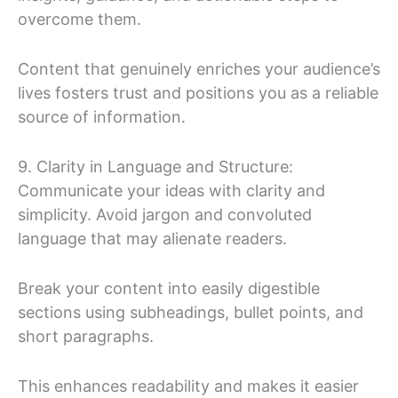
overcome them.
Content that genuinely enriches your audience’s
lives fosters trust and positions you as a reliable
source of information.
9. Clarity in Language and Structure:
Communicate your ideas with clarity and
simplicity. Avoid jargon and convoluted
language that may alienate readers.
Break your content into easily digestible
sections using subheadings, bullet points, and
short paragraphs.
This enhances readability and makes it easier