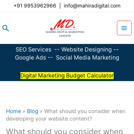
Skip
+91 9953962966
|
info@mahiradigital.com
to
content
Search
SEO Services
--
Website Designing
--
Google Ads
--
Social Media Marketing
Digital Marketing Budget Calculator
Home
»
Blog
»
What should you consider when
developing your website content?
What should you consider when