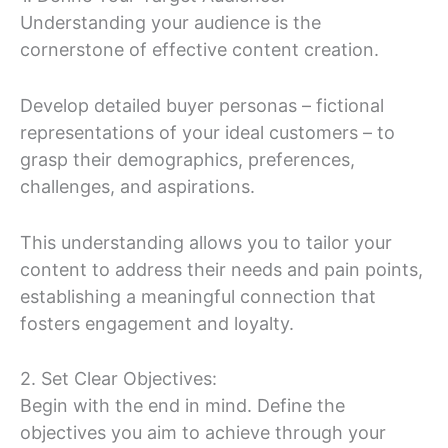
Understanding your audience is the
cornerstone of effective content creation.
Develop detailed buyer personas – fictional
representations of your ideal customers – to
grasp their demographics, preferences,
challenges, and aspirations.
This understanding allows you to tailor your
content to address their needs and pain points,
establishing a meaningful connection that
fosters engagement and loyalty.
2. Set Clear Objectives:
Begin with the end in mind. Define the
objectives you aim to achieve through your