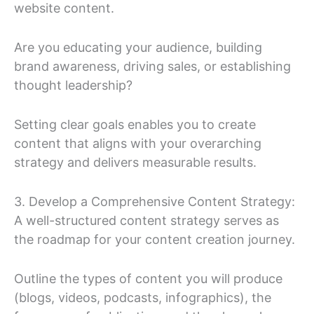
website content.
Are you educating your audience, building
brand awareness, driving sales, or establishing
thought leadership?
Setting clear goals enables you to create
content that aligns with your overarching
strategy and delivers measurable results.
3. Develop a Comprehensive Content Strategy:
A well-structured content strategy serves as
the roadmap for your content creation journey.
Outline the types of content you will produce
(blogs, videos, podcasts, infographics), the