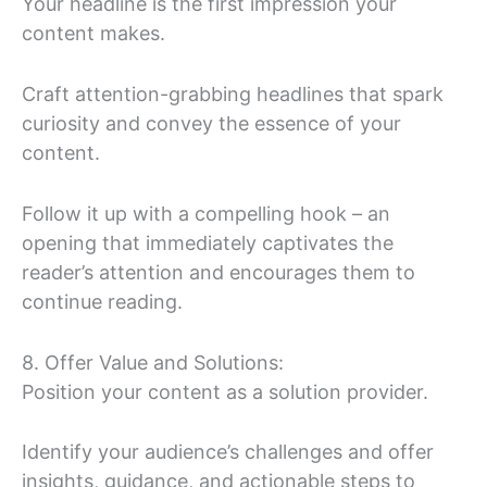
Your headline is the first impression your
content makes.
Craft attention-grabbing headlines that spark
curiosity and convey the essence of your
content.
Follow it up with a compelling hook – an
opening that immediately captivates the
reader’s attention and encourages them to
continue reading.
8. Offer Value and Solutions:
Position your content as a solution provider.
Identify your audience’s challenges and offer
insights, guidance, and actionable steps to