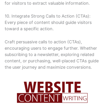
for visitors to extract valuable information.
10. Integrate Strong Calls to Action (CTAs):
Every piece of content should guide visitors
toward a specific action.
Craft persuasive calls to action (CTAs),
encouraging users to engage further. Whether
subscribing to a newsletter, exploring related
content, or purchasing, well-placed CTAs guide
the user journey and maximize conversions.