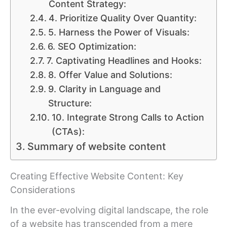
Content Strategy:
4. Prioritize Quality Over Quantity:
5. Harness the Power of Visuals:
6. SEO Optimization:
7. Captivating Headlines and Hooks:
8. Offer Value and Solutions:
9. Clarity in Language and
Structure:
10. Integrate Strong Calls to Action
(CTAs):
Summary of website content
Creating Effective Website Content: Key
Considerations
In the ever-evolving digital landscape, the role
of a website has transcended from a mere