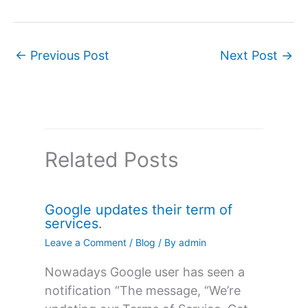
←
Previous Post
Next Post
→
Related Posts
Google updates their term of
services.
Leave a Comment
/
Blog
/ By
admin
Nowadays Google user has seen a
notification “The message, “We’re