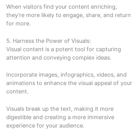
When visitors find your content enriching,
they’re more likely to engage, share, and return
for more.
5. Harness the Power of Visuals:
Visual content is a potent tool for capturing
attention and conveying complex ideas.
Incorporate images, infographics, videos, and
animations to enhance the visual appeal of your
content.
Visuals break up the text, making it more
digestible and creating a more immersive
experience for your audience.