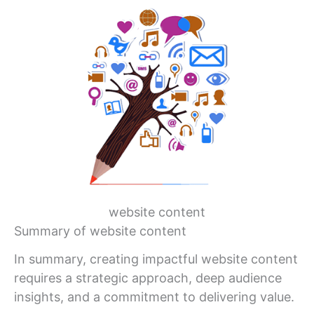
website content
Summary of website content
In summary, creating impactful website content
requires a strategic approach, deep audience
insights, and a commitment to delivering value.