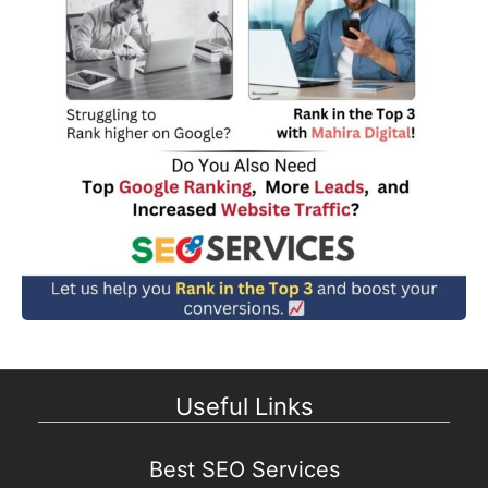
Useful Links
Best SEO Services