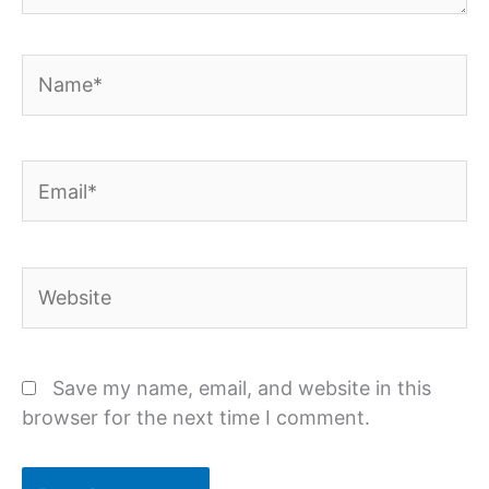
Name*
Email*
Website
Save my name, email, and website in this
browser for the next time I comment.