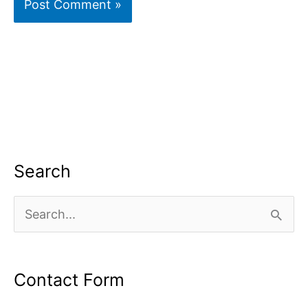
Search
S
e
a
Contact Form
r
c