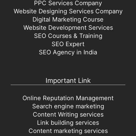
PPC Services Company
Website Designing Services Company
Digital Marketing Course
Website Development Services
SEO Courses & Training
SEO Expert
SEO Agency in India
Important Link
Online Reputation Management
Search engine marketing
Content Writing services
Link building services
Content marketing services