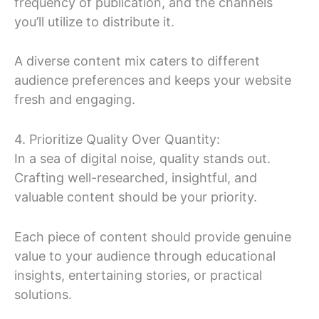
frequency of publication, and the channels
you’ll utilize to distribute it.
A diverse content mix caters to different
audience preferences and keeps your website
fresh and engaging.
4. Prioritize Quality Over Quantity:
In a sea of digital noise, quality stands out.
Crafting well-researched, insightful, and
valuable content should be your priority.
Each piece of content should provide genuine
value to your audience through educational
insights, entertaining stories, or practical
solutions.