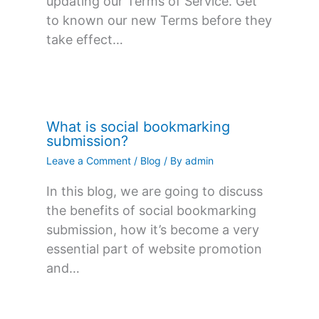
updating our Terms of Service. Get
to known our new Terms before they
take effect…
What is social bookmarking
submission?
Leave a Comment
/
Blog
/ By
admin
In this blog, we are going to discuss
the benefits of social bookmarking
submission, how it’s become a very
essential part of website promotion
and…