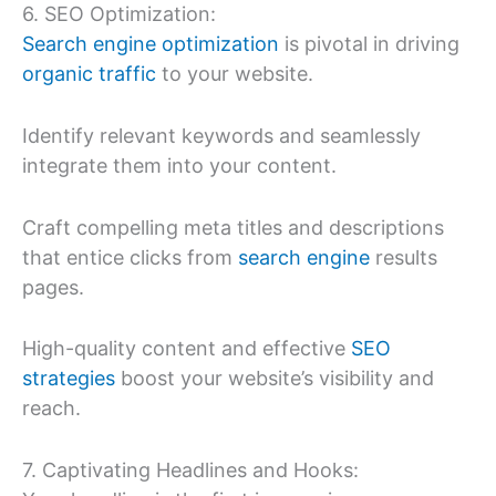
6. SEO Optimization:
Search engine optimization
is pivotal in driving
organic traffic
to your website.
Identify relevant keywords and seamlessly
integrate them into your content.
Craft compelling meta titles and descriptions
that entice clicks from
search engine
results
pages.
High-quality content and effective
SEO
strategies
boost your website’s visibility and
reach.
7. Captivating Headlines and Hooks: