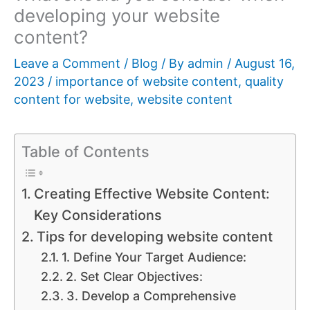
developing your website
content?
Leave a Comment
/
Blog
/ By
admin
/
August 16,
2023
/
importance of website content
,
quality
content for website
,
website content
Table of Contents
Creating Effective Website Content:
Key Considerations
Tips for developing website content
1. Define Your Target Audience:
2. Set Clear Objectives:
3. Develop a Comprehensive