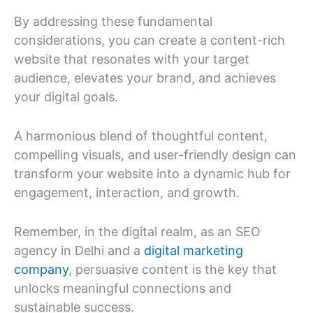
By addressing these fundamental
considerations, you can create a content-rich
website that resonates with your target
audience, elevates your brand, and achieves
your digital goals.
A harmonious blend of thoughtful content,
compelling visuals, and user-friendly design can
transform your website into a dynamic hub for
engagement, interaction, and growth.
Remember, in the digital realm, as an SEO
agency in Delhi and a
digital marketing
company
, persuasive content is the key that
unlocks meaningful connections and
sustainable success.