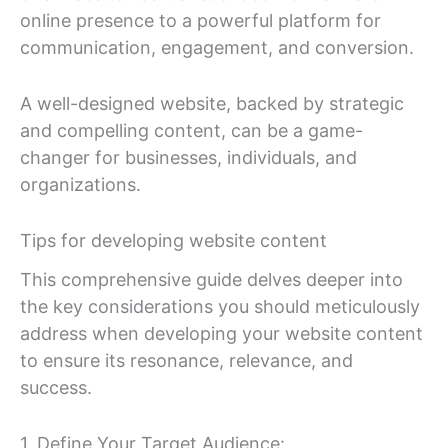
online presence to a powerful platform for
communication, engagement, and conversion.
A well-designed website, backed by strategic
and compelling content, can be a game-
changer for businesses, individuals, and
organizations.
Tips for developing website content
This comprehensive guide delves deeper into
the key considerations you should meticulously
address when developing your website content
to ensure its resonance, relevance, and
success.
1. Define Your Target Audience: