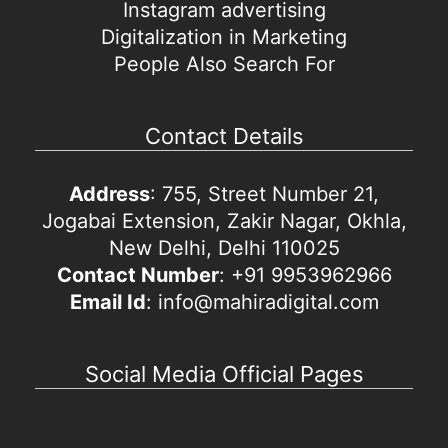
Instagram advertising
Digitalization in Marketing
People Also Search For
Contact Details
Address
: 755, Street Number 21,
Jogabai Extension, Zakir Nagar, Okhla,
New Delhi, Delhi 110025
Contact Number
: +91 9953962966
Email Id
: info@mahiradigital.com
Social Media Official Pages