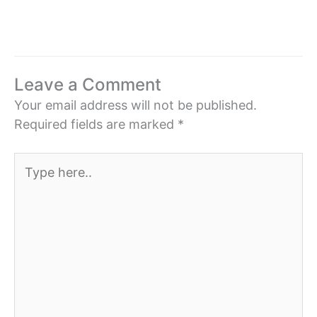
Leave a Comment
Your email address will not be published.
Required fields are marked
*
Type
here..