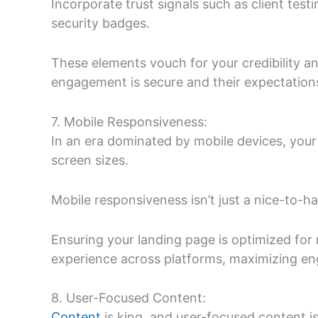
Incorporate trust signals such as client test
security badges.
These elements vouch for your credibility and
engagement is secure and their expectations
7. Mobile Responsiveness:
In an era dominated by mobile devices, your
screen sizes.
Mobile responsiveness isn’t just a nice-to-hav
Ensuring your landing page is optimized for
experience across platforms, maximizing e
8. User-Focused Content:
Content
is king, and user-focused content i