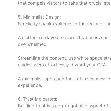
that compels visitors to take that crucial ste
5. Minimalist Design:
Simplicity speaks volumes in the realm of la
A clutter-free layout ensures that users can
overwhelmed.
Streamline the content, use white space stra
guides users effortlessly toward your CTA.
A minimalist approach facilitates seamless na
experience.
6. Trust Indicators:
Building trust is a non-negotiable aspect of