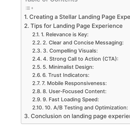
Creating a Stellar Landing Page Expe
Tips for Landing Page Experience
1. Relevance is Key:
2. Clear and Concise Messaging:
3. Compelling Visuals:
4. Strong Call to Action (CTA):
5. Minimalist Design:
6. Trust Indicators:
7. Mobile Responsiveness:
8. User-Focused Content:
9. Fast Loading Speed:
10. A/B Testing and Optimization:
Conclusion on landing page experi