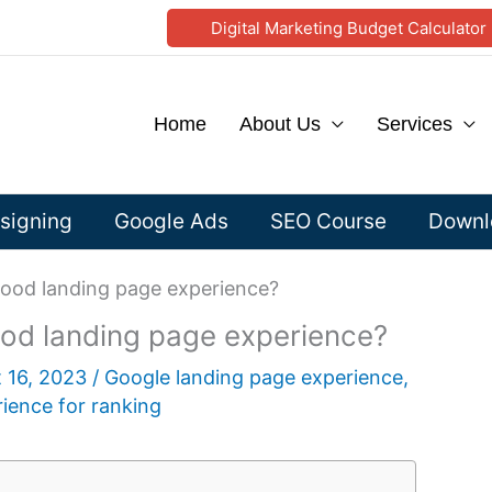
Digital Marketing Budget Calculator
Home
About Us
Services
signing
Google Ads
SEO Course
Downlo
good landing page experience?
ood landing page experience?
 16, 2023
/
Google landing page experience
,
ience for ranking