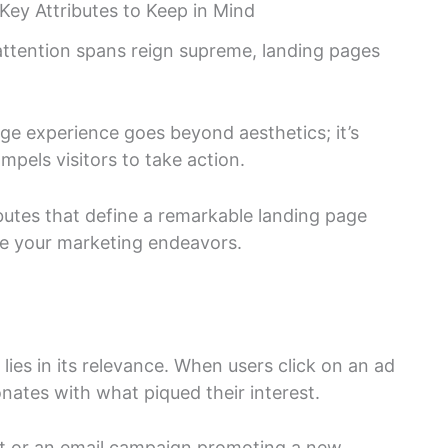
Key Attributes to Keep in Mind
 attention spans reign supreme, landing pages
age experience goes beyond aesthetics; it’s
mpels visitors to take action.
ributes that define a remarkable landing page
te your marketing endeavors.
lies in its relevance. When users click on an ad
onates with what piqued their interest.
unt or an email campaign promoting a new