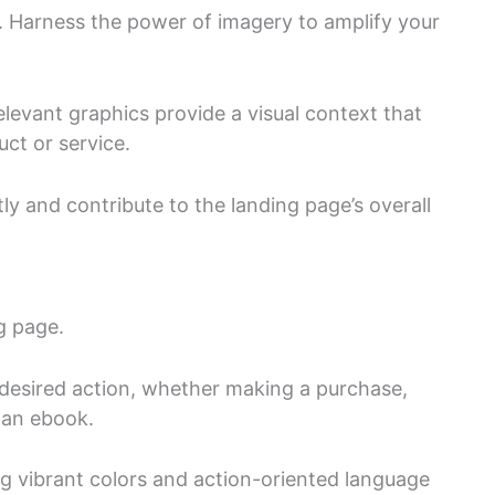
. Harness the power of imagery to amplify your
levant graphics provide a visual context that
ct or service.
y and contribute to the landing page’s overall
ng page.
 desired action, whether making a purchase,
 an ebook.
g vibrant colors and action-oriented language