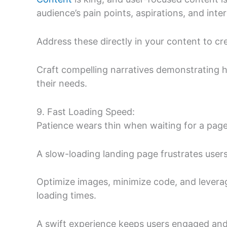
audience’s pain points, aspirations, and inter
Address these directly in your content to cr
Craft compelling narratives demonstrating 
their needs.
9. Fast Loading Speed:
Patience wears thin when waiting for a page
A slow-loading landing page frustrates user
Optimize images, minimize code, and levera
loading times.
A swift experience keeps users engaged and