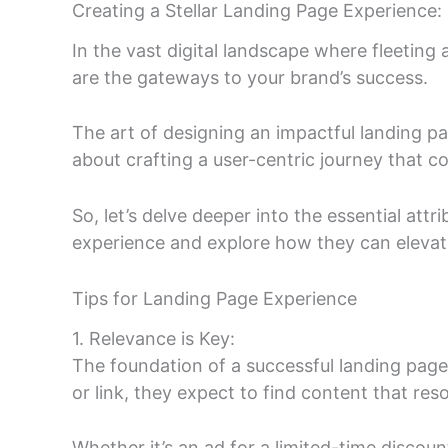
Creating a Stellar Landing Page Experience: 
In the vast digital landscape where fleeting
are the gateways to your brand’s success.
The art of designing an impactful landing p
about crafting a user-centric journey that co
So, let’s delve deeper into the essential att
experience and explore how they can eleva
Tips for Landing Page Experience
1. Relevance is Key:
The foundation of a successful landing page 
or link, they expect to find content that res
Whether it’s an ad for a limited-time disco