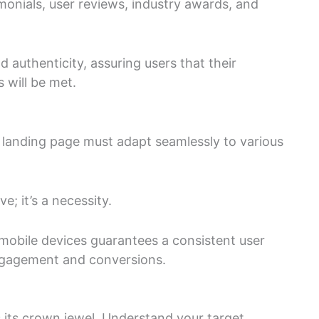
imonials, user reviews, industry awards, and
 authenticity, assuring users that their
 will be met.
 landing page must adapt seamlessly to various
e; it’s a necessity.
 mobile devices guarantees a consistent user
ngagement and conversions.
s its crown jewel. Understand your target