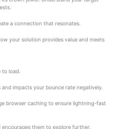
ests.
eate a connection that resonates.
how your solution provides value and meets
 to load.
s and impacts your bounce rate negatively.
ge browser caching to ensure lightning-fast
 encourages them to explore further.