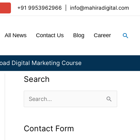
+91 9953962966
|
info@mahiradigital.com
Sear
All News
Contact Us
Blog
Career
ad Digital Marketing Course
Search
S
e
a
Contact Form
r