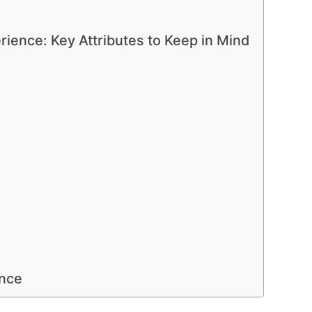
rience: Key Attributes to Keep in Mind
ence