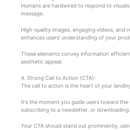
Humans are hardwired to respond to visuals
message.
High-quality images, engaging videos, and re
enhances users’ understanding of your produ
These elements convey information efficientl
aesthetic appeal.
4. Strong Call to Action (CTA):
The call to action is the heart of your landi
It’s the moment you guide users toward the
subscribing to a newsletter, or downloading
Your CTA should stand out prominently, usin