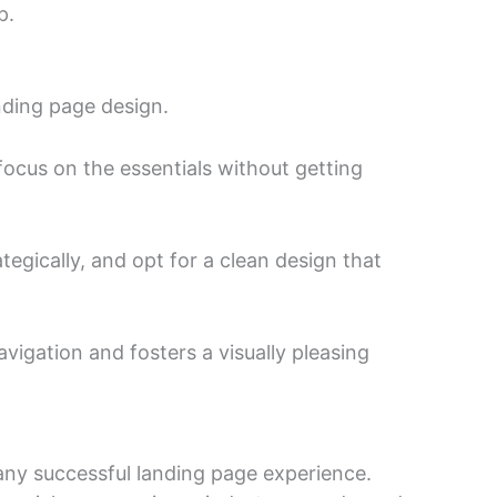
p.
nding page design.
 focus on the essentials without getting
tegically, and opt for a clean design that
vigation and fosters a visually pleasing
 any successful landing page experience.