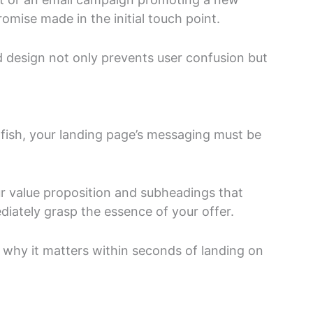
mise made in the initial touch point.
 design not only prevents user confusion but
dfish, your landing page’s messaging must be
r value proposition and subheadings that
diately grasp the essence of your offer.
 why it matters within seconds of landing on