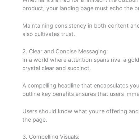
product, your landing page must echo the pro
Maintaining consistency in both content and
also cultivates trust.
2. Clear and Concise Messaging:
In a world where attention spans rival a gol
crystal clear and succinct.
A compelling headline that encapsulates you
outline key benefits ensures that users imme
Users should know what you’re offering and
the page.
3. Compelling Visuals: