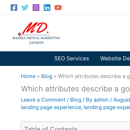
Skip
to
content
SEO Services
Website De
Home
»
Blog
»
Which attributes describe a 
Which attributes describe a g
Leave a Comment
/
Blog
/ By
admin
/
August
landing page experience
,
landing page exper
Table of Contents