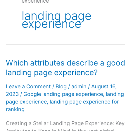
experience
landing page
experience
Which attributes describe a good
landing page experience?
Leave a Comment
/
Blog
/
admin
/
August 16,
2023
/
Google landing page experience
,
landing
page experience
,
landing page experience for
ranking
Creating a Stellar Landing Page Experience: Key