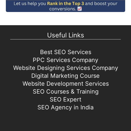
Useful Links
Best SEO Services
PPC Services Company
Website Designing Services Company
Digital Marketing Course
Website Development Services
SEO Courses & Training
SEO Expert
SEO Agency in India