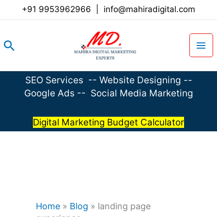
Skip
+91 9953962966
|
info@mahiradigital.com
to
content
Search
SEO Services
--
Website Designing
--
Google Ads
--
Social Media Marketing
Digital Marketing Budget Calculator
Home
»
Blog
»
landing page