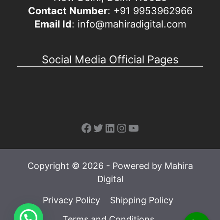
Contact Number
: +91 9953962966
Email Id
: info@mahiradigital.com
Social Media Official Pages
Facebook
Twitter
LinkedIn
Instagram
YouTube
Copyright © 2026 - Powered by Mahira
Digital
Privacy Policy
Shipping Policy
Terms and Conditions