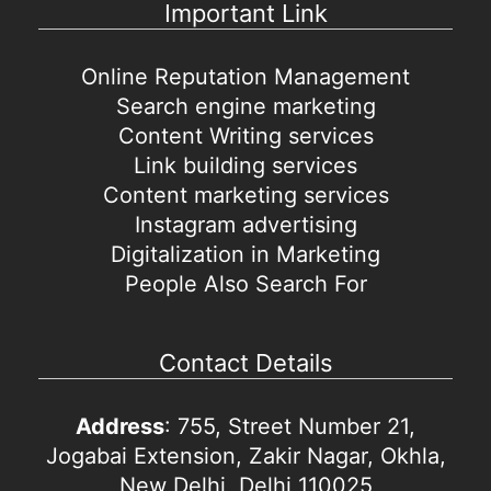
Important Link
Online Reputation Management
Search engine marketing
Content Writing services
Link building services
Content marketing services
Instagram advertising
Digitalization in Marketing
People Also Search For
Contact Details
Address
: 755, Street Number 21,
Jogabai Extension, Zakir Nagar, Okhla,
New Delhi, Delhi 110025