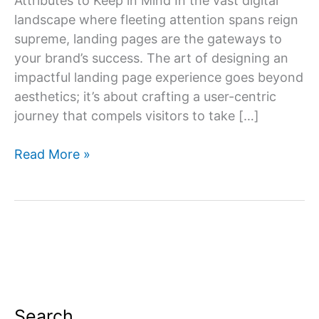
Attributes to Keep in Mind In the vast digital
landscape where fleeting attention spans reign
supreme, landing pages are the gateways to
your brand’s success. The art of designing an
impactful landing page experience goes beyond
aesthetics; it’s about crafting a user-centric
journey that compels visitors to take […]
Which
Read More »
attributes
describe
a
good
landing
page
experience?
Search