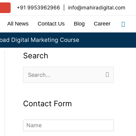
+91 9953962966
|
info@mahiradigital.com
Sea
All News
Contact Us
Blog
Career
ad Digital Marketing Course
Search
S
e
a
Contact Form
r
c
N
h
a
m