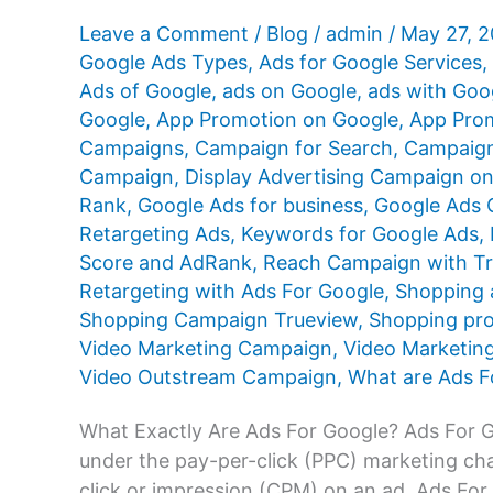
Leave a Comment
/
Blog
/
admin
/
May 27, 
Google Ads Types
,
Ads for Google Services
,
Ads of Google
,
ads on Google
,
ads with Goo
Google
,
App Promotion on Google
,
App Prom
Campaigns
,
Campaign for Search
,
Campaign
Campaign
,
Display Advertising Campaign o
Rank
,
Google Ads for business
,
Google Ads Q
Retargeting Ads
,
Keywords for Google Ads
,
Score and AdRank
,
Reach Campaign with T
Retargeting with Ads For Google
,
Shopping 
Shopping Campaign Trueview
,
Shopping pr
Video Marketing Campaign
,
Video Marketin
Video Outstream Campaign
,
What are Ads F
What Exactly Are Ads For Google? Ads For Goo
under the pay-per-click (PPC) marketing cha
click or impression (CPM) on an ad. Ads For G