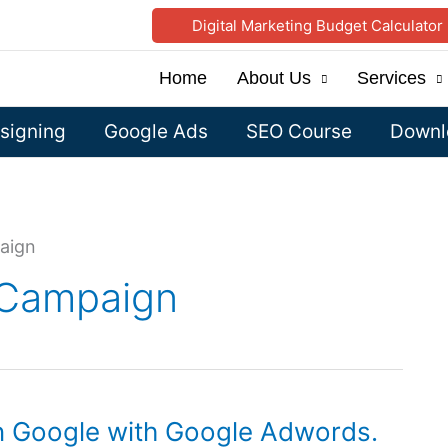
Digital Marketing Budget Calculator
Home
About Us
Services
signing
Google Ads
SEO Course
Downlo
aign
 Campaign
on Google with Google Adwords.