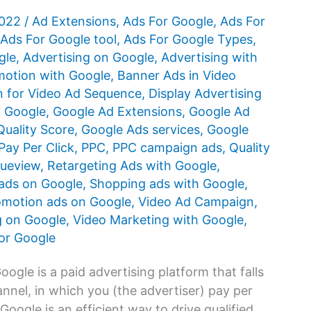
2022
/
Ad Extensions
,
Ads For Google
,
Ads For
Ads For Google tool
,
Ads For Google Types
,
gle
,
Advertising on Google
,
Advertising with
otion with Google
,
Banner Ads in Video
 for Video Ad Sequence
,
Display Advertising
n Google
,
Google Ad Extensions
,
Google Ad
uality Score
,
Google Ads services
,
Google
Pay Per Click
,
PPC
,
PPC campaign ads
,
Quality
rueview
,
Retargeting Ads with Google
,
ads on Google
,
Shopping ads with Google
,
omotion ads on Google
,
Video Ad Campaign
,
g on Google
,
Video Marketing with Google
,
or Google
gle is a paid advertising platform that falls
nnel, in which you (the advertiser) pay per
oogle is an efficient way to drive qualified