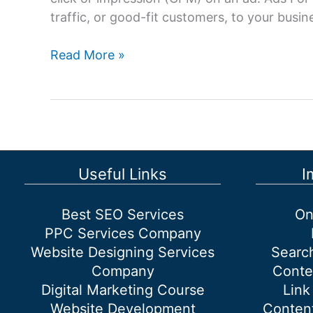
traffic, or good-fit customers, to your busi
Ads
Read More »
For
Google:
Advertising
on
Google
with
Useful Links
I
Google
Adwords.
Best SEO Services
On
PPC Services Company
Website Designing Services
Searc
Company
Conte
Digital Marketing Course
Link
Website Development
Content