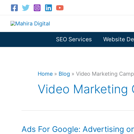
Skip
to
content
SEO Services
Website De
Home
»
Blog
»
Video Marketing Camp
Video Marketing
Ads For Google: Advertising 