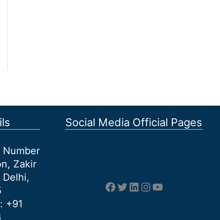
ls
Social Media Official Pages
et Number
n, Zakir
 Delhi,
Facebook
Twitter
LinkedIn
Instagram
YouTube
5
: +91
6