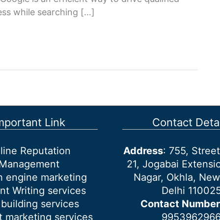
ness while searching […]
mportant Link
Contact Detai
line Reputation
Address
: 755, Stre
Management
21, Jogabai Extensio
h engine marketing
Nagar, Okhla, New
nt Writing services
Delhi 11002
 building services
Contact Number
 marketing services
995396296