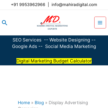
Skip
+91 9953962966
|
info@mahiradigital.com
to
content
Search
SEO Services
--
Website Designing
--
Google Ads
--
Social Media Marketing
Digital Marketing Budget Calculator
Home
»
Blog
»
Display Advertising