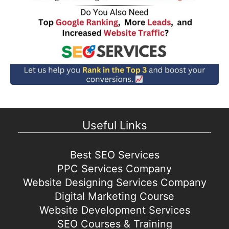
Useful Links
Best SEO Services
PPC Services Company
Website Designing Services Company
Digital Marketing Course
Website Development Services
SEO Courses & Training