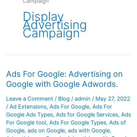
Campaign
Display
Advertising
Campaign
Ads For Google: Advertising on
Google with Google Adwords.
Leave a Comment
/
Blog
/
admin
/
May 27, 2022
/
Ad Extensions
,
Ads For Google
,
Ads For
Google Ads Types
,
Ads for Google Services
,
Ads
For Google tool
,
Ads For Google Types
,
Ads of
Google
,
ads on Google
,
ads with Google
,