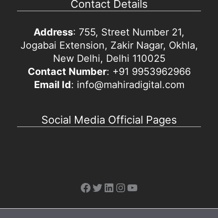
Contact Details
Address
: 755, Street Number 21,
Jogabai Extension, Zakir Nagar, Okhla,
New Delhi, Delhi 110025
Contact Number
: +91 9953962966
Email Id
: info@mahiradigital.com
Social Media Official Pages
Facebook
Twitter
LinkedIn
Instagram
YouTube