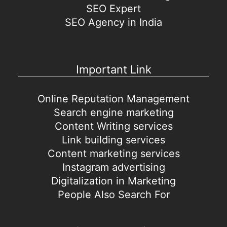
SEO Expert
SEO Agency in India
Important Link
Online Reputation Management
Search engine marketing
Content Writing services
Link building services
Content marketing services
Instagram advertising
Digitalization in Marketing
People Also Search For