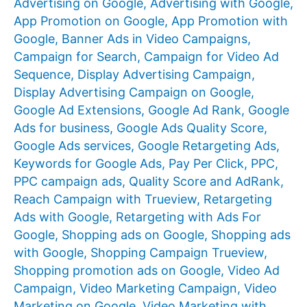
Advertising on Google
,
Advertising with Google
,
App Promotion on Google
,
App Promotion with
Google
,
Banner Ads in Video Campaigns
,
Campaign for Search
,
Campaign for Video Ad
Sequence
,
Display Advertising Campaign
,
Display Advertising Campaign on Google
,
Google Ad Extensions
,
Google Ad Rank
,
Google
Ads for business
,
Google Ads Quality Score
,
Google Ads services
,
Google Retargeting Ads
,
Keywords for Google Ads
,
Pay Per Click
,
PPC
,
PPC campaign ads
,
Quality Score and AdRank
,
Reach Campaign with Trueview
,
Retargeting
Ads with Google
,
Retargeting with Ads For
Google
,
Shopping ads on Google
,
Shopping ads
with Google
,
Shopping Campaign Trueview
,
Shopping promotion ads on Google
,
Video Ad
Campaign
,
Video Marketing Campaign
,
Video
Marketing on Google
,
Video Marketing with