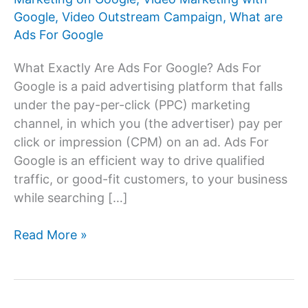
Google
,
Video Outstream Campaign
,
What are
Ads For Google
What Exactly Are Ads For Google? Ads For
Google is a paid advertising platform that falls
under the pay-per-click (PPC) marketing
channel, in which you (the advertiser) pay per
click or impression (CPM) on an ad. Ads For
Google is an efficient way to drive qualified
traffic, or good-fit customers, to your business
while searching […]
Ads
Read More »
For
Google:
Advertising