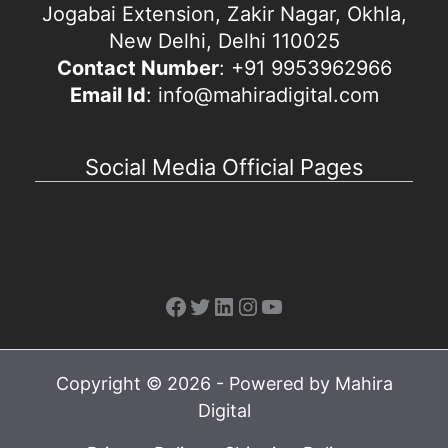
Jogabai Extension, Zakir Nagar, Okhla,
New Delhi, Delhi 110025
Contact Number
: +91 9953962966
Email Id
: info@mahiradigital.com
Social Media Official Pages
Facebook
Twitter
LinkedIn
Instagram
YouTube
Copyright © 2026 - Powered by Mahira
Digital