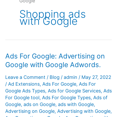
Google
Shopping ads
with Google
Ads For Google: Advertising on
Google with Google Adwords.
Leave a Comment
/
Blog
/
admin
/
May 27, 2022
/
Ad Extensions
,
Ads For Google
,
Ads For
Google Ads Types
,
Ads for Google Services
,
Ads
For Google tool
,
Ads For Google Types
,
Ads of
Google
,
ads on Google
,
ads with Google
,
Advertising on Google
,
Advertising with Google
,