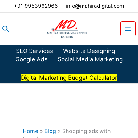
Skip
+91 9953962966
|
info@mahiradigital.com
to
content
Search
SEO Services
--
Website Designing
--
Google Ads
--
Social Media Marketing
Digital Marketing Budget Calculator
Home
»
Blog
»
Shopping ads with