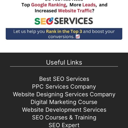
Useful Links
Best SEO Services
PPC Services Company
Website Designing Services Company
Digital Marketing Course
Website Development Services
SEO Courses & Training
SEO Expert