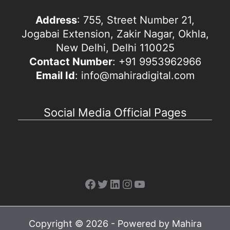
Address
: 755, Street Number 21,
Jogabai Extension, Zakir Nagar, Okhla,
New Delhi, Delhi 110025
Contact Number
: +91 9953962966
Email Id
: info@mahiradigital.com
Social Media Official Pages
Facebook
Twitter
LinkedIn
Instagram
YouTube
Copyright © 2026 - Powered by Mahira