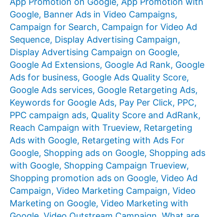
App Promotion on Google
,
App Promotion with
Google
,
Banner Ads in Video Campaigns
,
Campaign for Search
,
Campaign for Video Ad
Sequence
,
Display Advertising Campaign
,
Display Advertising Campaign on Google
,
Google Ad Extensions
,
Google Ad Rank
,
Google
Ads for business
,
Google Ads Quality Score
,
Google Ads services
,
Google Retargeting Ads
,
Keywords for Google Ads
,
Pay Per Click
,
PPC
,
PPC campaign ads
,
Quality Score and AdRank
,
Reach Campaign with Trueview
,
Retargeting
Ads with Google
,
Retargeting with Ads For
Google
,
Shopping ads on Google
,
Shopping ads
with Google
,
Shopping Campaign Trueview
,
Shopping promotion ads on Google
,
Video Ad
Campaign
,
Video Marketing Campaign
,
Video
Marketing on Google
,
Video Marketing with
Google
,
Video Outstream Campaign
,
What are