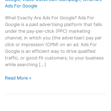
Ads For Google
What Exactly Are Ads For Google? Ads For
Google is a paid advertising platform that falls
under the pay-per-click (PPC) marketing
channel, in which you (the advertiser) pay per
click or impression (CPM) on an ad. Ads For
Google is an efficient way to drive qualified
traffic, or good-fit customers, to your business
while searching […]
Ads
Read More »
For
Google:
Advertising
on