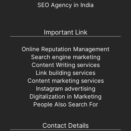
SEO Agency in India
Important Link
Online Reputation Management
Search engine marketing
Content Writing services
Link building services
Content marketing services
Instagram advertising
Digitalization in Marketing
People Also Search For
Contact Details