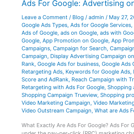
Ads For Google: Advertising 
Leave a Comment
/
Blog
/
admin
/
May 27, 
Google Ads Types
,
Ads for Google Services
,
Ads of Google
,
ads on Google
,
ads with Goo
Google
,
App Promotion on Google
,
App Prom
Campaigns
,
Campaign for Search
,
Campaign
Campaign
,
Display Advertising Campaign o
Rank
,
Google Ads for business
,
Google Ads Q
Retargeting Ads
,
Keywords for Google Ads
,
Score and AdRank
,
Reach Campaign with T
Retargeting with Ads For Google
,
Shopping 
Shopping Campaign Trueview
,
Shopping pr
Video Marketing Campaign
,
Video Marketin
Video Outstream Campaign
,
What are Ads F
What Exactly Are Ads For Google? Ads For Goo
under the pay-per-click (PPC) marketing cha