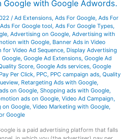
on Google with Google Adwords.
2022
/
Ad Extensions
,
Ads For Google
,
Ads For
Ads For Google tool
,
Ads For Google Types
,
gle
,
Advertising on Google
,
Advertising with
otion with Google
,
Banner Ads in Video
 for Video Ad Sequence
,
Display Advertising
n Google
,
Google Ad Extensions
,
Google Ad
uality Score
,
Google Ads services
,
Google
Pay Per Click
,
PPC
,
PPC campaign ads
,
Quality
rueview
,
Retargeting Ads with Google
,
ads on Google
,
Shopping ads with Google
,
omotion ads on Google
,
Video Ad Campaign
,
g on Google
,
Video Marketing with Google
,
or Google
gle is a paid advertising platform that falls
nnel, in which you (the advertiser) pay per