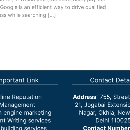
oogle is an efficient way to drive qualified
ness while searching […]
mportant Link
Contact Detai
line Reputation
Address
: 755, Stre
Management
21, Jogabai Extensio
h engine marketing
Nagar, Okhla, New
nt Writing services
Delhi 11002
 building services
Contact Number