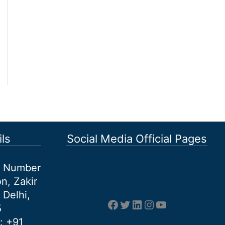
ls
Social Media Official Pages
et Number
n, Zakir
 Delhi,
Facebook
Twitter
LinkedIn
Instagram
YouTube
5
: +91