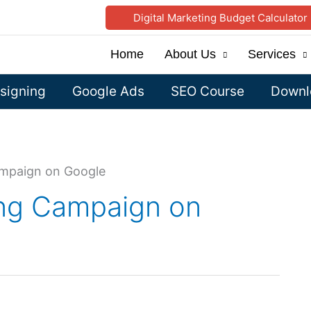
Digital Marketing Budget Calculator
Home
About Us
Services
signing
Google Ads
SEO Course
Downlo
ampaign on Google
ing Campaign on