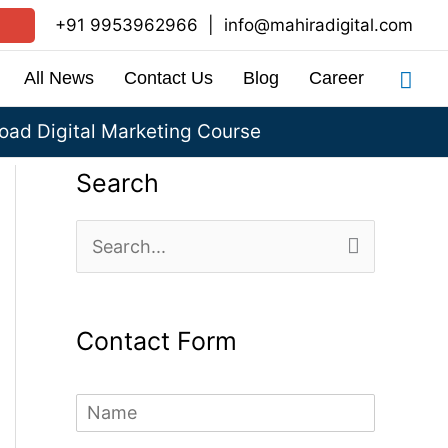
+91 9953962966
|
info@mahiradigital.com
Sea
All News
Contact Us
Blog
Career
ad Digital Marketing Course
Search
S
e
a
Contact Form
r
c
N
h
a
m