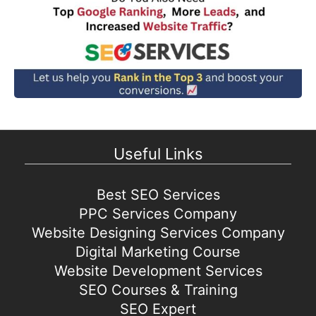
Useful Links
Best SEO Services
PPC Services Company
Website Designing Services Company
Digital Marketing Course
Website Development Services
SEO Courses & Training
SEO Expert