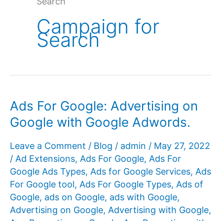
Search
Campaign for
Search
Ads For Google: Advertising on
Google with Google Adwords.
Leave a Comment
/
Blog
/
admin
/
May 27, 2022
/
Ad Extensions
,
Ads For Google
,
Ads For
Google Ads Types
,
Ads for Google Services
,
Ads
For Google tool
,
Ads For Google Types
,
Ads of
Google
,
ads on Google
,
ads with Google
,
Advertising on Google
,
Advertising with Google
,