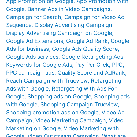
App Promotion on Google
,
App Promotion with
Google
,
Banner Ads in Video Campaigns
,
Campaign for Search
,
Campaign for Video Ad
Sequence
,
Display Advertising Campaign
,
Display Advertising Campaign on Google
,
Google Ad Extensions
,
Google Ad Rank
,
Google
Ads for business
,
Google Ads Quality Score
,
Google Ads services
,
Google Retargeting Ads
,
Keywords for Google Ads
,
Pay Per Click
,
PPC
,
PPC campaign ads
,
Quality Score and AdRank
,
Reach Campaign with Trueview
,
Retargeting
Ads with Google
,
Retargeting with Ads For
Google
,
Shopping ads on Google
,
Shopping ads
with Google
,
Shopping Campaign Trueview
,
Shopping promotion ads on Google
,
Video Ad
Campaign
,
Video Marketing Campaign
,
Video
Marketing on Google
,
Video Marketing with
Google
,
Video Outstream Campaign
,
What are