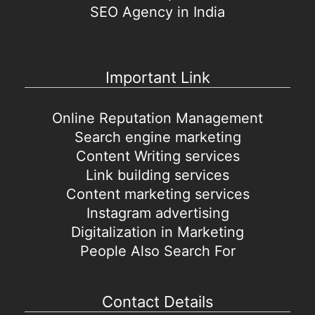
SEO Agency in India
Important Link
Online Reputation Management
Search engine marketing
Content Writing services
Link building services
Content marketing services
Instagram advertising
Digitalization in Marketing
People Also Search For
Contact Details