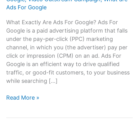
Ads For Google
What Exactly Are Ads For Google? Ads For
Google is a paid advertising platform that falls
under the pay-per-click (PPC) marketing
channel, in which you (the advertiser) pay per
click or impression (CPM) on an ad. Ads For
Google is an efficient way to drive qualified
traffic, or good-fit customers, to your business
while searching […]
Ads
Read More »
For
Google:
Advertising
on