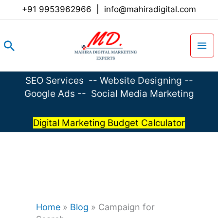
Skip
+91 9953962966
|
info@mahiradigital.com
to
content
Search
SEO Services
--
Website Designing
--
Google Ads
--
Social Media Marketing
Digital Marketing Budget Calculator
Home
»
Blog
»
Campaign for