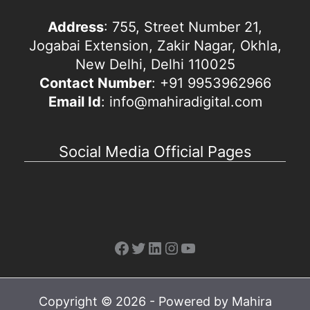
Address
: 755, Street Number 21,
Jogabai Extension, Zakir Nagar, Okhla,
New Delhi, Delhi 110025
Contact Number
: +91 9953962966
Email Id
: info@mahiradigital.com
Social Media Official Pages
Facebook
Twitter
LinkedIn
Instagram
YouTube
Copyright © 2026 - Powered by Mahira