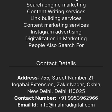
Search engine marketing
Content Writing services
Link building services
Content marketing services
Instagram advertising
Digitalization in Marketing
People Also Search For
Contact Details
Address
: 755, Street Number 21,
Jogabai Extension, Zakir Nagar, Okhla,
New Delhi, Delhi 110025
Contact Number
: +91 9953962966
Email Id
: info@mahiradigital.com