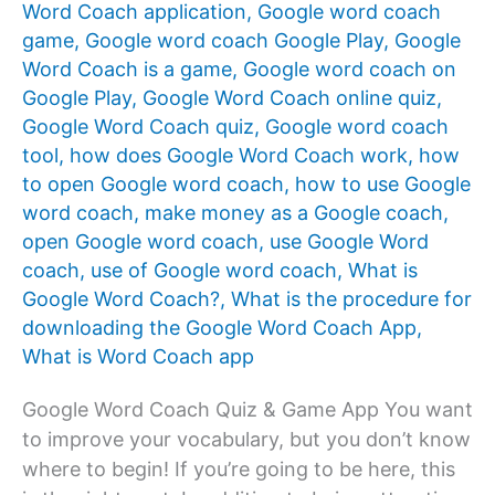
Word Coach application
,
Google word coach
game
,
Google word coach Google Play
,
Google
Word Coach is a game
,
Google word coach on
Google Play
,
Google Word Coach online quiz
,
Google Word Coach quiz
,
Google word coach
tool
,
how does Google Word Coach work
,
how
to open Google word coach
,
how to use Google
word coach
,
make money as a Google coach
,
open Google word coach
,
use Google Word
coach
,
use of Google word coach
,
What is
Google Word Coach?
,
What is the procedure for
downloading the Google Word Coach App
,
What is Word Coach app
Google Word Coach Quiz & Game App You want
to improve your vocabulary, but you don’t know
where to begin! If you’re going to be here, this