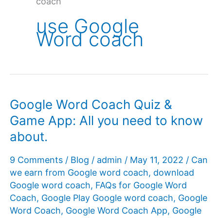
coach
use Google
Word coach
Google Word Coach Quiz &
Game App: All you need to know
about.
9 Comments
/
Blog
/
admin
/
May 11, 2022
/
Can
we earn from Google word coach
,
download
Google word coach
,
FAQs for Google Word
Coach
,
Google Play Google word coach
,
Google
Word Coach
,
Google Word Coach App
,
Google