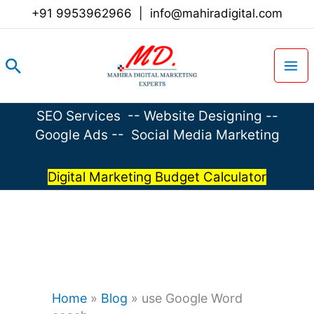
Skip
+91 9953962966
|
info@mahiradigital.com
to
content
Search
SEO Services
--
Website Designing
--
Google Ads
--
Social Media Marketing
Digital Marketing Budget Calculator
Home
»
Blog
»
use Google Word