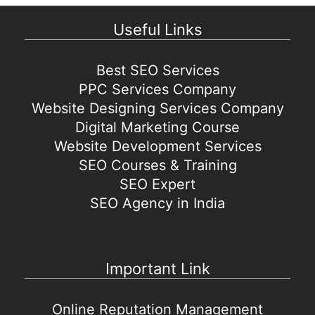
Useful Links
Best SEO Services
PPC Services Company
Website Designing Services Company
Digital Marketing Course
Website Development Services
SEO Courses & Training
SEO Expert
SEO Agency in India
Important Link
Online Reputation Management