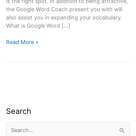
is the right spot. In addition to being attractive,
the Google Word Coach present you with will
also assist you in expanding your vocabulary.
What is Google Word […]
Google
Read More »
Word
Coach
Quiz
&
Game
App:
All
you
Search
need
to
S
know