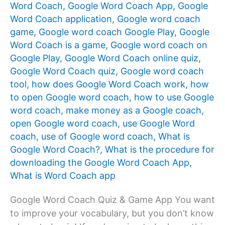
Word Coach
,
Google Word Coach App
,
Google
Word Coach application
,
Google word coach
game
,
Google word coach Google Play
,
Google
Word Coach is a game
,
Google word coach on
Google Play
,
Google Word Coach online quiz
,
Google Word Coach quiz
,
Google word coach
tool
,
how does Google Word Coach work
,
how
to open Google word coach
,
how to use Google
word coach
,
make money as a Google coach
,
open Google word coach
,
use Google Word
coach
,
use of Google word coach
,
What is
Google Word Coach?
,
What is the procedure for
downloading the Google Word Coach App
,
What is Word Coach app
Google Word Coach Quiz & Game App You want
to improve your vocabulary, but you don’t know