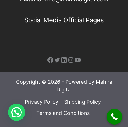
Social Media Official Pages
Facebook
Twitter
LinkedIn
Instagram
YouTube
Copyright © 2026 - Powered by Mahira
Digital
Privacy Policy
Shipping Policy
Terms and Conditions