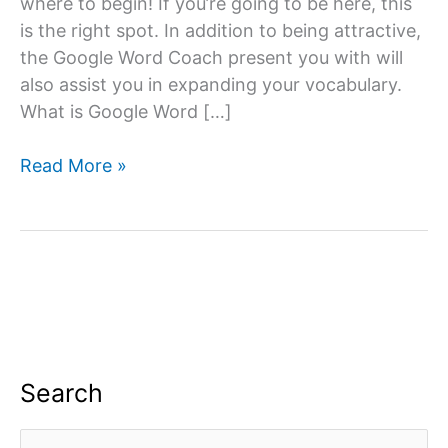
where to begin! If you’re going to be here, this
is the right spot. In addition to being attractive,
the Google Word Coach present you with will
also assist you in expanding your vocabulary.
What is Google Word […]
Google
Read More »
Word
Coach
Quiz
&
Game
App:
All
you
Search
need
to
S