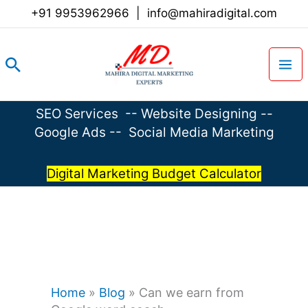
Skip
+91 9953962966
|
info@mahiradigital.com
to
content
Search
SEO Services
--
Website Designing
--
Google Ads
--
Social Media Marketing
Digital Marketing Budget Calculator
Home
»
Blog
»
Can we earn from