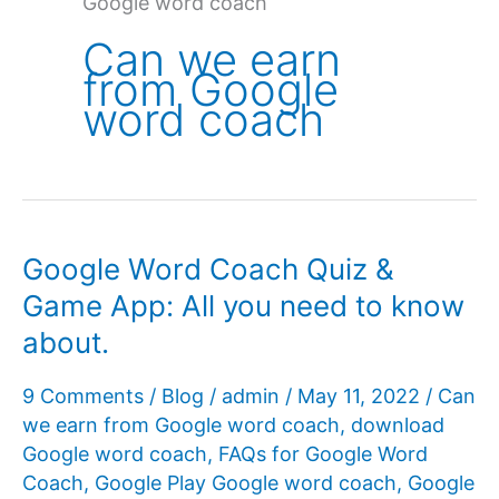
Google word coach
Can we earn
from Google
word coach
Google Word Coach Quiz &
Game App: All you need to know
about.
9 Comments
/
Blog
/
admin
/
May 11, 2022
/
Can
we earn from Google word coach
,
download
Google word coach
,
FAQs for Google Word
Coach
,
Google Play Google word coach
,
Google