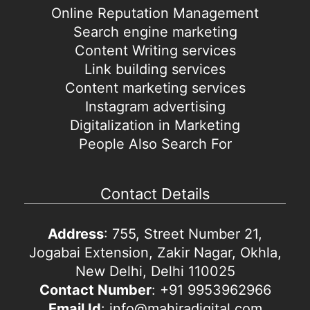
Online Reputation Management
Search engine marketing
Content Writing services
Link building services
Content marketing services
Instagram advertising
Digitalization in Marketing
People Also Search For
Contact Details
Address
: 755, Street Number 21,
Jogabai Extension, Zakir Nagar, Okhla,
New Delhi, Delhi 110025
Contact Number
: +91 9953962966
Email Id
: info@mahiradigital.com