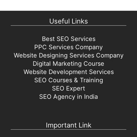
Useful Links
Best SEO Services
PPC Services Company
Website Designing Services Company
Digital Marketing Course
Website Development Services
SEO Courses & Training
SEO Expert
SEO Agency in India
Important Link