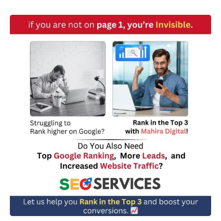
w
n
*