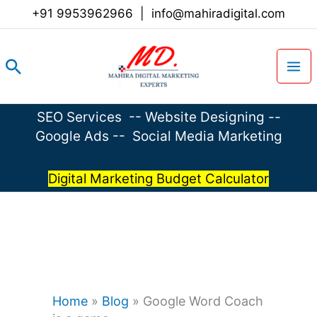
Skip
+91 9953962966
|
info@mahiradigital.com
to
content
Search
SEO Services
--
Website Designing
--
Google Ads
--
Social Media Marketing
Digital Marketing Budget Calculator
Home
»
Blog
»
Google Word Coach