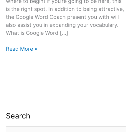
where to begin! If you’re going to be here, this
is the right spot. In addition to being attractive,
the Google Word Coach present you with will
also assist you in expanding your vocabulary.
What is Google Word […]
Google
Read More »
Word
Coach
Quiz
&
Game
App:
All
you
Search
need
to
S