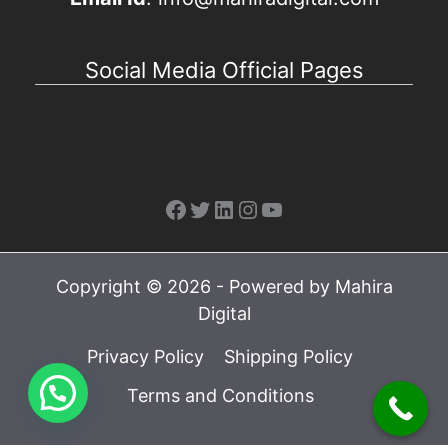
Social Media Official Pages
Facebook
Twitter
LinkedIn
Instagram
YouTube
Copyright © 2026 - Powered by Mahira
Digital
Privacy Policy
Shipping Policy
Terms and Conditions