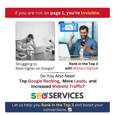
w
n
*