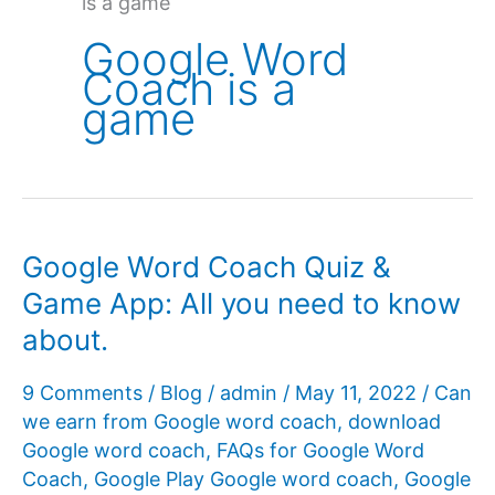
is a game
Google Word
Coach is a
game
Google Word Coach Quiz &
Game App: All you need to know
about.
9 Comments
/
Blog
/
admin
/
May 11, 2022
/
Can
we earn from Google word coach
,
download
Google word coach
,
FAQs for Google Word
Coach
,
Google Play Google word coach
,
Google