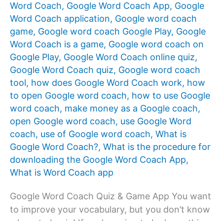
Word Coach
,
Google Word Coach App
,
Google
Word Coach application
,
Google word coach
game
,
Google word coach Google Play
,
Google
Word Coach is a game
,
Google word coach on
Google Play
,
Google Word Coach online quiz
,
Google Word Coach quiz
,
Google word coach
tool
,
how does Google Word Coach work
,
how
to open Google word coach
,
how to use Google
word coach
,
make money as a Google coach
,
open Google word coach
,
use Google Word
coach
,
use of Google word coach
,
What is
Google Word Coach?
,
What is the procedure for
downloading the Google Word Coach App
,
What is Word Coach app
Google Word Coach Quiz & Game App You want
to improve your vocabulary, but you don’t know