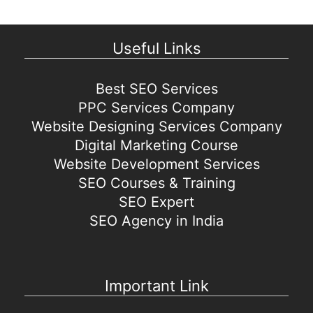
Useful Links
Best SEO Services
PPC Services Company
Website Designing Services Company
Digital Marketing Course
Website Development Services
SEO Courses & Training
SEO Expert
SEO Agency in India
Important Link