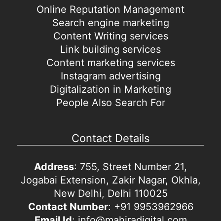
Online Reputation Management
Search engine marketing
Content Writing services
Link building services
Content marketing services
Instagram advertising
Digitalization in Marketing
People Also Search For
Contact Details
Address
: 755, Street Number 21,
Jogabai Extension, Zakir Nagar, Okhla,
New Delhi, Delhi 110025
Contact Number
: +91 9953962966
Email Id
: info@mahiradigital.com