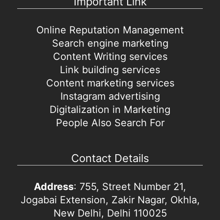
Important Link
Online Reputation Management
Search engine marketing
Content Writing services
Link building services
Content marketing services
Instagram advertising
Digitalization in Marketing
People Also Search For
Contact Details
Address
: 755, Street Number 21,
Jogabai Extension, Zakir Nagar, Okhla,
New Delhi, Delhi 110025