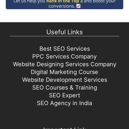
Useful Links
Best SEO Services
PPC Services Company
Website Designing Services Company
Digital Marketing Course
Website Development Services
SEO Courses & Training
SEO Expert
SEO Agency in India