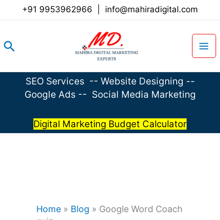
Skip
+91 9953962966
|
info@mahiradigital.com
to
content
Search
SEO Services
--
Website Designing
--
Google Ads
--
Social Media Marketing
Digital Marketing Budget Calculator
Home
»
Blog
»
Google Word Coach