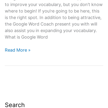
to improve your vocabulary, but you don’t know
where to begin! If you’re going to be here, this
is the right spot. In addition to being attractive,
the Google Word Coach present you with will
also assist you in expanding your vocabulary.
What is Google Word
Google
Read More »
Word
Coach
Quiz
&
Game
App:
All
you
Search