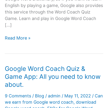
English by playing a game, Google also provides
this service through the Word Coach Quiz
Game. Learn and play in Google Word Coach
[…]
Google
Read More »
Word
Coach
Quiz
Google Word Coach Quiz &
Game App: All you need to know
about.
9 Comments
/
Blog
/
admin
/
May 11, 2022
/
Can
we earn from Google word coach
,
download