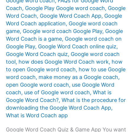
Google word coach
,
FAQs for Google Word
Coach
,
Google Play Google word coach
,
Google
Word Coach
,
Google Word Coach App
,
Google
Word Coach application
,
Google word coach
game
,
Google word coach Google Play
,
Google
Word Coach is a game
,
Google word coach on
Google Play
,
Google Word Coach online quiz
,
Google Word Coach quiz
,
Google word coach
tool
,
how does Google Word Coach work
,
how
to open Google word coach
,
how to use Google
word coach
,
make money as a Google coach
,
open Google word coach
,
use Google Word
coach
,
use of Google word coach
,
What is
Google Word Coach?
,
What is the procedure for
downloading the Google Word Coach App
,
What is Word Coach app
Google Word Coach Quiz & Game App You want