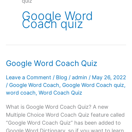
quiz
Google Word
Coach quiz
Google Word Coach Quiz
Leave a Comment
/
Blog
/
admin
/
May 26, 2022
/
Google Word Coach
,
Google Word Coach quiz
,
word coach
,
Word Coach Quiz
What is Google Word Coach Quiz? A new
Multiple Choice Word Coach Quiz feature called
“Google Word Coach Quiz” has been added to
Google Word Dictionary, so if you want to learn