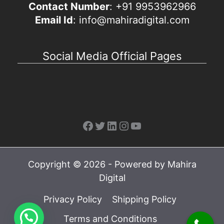
Contact Number
: +91 9953962966
Email Id
: info@mahiradigital.com
Social Media Official Pages
Facebook
Twitter
LinkedIn
Instagram
YouTube
Copyright © 2026 - Powered by Mahira
Digital
Privacy Policy
Shipping Policy
Terms and Conditions