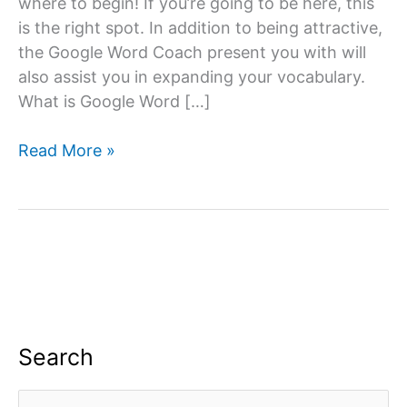
where to begin! If you’re going to be here, this
is the right spot. In addition to being attractive,
the Google Word Coach present you with will
also assist you in expanding your vocabulary.
What is Google Word […]
Google
Read More »
Word
Coach
Quiz
&
Game
App:
All
you
Search
need
to
S