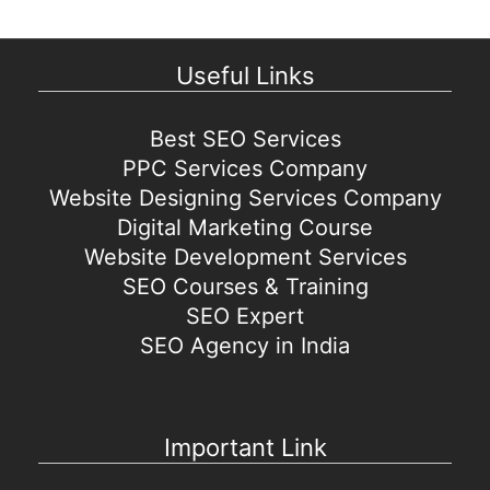
Useful Links
Best SEO Services
PPC Services Company
Website Designing Services Company
Digital Marketing Course
Website Development Services
SEO Courses & Training
SEO Expert
SEO Agency in India
Important Link