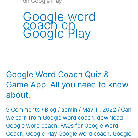
on Google Play
Google word
coach on
Google Play
Google Word Coach Quiz &
Game App: All you need to know
about.
9 Comments
/
Blog
/
admin
/
May 11, 2022
/
Can
we earn from Google word coach
,
download
Google word coach
,
FAQs for Google Word
Coach
,
Google Play Google word coach
,
Google