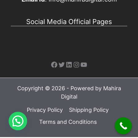
Social Media Official Pages
Facebook
Twitter
LinkedIn
Instagram
YouTube
Copyright © 2026 - Powered by Mahira
Digital
Privacy Policy
Shipping Policy
Terms and Conditions