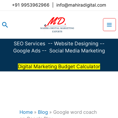
Skip
+91 9953962966
|
info@mahiradigital.com
to
content
Search
SEO Services
--
Website Designing
--
Google Ads
--
Social Media Marketing
Digital Marketing Budget Calculator
Home
»
Blog
»
Google word coach