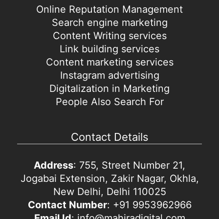
Online Reputation Management
Search engine marketing
Content Writing services
Link building services
Content marketing services
Instagram advertising
Digitalization in Marketing
People Also Search For
Contact Details
Address
: 755, Street Number 21,
Jogabai Extension, Zakir Nagar, Okhla,
New Delhi, Delhi 110025
Contact Number
: +91 9953962966
Email Id
: info@mahiradigital.com