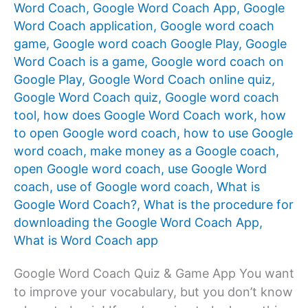
Word Coach
,
Google Word Coach App
,
Google
Word Coach application
,
Google word coach
game
,
Google word coach Google Play
,
Google
Word Coach is a game
,
Google word coach on
Google Play
,
Google Word Coach online quiz
,
Google Word Coach quiz
,
Google word coach
tool
,
how does Google Word Coach work
,
how
to open Google word coach
,
how to use Google
word coach
,
make money as a Google coach
,
open Google word coach
,
use Google Word
coach
,
use of Google word coach
,
What is
Google Word Coach?
,
What is the procedure for
downloading the Google Word Coach App
,
What is Word Coach app
Google Word Coach Quiz & Game App You want
to improve your vocabulary, but you don’t know