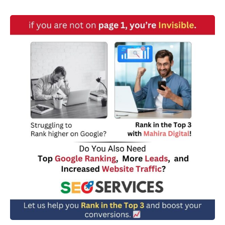
w
n
*