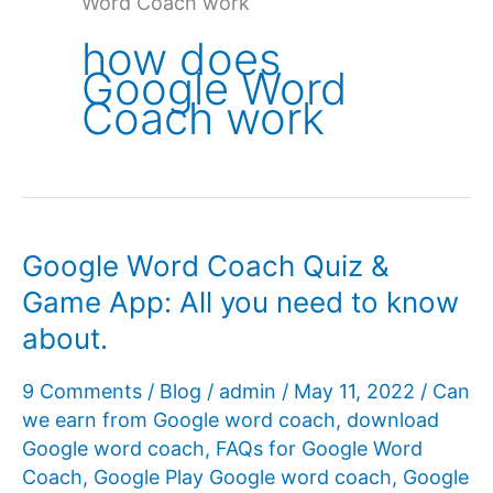
Word Coach work
how does
Google Word
Coach work
Google Word Coach Quiz &
Game App: All you need to know
about.
9 Comments
/
Blog
/
admin
/
May 11, 2022
/
Can
we earn from Google word coach
,
download
Google word coach
,
FAQs for Google Word
Coach
,
Google Play Google word coach
,
Google