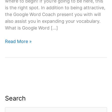
where to begin! If you’re going to be here, this
is the right spot. In addition to being attractive,
the Google Word Coach present you with will
also assist you in expanding your vocabulary.
What is Google Word […]
Google
Read More »
Word
Coach
Quiz
&
Game
App:
All
you
Search
need
to
S