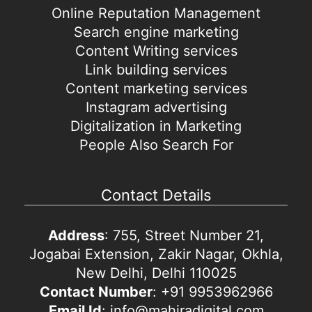
Online Reputation Management
Search engine marketing
Content Writing services
Link building services
Content marketing services
Instagram advertising
Digitalization in Marketing
People Also Search For
Contact Details
Address
: 755, Street Number 21,
Jogabai Extension, Zakir Nagar, Okhla,
New Delhi, Delhi 110025
Contact Number
: +91 9953962966
Email Id
: info@mahiradigital.com