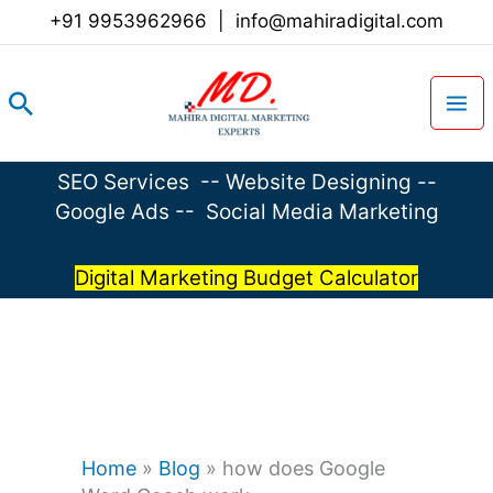
Skip
+91 9953962966
|
info@mahiradigital.com
to
content
Search
SEO Services
--
Website Designing
--
Google Ads
--
Social Media Marketing
Digital Marketing Budget Calculator
Home
»
Blog
»
how does Google