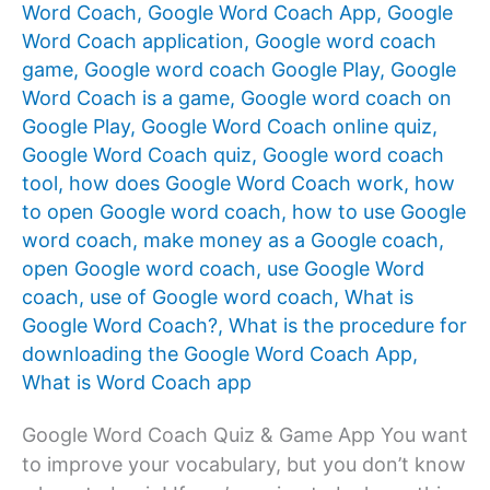
Word Coach
,
Google Word Coach App
,
Google
Word Coach application
,
Google word coach
game
,
Google word coach Google Play
,
Google
Word Coach is a game
,
Google word coach on
Google Play
,
Google Word Coach online quiz
,
Google Word Coach quiz
,
Google word coach
tool
,
how does Google Word Coach work
,
how
to open Google word coach
,
how to use Google
word coach
,
make money as a Google coach
,
open Google word coach
,
use Google Word
coach
,
use of Google word coach
,
What is
Google Word Coach?
,
What is the procedure for
downloading the Google Word Coach App
,
What is Word Coach app
Google Word Coach Quiz & Game App You want
to improve your vocabulary, but you don’t know