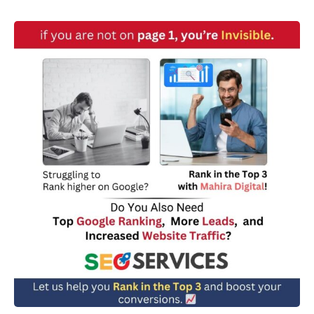
w
n
*