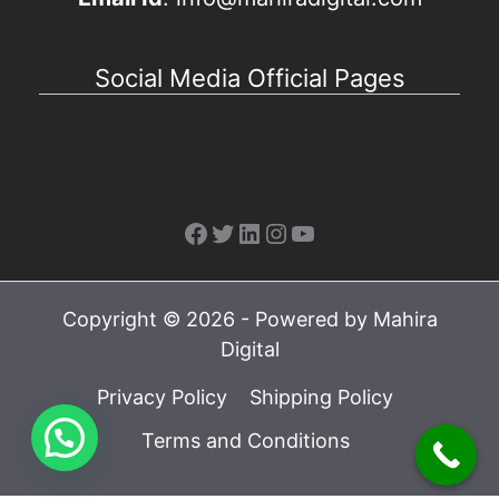
Social Media Official Pages
Facebook
Twitter
LinkedIn
Instagram
YouTube
Copyright © 2026 - Powered by Mahira
Digital
Privacy Policy
Shipping Policy
Terms and Conditions