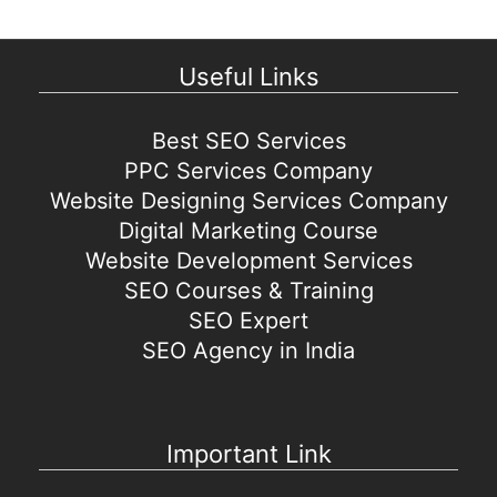
Useful Links
Best SEO Services
PPC Services Company
Website Designing Services Company
Digital Marketing Course
Website Development Services
SEO Courses & Training
SEO Expert
SEO Agency in India
Important Link