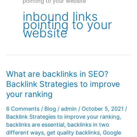
pointing to your website
inbound links
pointing to your
website
What are backlinks in SEO?
Backlink Strategies to improve
your ranking
6 Comments
/
Blog
/
admin
/
October 5, 2021
/
Backlink Strategies to improve your ranking
,
backlinks are essential
,
backlinks in two
different ways
,
get quality backlinks
,
Google