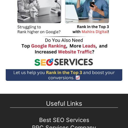
Useful Links
Best SEO Services
PPC Services Company