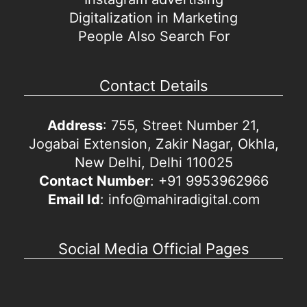
Digitalization in Marketing
People Also Search For
Contact Details
Address
: 755, Street Number 21,
Jogabai Extension, Zakir Nagar, Okhla,
New Delhi, Delhi 110025
Contact Number
: +91 9953962966
Email Id
: info@mahiradigital.com
Social Media Official Pages