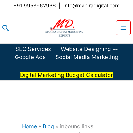
Skip
+91 9953962966
|
info@mahiradigital.com
to
content
Search
SEO Services
--
Website Designing
--
Google Ads
--
Social Media Marketing
Digital Marketing Budget Calculator
Home
»
Blog
»
inbound links