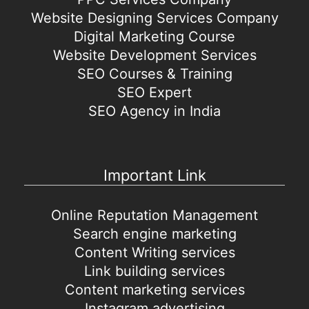
Website Designing Services Company
Digital Marketing Course
Website Development Services
SEO Courses & Training
SEO Expert
SEO Agency in India
Important Link
Online Reputation Management
Search engine marketing
Content Writing services
Link building services
Content marketing services
Instagram advertising