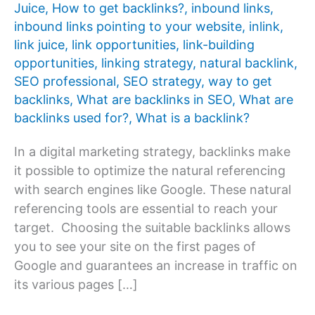
Juice
,
How to get backlinks?
,
inbound links
,
inbound links pointing to your website
,
inlink
,
link juice
,
link opportunities
,
link-building
opportunities
,
linking strategy
,
natural backlink
,
SEO professional
,
SEO strategy
,
way to get
backlinks
,
What are backlinks in SEO
,
What are
backlinks used for?
,
What is a backlink?
In a digital marketing strategy, backlinks make
it possible to optimize the natural referencing
with search engines like Google. These natural
referencing tools are essential to reach your
target. Choosing the suitable backlinks allows
you to see your site on the first pages of
Google and guarantees an increase in traffic on
its various pages […]