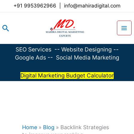
Skip
+91 9953962966
|
info@mahiradigital.com
to
content
Search
SEO Services
--
Website Designing
--
Google Ads
--
Social Media Marketing
Digital Marketing Budget Calculator
Home
»
Blog
»
Backlink Strategies