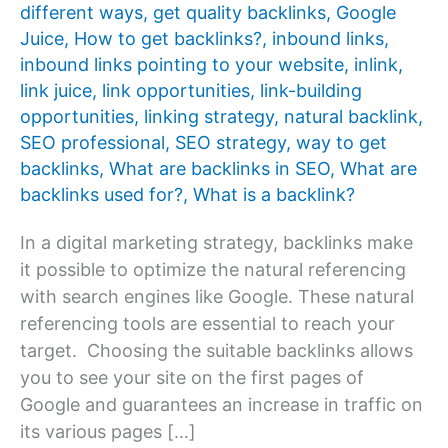
different ways
,
get quality backlinks
,
Google
Juice
,
How to get backlinks?
,
inbound links
,
inbound links pointing to your website
,
inlink
,
link juice
,
link opportunities
,
link-building
opportunities
,
linking strategy
,
natural backlink
,
SEO professional
,
SEO strategy
,
way to get
backlinks
,
What are backlinks in SEO
,
What are
backlinks used for?
,
What is a backlink?
In a digital marketing strategy, backlinks make
it possible to optimize the natural referencing
with search engines like Google. These natural
referencing tools are essential to reach your
target. Choosing the suitable backlinks allows
you to see your site on the first pages of
Google and guarantees an increase in traffic on
its various pages […]