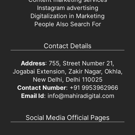
Instagram advertising
Digitalization in Marketing
People Also Search For
Contact Details
Address
: 755, Street Number 21,
Jogabai Extension, Zakir Nagar, Okhla,
New Delhi, Delhi 110025
Contact Number
: +91 9953962966
Email Id
: info@mahiradigital.com
Social Media Official Pages