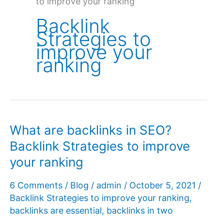
to improve your ranking
Backlink
Strategies to
improve your
ranking
What are backlinks in SEO?
Backlink Strategies to improve
your ranking
6 Comments
/
Blog
/
admin
/
October 5, 2021
/
Backlink Strategies to improve your ranking
,
backlinks are essential
,
backlinks in two