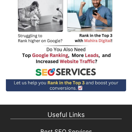
Useful Links
Best SEO Services