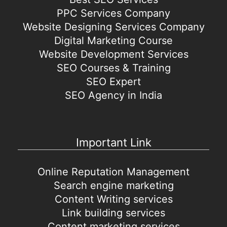
PPC Services Company
Website Designing Services Company
Digital Marketing Course
Website Development Services
SEO Courses & Training
SEO Expert
SEO Agency in India
Important Link
Online Reputation Management
Search engine marketing
Content Writing services
Link building services
Content marketing services