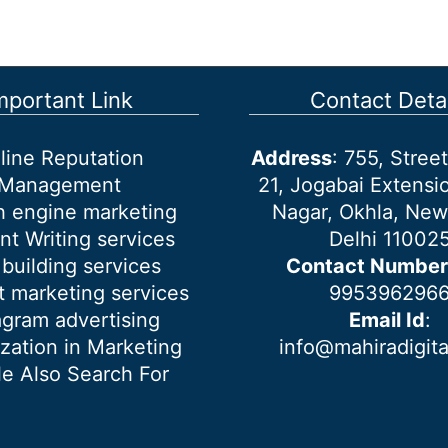
mportant Link
Contact Detai
line Reputation
Address
: 755, Stre
Management
21, Jogabai Extensio
h engine marketing
Nagar, Okhla, New
nt Writing services
Delhi 11002
 building services
Contact Number
 marketing services
995396296
agram advertising
Email Id
:
ization in Marketing
info@mahiradigit
e Also Search For