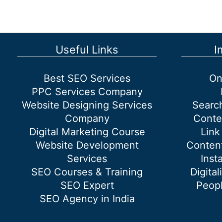
in
SEO?
Backlink
Strategies
Useful Links
I
to
improve
Best SEO Services
On
your
PPC Services Company
ranking
Website Designing Services
Searc
Company
Conte
Digital Marketing Course
Link
Website Development
Content
Services
Inst
SEO Courses & Training
Digital
SEO Expert
Peopl
SEO Agency in India