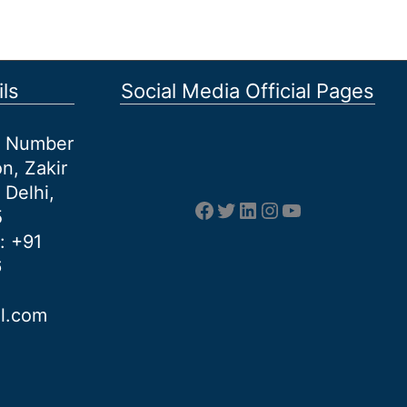
ls
Social Media Official Pages
et Number
n, Zakir
 Delhi,
Facebook
Twitter
LinkedIn
Instagram
YouTube
5
: +91
6
al.com