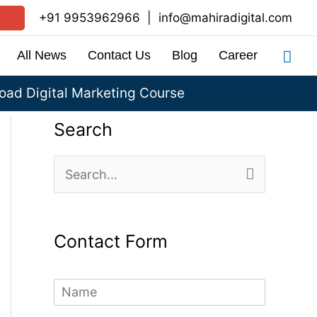
+91 9953962966
|
info@mahiradigital.com
Sea
All News
Contact Us
Blog
Career
ad Digital Marketing Course
Search
S
e
a
Contact Form
r
c
N
h
a
m