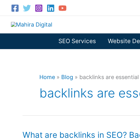
Skip
to
content
SEO Services
Website De
Home
»
Blog
»
backlinks are essential
backlinks are ess
What are backlinks in SEO? Bac