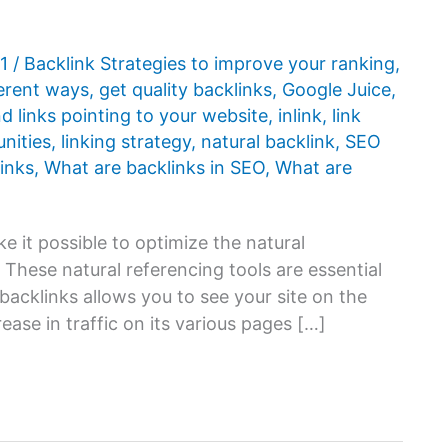
21
/
Backlink Strategies to improve your ranking
,
ferent ways
,
get quality backlinks
,
Google Juice
,
d links pointing to your website
,
inlink
,
link
unities
,
linking strategy
,
natural backlink
,
SEO
inks
,
What are backlinks in SEO
,
What are
ke it possible to optimize the natural
 These natural referencing tools are essential
backlinks allows you to see your site on the
ease in traffic on its various pages […]