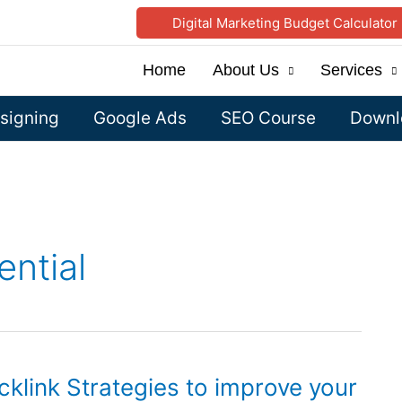
Digital Marketing Budget Calculator
Home
About Us
Services
signing
Google Ads
SEO Course
Downlo
ential
klink Strategies to improve your