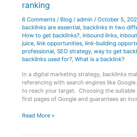
ranking
6 Comments
/
Blog
/
admin
/
October 5, 20
backlinks are essential
,
backlinks in two dif
How to get backlinks?
,
inbound links
,
inboun
juice
,
link opportunities
,
link-building opport
professional
,
SEO strategy
,
way to get backl
backlinks used for?
,
What is a backlink?
In a digital marketing strategy, backlinks ma
referencing with search engines like Google.
to reach your target. Choosing the suitable 
first pages of Google and guarantees an incr
What
Read More »
are
backlinks