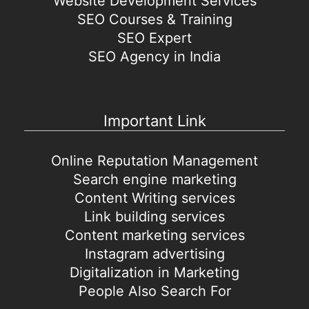
Website Development Services
SEO Courses & Training
SEO Expert
SEO Agency in India
Important Link
Online Reputation Management
Search engine marketing
Content Writing services
Link building services
Content marketing services
Instagram advertising
Digitalization in Marketing
People Also Search For