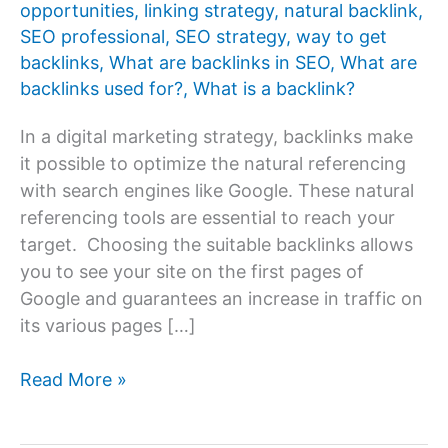
opportunities
,
linking strategy
,
natural backlink
,
SEO professional
,
SEO strategy
,
way to get
backlinks
,
What are backlinks in SEO
,
What are
backlinks used for?
,
What is a backlink?
In a digital marketing strategy, backlinks make
it possible to optimize the natural referencing
with search engines like Google. These natural
referencing tools are essential to reach your
target. Choosing the suitable backlinks allows
you to see your site on the first pages of
Google and guarantees an increase in traffic on
its various pages […]
What
Read More »
are
backlinks