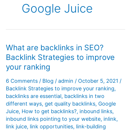
Google Juice
What are backlinks in SEO?
Backlink Strategies to improve
your ranking
6 Comments
/
Blog
/
admin
/
October 5, 2021
/
Backlink Strategies to improve your ranking
,
backlinks are essential
,
backlinks in two
different ways
,
get quality backlinks
,
Google
Juice
,
How to get backlinks?
,
inbound links
,
inbound links pointing to your website
,
inlink
,
link juice
,
link opportunities
,
link-building