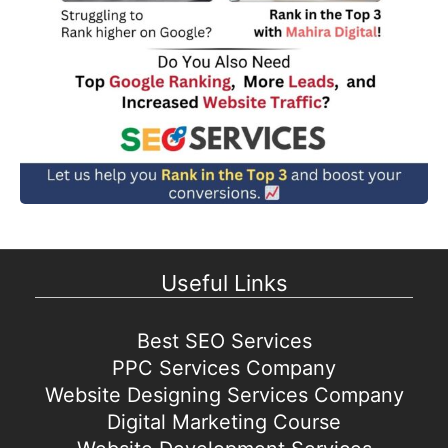
Useful Links
Best SEO Services
PPC Services Company
Website Designing Services Company
Digital Marketing Course