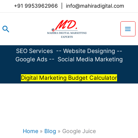
Skip
+91 9953962966
|
info@mahiradigital.com
to
content
Search
SEO Services
--
Website Designing
--
Google Ads
--
Social Media Marketing
Digital Marketing Budget Calculator
Home
»
Blog
»
Google Juice