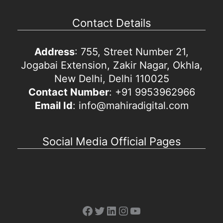
Contact Details
Address
: 755, Street Number 21,
Jogabai Extension, Zakir Nagar, Okhla,
New Delhi, Delhi 110025
Contact Number
: +91 9953962966
Email Id
: info@mahiradigital.com
Social Media Official Pages
Facebook
Twitter
LinkedIn
Instagram
YouTube