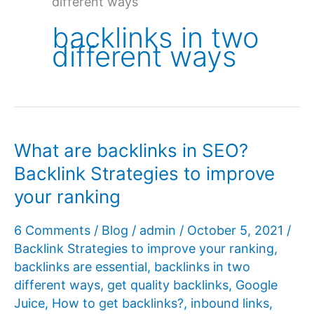
different ways
backlinks in two
different ways
What are backlinks in SEO?
Backlink Strategies to improve
your ranking
6 Comments
/
Blog
/
admin
/
October 5, 2021
/
Backlink Strategies to improve your ranking
,
backlinks are essential
,
backlinks in two
different ways
,
get quality backlinks
,
Google
Juice
,
How to get backlinks?
,
inbound links
,