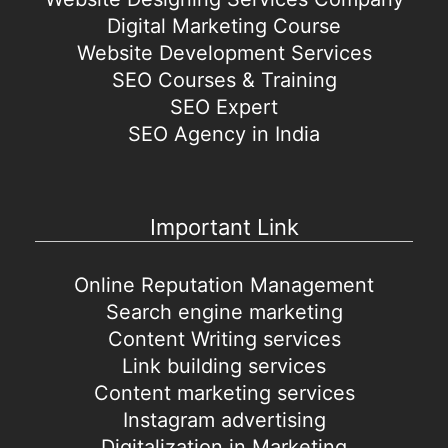
Digital Marketing Course
Website Development Services
SEO Courses & Training
SEO Expert
SEO Agency in India
Important Link
Online Reputation Management
Search engine marketing
Content Writing services
Link building services
Content marketing services
Instagram advertising
Digitalization in Marketing