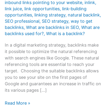
inbound links pointing to your website
,
inlink
,
link juice
,
link opportunities
,
link-building
opportunities
,
linking strategy
,
natural backlink
,
SEO professional
,
SEO strategy
,
way to get
backlinks
,
What are backlinks in SEO
,
What are
backlinks used for?
,
What is a backlink?
In a digital marketing strategy, backlinks make
it possible to optimize the natural referencing
with search engines like Google. These natural
referencing tools are essential to reach your
target. Choosing the suitable backlinks allows
you to see your site on the first pages of
Google and guarantees an increase in traffic on
its various pages […]
What
Read More »