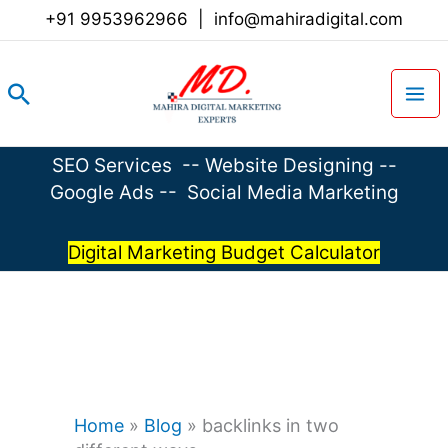
Skip
+91 9953962966
|
info@mahiradigital.com
to
content
Search
SEO Services
--
Website Designing
--
Google Ads
--
Social Media Marketing
Digital Marketing Budget Calculator
Home
»
Blog
»
backlinks in two