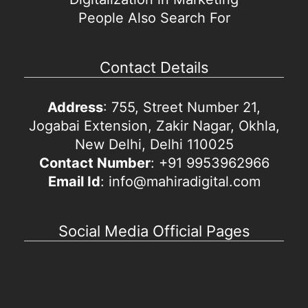
People Also Search For
Contact Details
Address
: 755, Street Number 21,
Jogabai Extension, Zakir Nagar, Okhla,
New Delhi, Delhi 110025
Contact Number
: +91 9953962966
Email Id
: info@mahiradigital.com
Social Media Official Pages