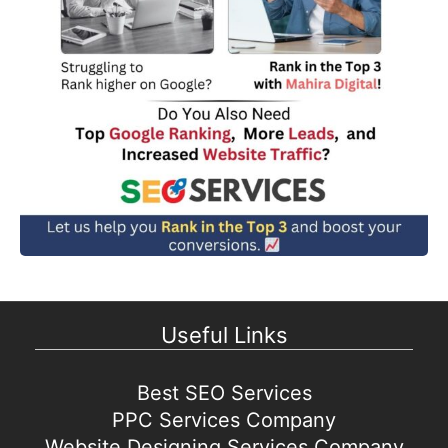
Useful Links
Best SEO Services
PPC Services Company
Website Designing Services Company