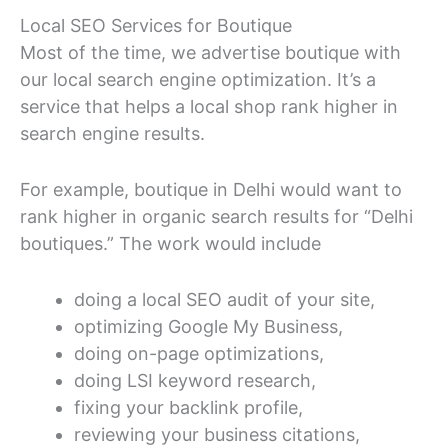
Local SEO Services for Boutique
Most of the time, we advertise boutique with
our local search engine optimization. It’s a
service that helps a local shop rank higher in
search engine results.
For example, boutique in Delhi would want to
rank higher in organic search results for “Delhi
boutiques.” The work would include
doing a local SEO audit of your site,
optimizing Google My Business,
doing on-page optimizations,
doing LSI keyword research,
fixing your backlink profile,
reviewing your business citations,