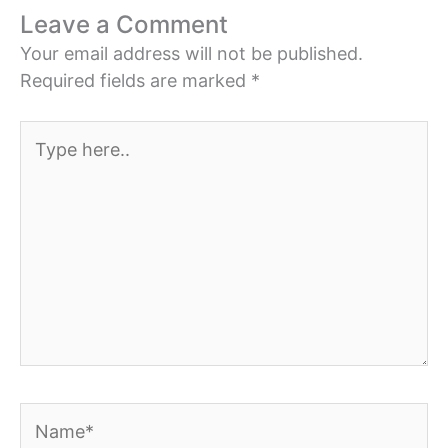
Leave a Comment
Your email address will not be published.
Required fields are marked
*
Type
here..
Name*