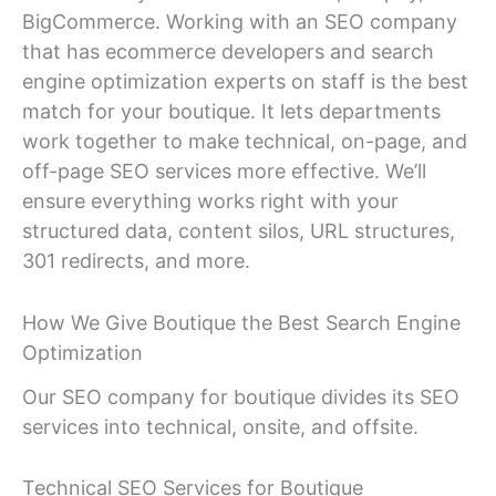
BigCommerce. Working with an SEO company
that has ecommerce developers and search
engine optimization experts on staff is the best
match for your boutique. It lets departments
work together to make technical, on-page, and
off-page SEO services more effective. We’ll
ensure everything works right with your
structured data, content silos, URL structures,
301 redirects, and more.
How We Give Boutique the Best Search Engine
Optimization
Our SEO company for boutique divides its SEO
services into technical, onsite, and offsite.
Technical SEO Services for Boutique