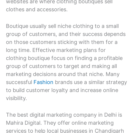
websites are where clothing boutiques sell
clothes and accessories.
Boutique usually sell niche clothing to a small
group of customers, and their success depends
on those customers sticking with them for a
long time. Effective marketing plans for
clothing boutique focus on finding a profitable
group of customers to target and making all
marketing decisions around that niche. Many
successful
Fashion
brands use a similar strategy
to build customer loyalty and increase online
visibility.
The best digital marketing company in Delhi is
Mahira Digital. They offer online marketing
services to help local businesses in Chandigarh