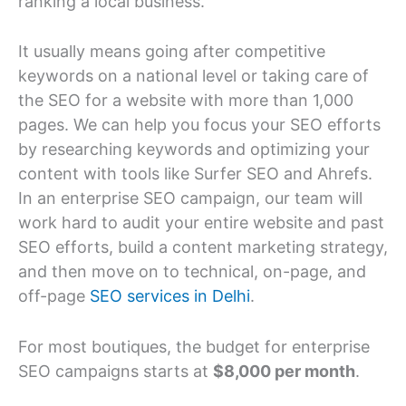
ranking a local business.
It usually means going after competitive
keywords on a national level or taking care of
the SEO for a website with more than 1,000
pages. We can help you focus your SEO efforts
by researching keywords and optimizing your
content with tools like Surfer SEO and Ahrefs.
In an enterprise SEO campaign, our team will
work hard to audit your entire website and past
SEO efforts, build a content marketing strategy,
and then move on to technical, on-page, and
off-page
SEO services in Delhi
.
For most boutiques, the budget for enterprise
SEO campaigns starts at
$8,000 per month
.