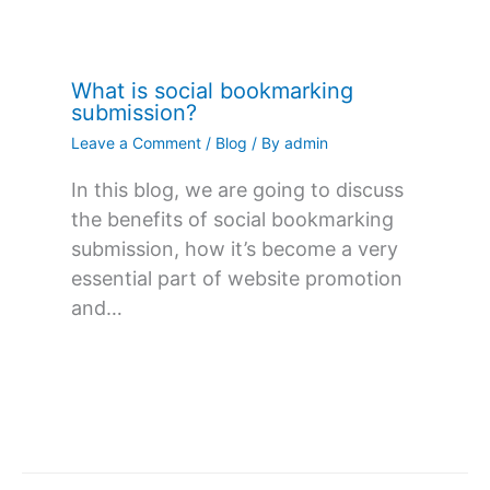
What is social bookmarking
submission?
Leave a Comment
/
Blog
/ By
admin
In this blog, we are going to discuss
the benefits of social bookmarking
submission, how it’s become a very
essential part of website promotion
and…