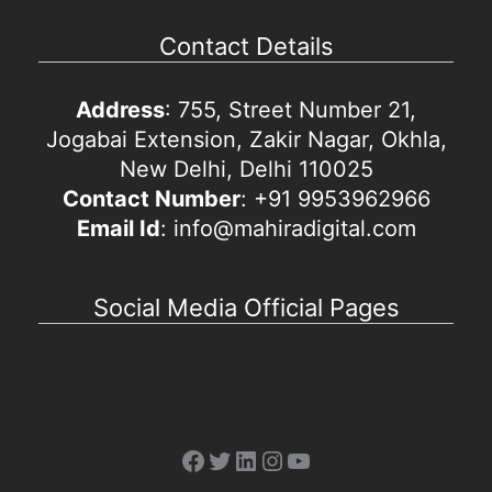
Contact Details
Address
: 755, Street Number 21,
Jogabai Extension, Zakir Nagar, Okhla,
New Delhi, Delhi 110025
Contact Number
: +91 9953962966
Email Id
: info@mahiradigital.com
Social Media Official Pages
Facebook
Twitter
LinkedIn
Instagram
YouTube