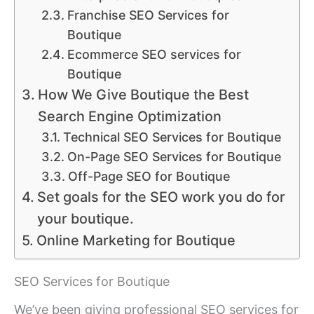
Franchise SEO Services for
Boutique
Ecommerce SEO services for
Boutique
How We Give Boutique the Best
Search Engine Optimization
Technical SEO Services for Boutique
On-Page SEO Services for Boutique
Off-Page SEO for Boutique
Set goals for the SEO work you do for
your boutique.
Online Marketing for Boutique
SEO Services for Boutique
We’ve been giving professional SEO services for