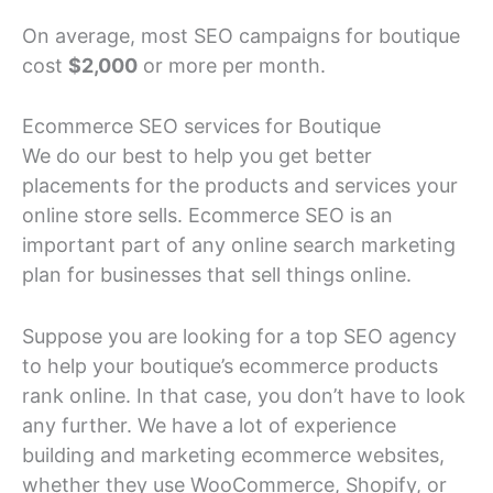
On average, most SEO campaigns for boutique
cost
$2,000
or more per month.
Ecommerce SEO services for Boutique
We do our best to help you get better
placements for the products and services your
online store sells. Ecommerce SEO is an
important part of any online search marketing
plan for businesses that sell things online.
Suppose you are looking for a top SEO agency
to help your boutique’s ecommerce products
rank online. In that case, you don’t have to look
any further. We have a lot of experience
building and marketing ecommerce websites,
whether they use WooCommerce, Shopify, or