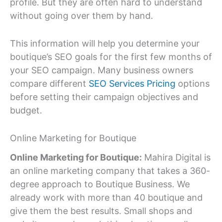
profile. But they are often hard to understand
without going over them by hand.
This information will help you determine your
boutique’s SEO goals for the first few months of
your SEO campaign. Many business owners
compare different
SEO Services Pricing
options
before setting their campaign objectives and
budget.
Online Marketing for Boutique
Online Marketing for Boutique:
Mahira Digital is
an online marketing company that takes a 360-
degree approach to Boutique Business. We
already work with more than 40 boutique and
give them the best results. Small shops and