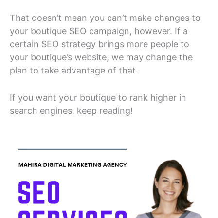
That doesn’t mean you can’t make changes to
your boutique SEO campaign, however. If a
certain SEO strategy brings more people to
your boutique’s website, we may change the
plan to take advantage of that.
If you want your boutique to rank higher in
search engines, keep reading!