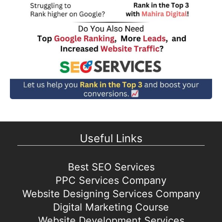
Useful Links
Best SEO Services
PPC Services Company
Website Designing Services Company
Digital Marketing Course
Website Development Services