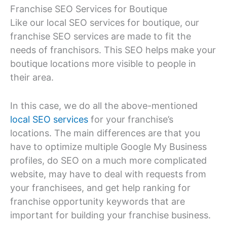
Franchise SEO Services for Boutique
Like our local SEO services for boutique, our
franchise SEO services are made to fit the
needs of franchisors. This SEO helps make your
boutique locations more visible to people in
their area.
In this case, we do all the above-mentioned
local SEO services
for your franchise’s
locations. The main differences are that you
have to optimize multiple Google My Business
profiles, do SEO on a much more complicated
website, may have to deal with requests from
your franchisees, and get help ranking for
franchise opportunity keywords that are
important for building your franchise business.