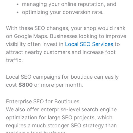
managing your online reputation, and
optimizing your conversion rate.
With these SEO changes, your shop would rank
on Google Maps. Businesses looking to improve
visibility often invest in
Local SEO Services
to
attract nearby customers and increase foot
traffic.
Local SEO campaigns for boutique can easily
cost
$800
or more per month.
Enterprise SEO for Boutiques
We also offer enterprise-level search engine
optimization for large SEO projects, which
requires a much stronger SEO strategy than