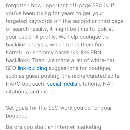
forgotten how important off-page SEO is. If
you’ve been trying for years to get your
targeted keywords off the second or third page
of search results, it might be time to look at
your backlink profile. We help boutique do
backlink analysis, which helps them find
harmful or spammy backlinks, like PBN
backlinks. Then, we made a list of white-hat
SEO
link-building
suggestions for boutique,
such as guest posting, the niche/curated edits,
HARO outreach,
social media
citations, NAP
citations, and more!
Set goals for the SEO work you do for your
boutique.
Before you start an Internet marketing