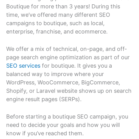
Boutique for more than 3 years! During this
time, we’ve offered many different SEO
campaigns to boutique, such as local,
enterprise, franchise, and ecommerce.
We offer a mix of technical, on-page, and off-
page search engine optimization as part of our
SEO services
for boutique. It gives you a
balanced way to improve where your
WordPress, WooCommerce, BigCommerce,
Shopify, or Laravel website shows up on search
engine result pages (SERPs).
Before starting a boutique SEO campaign, you
need to decide your goals and how you will
know if you’ve reached them.