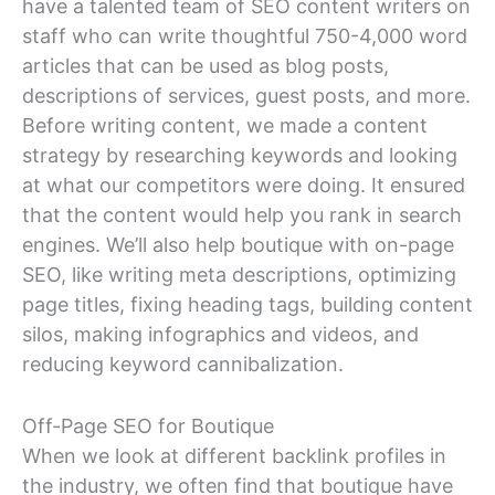
have a talented team of SEO content writers on
staff who can write thoughtful 750-4,000 word
articles that can be used as blog posts,
descriptions of services, guest posts, and more.
Before writing content, we made a content
strategy by researching keywords and looking
at what our competitors were doing. It ensured
that the content would help you rank in search
engines. We’ll also help boutique with on-page
SEO, like writing meta descriptions, optimizing
page titles, fixing heading tags, building content
silos, making infographics and videos, and
reducing keyword cannibalization.
Off-Page SEO for Boutique
When we look at different backlink profiles in
the industry, we often find that boutique have