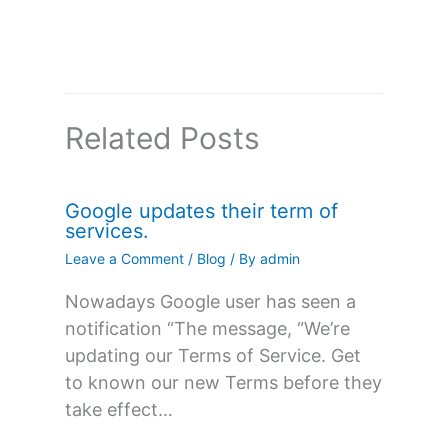
Related Posts
Google updates their term of
services.
Leave a Comment
/
Blog
/ By
admin
Nowadays Google user has seen a
notification “The message, “We’re
updating our Terms of Service. Get
to known our new Terms before they
take effect…