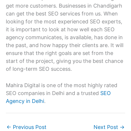
get more customers. Businesses in Chandigarh
can get the best SEO services from us. When
looking for the most experienced SEO experts,
it is important to look at how well each SEO
agency communicates, is available, has done in
the past, and how happy their clients are. It will
ensure that the right goals are set from the
start of the project, giving you the best chance
of long-term SEO success.
Mahira Digital is one of the most highly rated
SEO companies in Delhi and a trusted
SEO
Agency in Delhi
.
←
Previous Post
Next Post
→