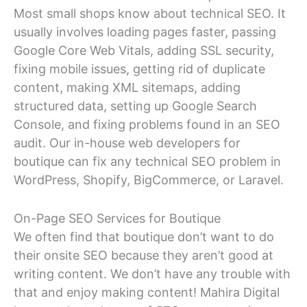
Most small shops know about technical SEO. It
usually involves loading pages faster, passing
Google Core Web Vitals, adding SSL security,
fixing mobile issues, getting rid of duplicate
content, making XML sitemaps, adding
structured data, setting up Google Search
Console, and fixing problems found in an SEO
audit. Our in-house web developers for
boutique can fix any technical SEO problem in
WordPress, Shopify, BigCommerce, or Laravel.
On-Page SEO Services for Boutique
We often find that boutique don’t want to do
their onsite SEO because they aren’t good at
writing content. We don’t have any trouble with
that and enjoy making content! Mahira Digital