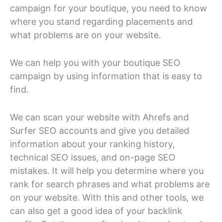
campaign for your boutique, you need to know
where you stand regarding placements and
what problems are on your website.
We can help you with your boutique SEO
campaign by using information that is easy to
find.
We can scan your website with Ahrefs and
Surfer SEO accounts and give you detailed
information about your ranking history,
technical SEO issues, and on-page SEO
mistakes. It will help you determine where you
rank for search phrases and what problems are
on your website. With this and other tools, we
can also get a good idea of your backlink