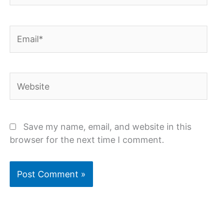
Email*
Website
Save my name, email, and website in this
browser for the next time I comment.