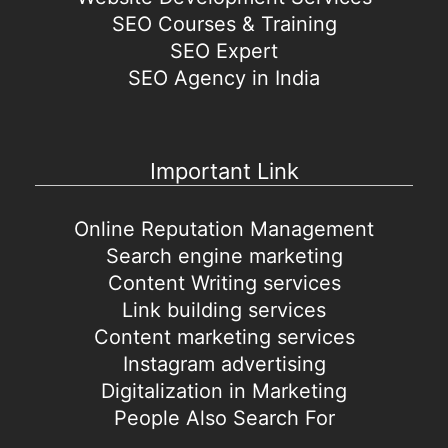
SEO Courses & Training
SEO Expert
SEO Agency in India
Important Link
Online Reputation Management
Search engine marketing
Content Writing services
Link building services
Content marketing services
Instagram advertising
Digitalization in Marketing
People Also Search For