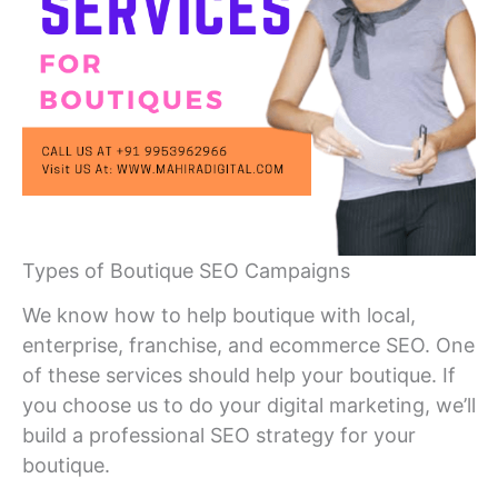
Types of Boutique SEO Campaigns
We know how to help boutique with local,
enterprise, franchise, and ecommerce SEO. One
of these services should help your boutique. If
you choose us to do your digital marketing, we’ll
build a professional SEO strategy for your
boutique.