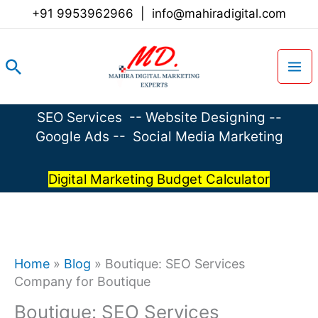
Skip
+91 9953962966
|
info@mahiradigital.com
to
content
Search
SEO Services
--
Website Designing
--
Google Ads
--
Social Media Marketing
Digital Marketing Budget Calculator
Home
»
Blog
»
Boutique: SEO Services
Company for Boutique
Boutique: SEO Services