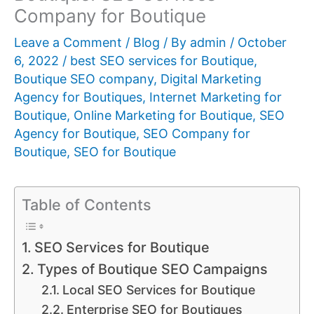
Company for Boutique
Leave a Comment
/
Blog
/ By
admin
/
October
6, 2022
/
best SEO services for Boutique
,
Boutique SEO company
,
Digital Marketing
Agency for Boutiques
,
Internet Marketing for
Boutique
,
Online Marketing for Boutique
,
SEO
Agency for Boutique
,
SEO Company for
Boutique
,
SEO for Boutique
Table of Contents
SEO Services for Boutique
Types of Boutique SEO Campaigns
Local SEO Services for Boutique
Enterprise SEO for Boutiques