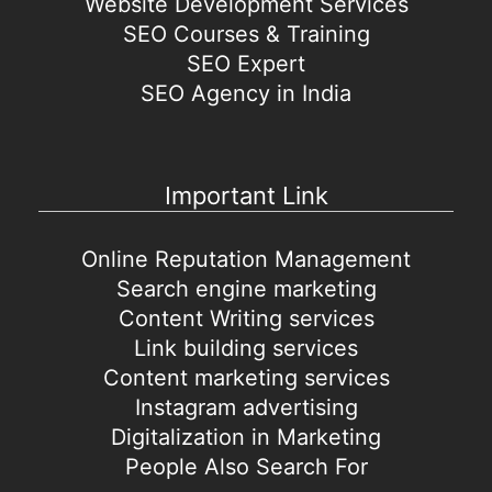
Website Development Services
SEO Courses & Training
SEO Expert
SEO Agency in India
Important Link
Online Reputation Management
Search engine marketing
Content Writing services
Link building services
Content marketing services
Instagram advertising
Digitalization in Marketing
People Also Search For