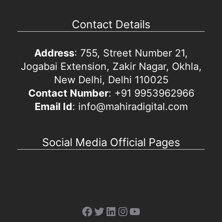
Contact Details
Address
: 755, Street Number 21,
Jogabai Extension, Zakir Nagar, Okhla,
New Delhi, Delhi 110025
Contact Number
: +91 9953962966
Email Id
: info@mahiradigital.com
Social Media Official Pages
Facebook
Twitter
LinkedIn
Instagram
YouTube