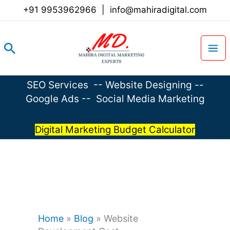
Skip
+91 9953962966
|
info@mahiradigital.com
to
content
Search
SEO Services
--
Website Designing
--
Google Ads
--
Social Media Marketing
Digital Marketing Budget Calculator
Home
»
Blog
»
Website