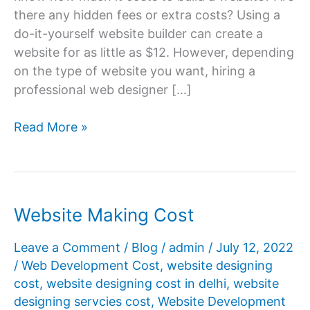
there any hidden fees or extra costs? Using a
do-it-yourself website builder can create a
website for as little as $12. However, depending
on the type of website you want, hiring a
professional web designer […]
Build
Read More »
a
Website
Cost
Website Making Cost
Leave a Comment
/
Blog
/
admin
/
July 12, 2022
/
Web Development Cost
,
website designing
cost
,
website designing cost in delhi
,
website
designing servcies cost
,
Website Development