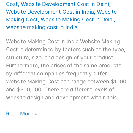
Cost
,
Website Development Cost in Delhi
,
Website Development Cost in India
,
Website
Making Cost
,
Website Making Cost in Delhi
,
website making cost in India
Website Making Cost in India Website Making
Cost is determined by factors such as the type,
structure, size, and design of your product.
Furthermore, the prices of the same products
by different companies frequently differ.
Website Making Cost can range between $1000
and $300,000. There are different levels of
website design and development within this
Website
Read More »
Making
Cost