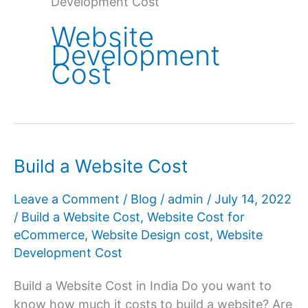
Development Cost
Website
Development
Cost
Build a Website Cost
Leave a Comment
/
Blog
/
admin
/
July 14, 2022
/
Build a Website Cost
,
Website Cost for
eCommerce
,
Website Design cost
,
Website
Development Cost
Build a Website Cost in India Do you want to
know how much it costs to build a website? Are