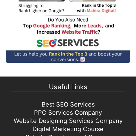
Useful Links
Best SEO Services
PPC Services Company
Website Designing Services Company
Digital Marketing Course