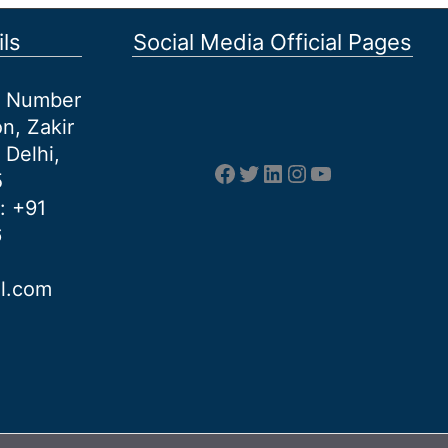
ls
Social Media Official Pages
et Number
n, Zakir
 Delhi,
Facebook
Twitter
LinkedIn
Instagram
YouTube
5
: +91
6
al.com