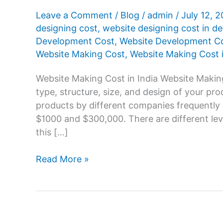
Leave a Comment
/
Blog
/
admin
/
July 12, 
designing cost
,
website designing cost in de
Development Cost
,
Website Development Cos
Website Making Cost
,
Website Making Cost i
Website Making Cost in India Website Making
type, structure, size, and design of your pr
products by different companies frequently
$1000 and $300,000. There are different le
this […]
Website
Read More »
Making
Cost