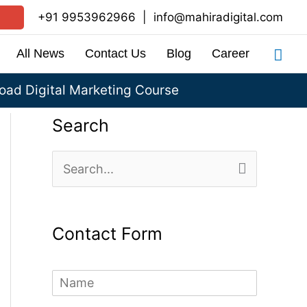
+91 9953962966
|
info@mahiradigital.com
Sea
All News
Contact Us
Blog
Career
ad Digital Marketing Course
Search
S
e
a
Contact Form
r
c
N
h
a
m