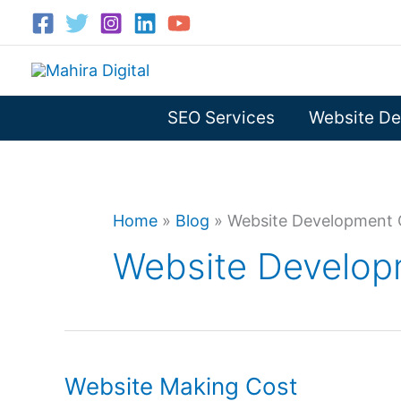
Skip
to
content
SEO Services
Website De
Home
»
Blog
»
Website Development C
Website Developm
Website Making Cost