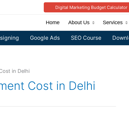
Digital Marketing Budget Calculator
Home
About Us
Services
signing
Google Ads
SEO Course
Downlo
ost in Delhi
ent Cost in Delhi