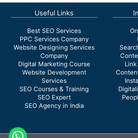
Useful Links
I
Best SEO Services
On
PPC Services Company
Website Designing Services
Searc
Company
Conte
Digital Marketing Course
Link
Website Development
Content
Services
Inst
SEO Courses & Training
Digital
SEO Expert
Peopl
SEO Agency in India