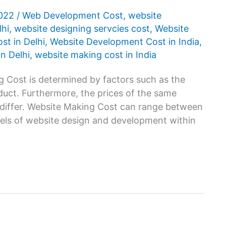
2022
/
Web Development Cost
,
website
lhi
,
website designing servcies cost
,
Website
t in Delhi
,
Website Development Cost in India
,
n Delhi
,
website making cost in India
 Cost is determined by factors such as the
oduct. Furthermore, the prices of the same
 differ. Website Making Cost can range between
vels of website design and development within