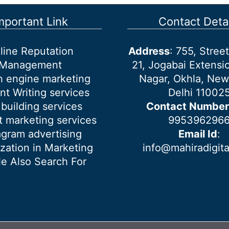
mportant Link
Contact Detai
line Reputation
Address
: 755, Stre
Management
21, Jogabai Extensio
h engine marketing
Nagar, Okhla, New
nt Writing services
Delhi 11002
 building services
Contact Number
 marketing services
995396296
agram advertising
Email Id
:
ization in Marketing
info@mahiradigit
e Also Search For