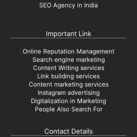
SEO Agency in India
Important Link
Online Reputation Management
Search engine marketing
Content Writing services
Link building services
Content marketing services
Instagram advertising
Digitalization in Marketing
People Also Search For
Contact Details