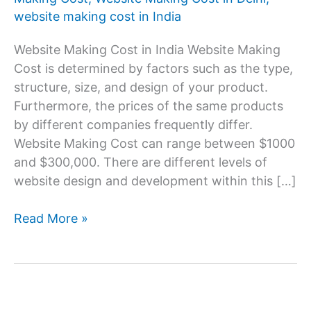
website making cost in India
Website Making Cost in India Website Making
Cost is determined by factors such as the type,
structure, size, and design of your product.
Furthermore, the prices of the same products
by different companies frequently differ.
Website Making Cost can range between $1000
and $300,000. There are different levels of
website design and development within this […]
Website
Read More »
Making
Cost