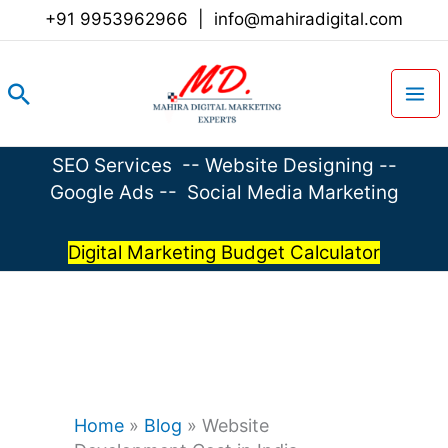
Skip
+91 9953962966
|
info@mahiradigital.com
to
content
Search
SEO Services
--
Website Designing
--
Google Ads
--
Social Media Marketing
Digital Marketing Budget Calculator
Home
»
Blog
»
Website