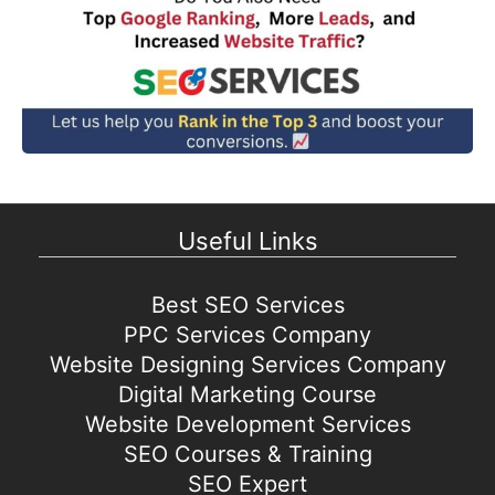
Useful Links
Best SEO Services
PPC Services Company
Website Designing Services Company
Digital Marketing Course
Website Development Services
SEO Courses & Training
SEO Expert