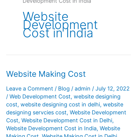
Development Cost in India
Website
Development
Cost in India
Website Making Cost
Leave a Comment
/
Blog
/
admin
/
July 12, 2022
/
Web Development Cost
,
website designing
cost
,
website designing cost in delhi
,
website
designing servcies cost
,
Website Development
Cost
,
Website Development Cost in Delhi
,
Website Development Cost in India
,
Website
Making Cost
,
Website Making Cost in Delhi
,