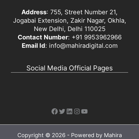
Address
: 755, Street Number 21,
Jogabai Extension, Zakir Nagar, Okhla,
New Delhi, Delhi 110025
Contact Number
: +91 9953962966
Email Id
: info@mahiradigital.com
Social Media Official Pages
Facebook
Twitter
LinkedIn
Instagram
YouTube
Copyright © 2026 - Powered by Mahira