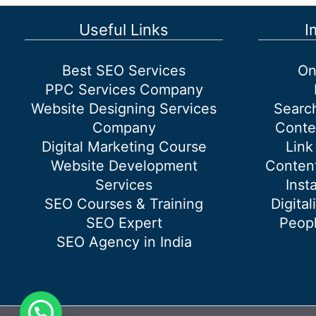
Useful Links
I
Best SEO Services
On
PPC Services Company
Website Designing Services
Searc
Company
Conte
Digital Marketing Course
Link
Website Development
Content
Services
Inst
SEO Courses & Training
Digital
SEO Expert
Peopl
SEO Agency in India