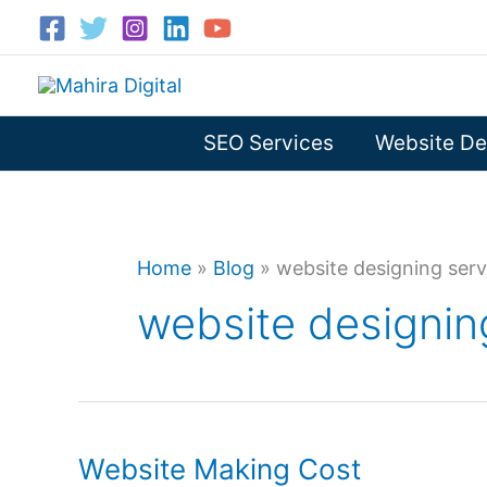
Skip
to
content
SEO Services
Website De
Home
»
Blog
»
website designing serv
website designin
Website Making Cost