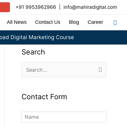
+91 9953962966
|
info@mahiradigital.com
Sea
All News
Contact Us
Blog
Career
ad Digital Marketing Course
Search
S
e
a
Contact Form
r
c
N
h
a
m