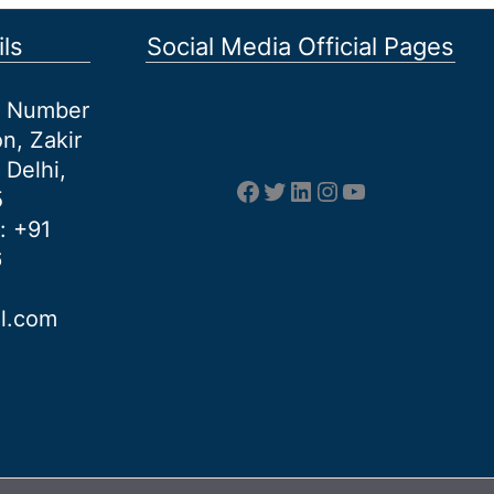
ls
Social Media Official Pages
et Number
n, Zakir
 Delhi,
Facebook
Twitter
LinkedIn
Instagram
YouTube
5
: +91
6
al.com