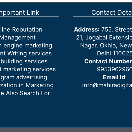
mportant Link
Contact Detai
line Reputation
Address
: 755, Stre
Management
21, Jogabai Extensio
h engine marketing
Nagar, Okhla, New
nt Writing services
Delhi 11002
 building services
Contact Number
 marketing services
995396296
agram advertising
Email Id
:
ization in Marketing
info@mahiradigit
e Also Search For