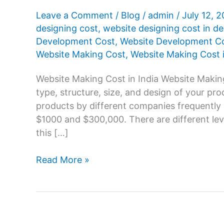
Leave a Comment
/
Blog
/
admin
/
July 12, 
designing cost
,
website designing cost in de
Development Cost
,
Website Development Cos
Website Making Cost
,
Website Making Cost i
Website Making Cost in India Website Making
type, structure, size, and design of your pr
products by different companies frequently
$1000 and $300,000. There are different le
this […]
Website
Read More »
Making
Cost