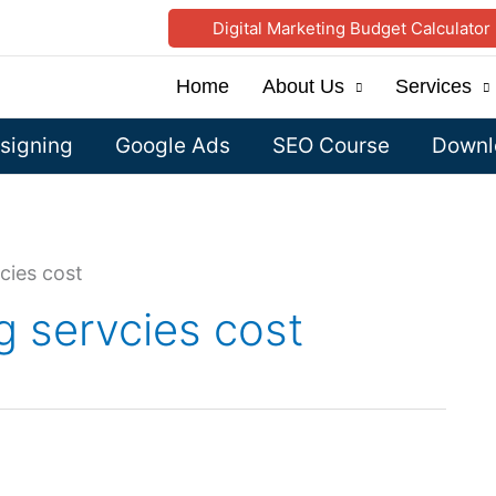
Digital Marketing Budget Calculator
Home
About Us
Services
signing
Google Ads
SEO Course
Downlo
cies cost
g servcies cost