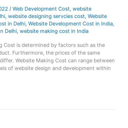
2022
/
Web Development Cost
,
website
lhi
,
website designing servcies cost
,
Website
t in Delhi
,
Website Development Cost in India
,
n Delhi
,
website making cost in India
 Cost is determined by factors such as the
oduct. Furthermore, the prices of the same
 differ. Website Making Cost can range between
vels of website design and development within