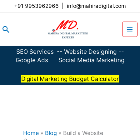
Skip
+91 9953962966
|
info@mahiradigital.com
to
content
Search
SEO Services
--
Website Designing
--
Google Ads
--
Social Media Marketing
Digital Marketing Budget Calculator
Home
»
Blog
»
Build a Website