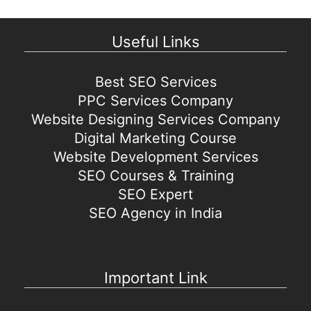
Useful Links
Best SEO Services
PPC Services Company
Website Designing Services Company
Digital Marketing Course
Website Development Services
SEO Courses & Training
SEO Expert
SEO Agency in India
Important Link