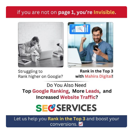
w
n
*