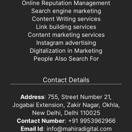
Online Reputation Management
Search engine marketing
Content Writing services
Link building services
Content marketing services
Instagram advertising
Digitalization in Marketing
People Also Search For
Contact Details
Address
: 755, Street Number 21,
Jogabai Extension, Zakir Nagar, Okhla,
New Delhi, Delhi 110025
Contact Number
: +91 9953962966
Email Id
: info@mahiradigital.com