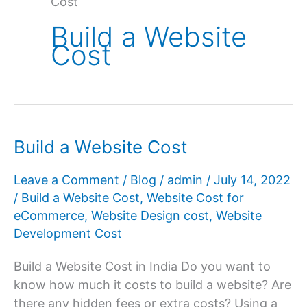
Cost
Build a Website
Cost
Build a Website Cost
Leave a Comment
/
Blog
/
admin
/
July 14, 2022
/
Build a Website Cost
,
Website Cost for
eCommerce
,
Website Design cost
,
Website
Development Cost
Build a Website Cost in India Do you want to
know how much it costs to build a website? Are
there any hidden fees or extra costs? Using a