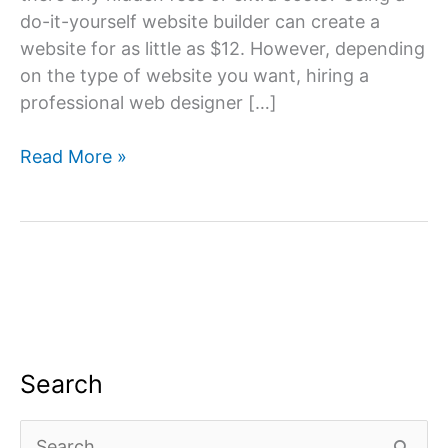
do-it-yourself website builder can create a
website for as little as $12. However, depending
on the type of website you want, hiring a
professional web designer […]
Build
Read More »
a
Website
Cost
Search
S