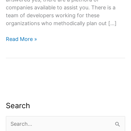
companies available to assist you. There is a
team of developers working for these
organizations who methodically plan out […]
Website
Read More »
designing
company
in
South
Delhi
Search
S