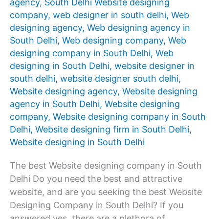
agency
,
South Delhi Website designing
company
,
web designer in south delhi
,
Web
designing agency
,
Web designing agency in
South Delhi
,
Web designing company
,
Web
designing company in South Delhi
,
Web
designing in South Delhi
,
website designer in
south delhi
,
website designer south delhi
,
Website designing agency
,
Website designing
agency in South Delhi
,
Website designing
company
,
Website designing company in South
Delhi
,
Website designing firm in South Delhi
,
Website designing in South Delhi
The best Website designing company in South
Delhi Do you need the best and attractive
website, and are you seeking the best Website
Designing Company in South Delhi? If you
answered yes, there are a plethora of