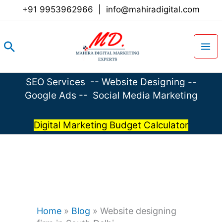
Skip
+91 9953962966
|
info@mahiradigital.com
to
content
Search
SEO Services
--
Website Designing
--
Google Ads
--
Social Media Marketing
Digital Marketing Budget Calculator
Home
»
Blog
»
Website designing