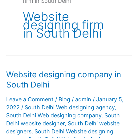
firm in South Delhi
Website
designing firm
in South Delhi
Website designing company in
South Delhi
Leave a Comment
/
Blog
/
admin
/
January 5,
2022
/
South Delhi Web designing agency
,
South Delhi Web designing company
,
South
Delhi website designer
,
South Delhi website
designers
,
South Delhi Website designing