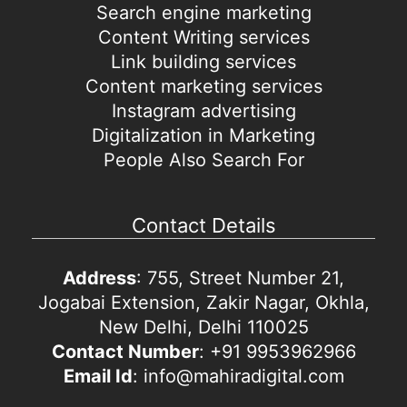
Search engine marketing
Content Writing services
Link building services
Content marketing services
Instagram advertising
Digitalization in Marketing
People Also Search For
Contact Details
Address
: 755, Street Number 21,
Jogabai Extension, Zakir Nagar, Okhla,
New Delhi, Delhi 110025
Contact Number
: +91 9953962966
Email Id
: info@mahiradigital.com