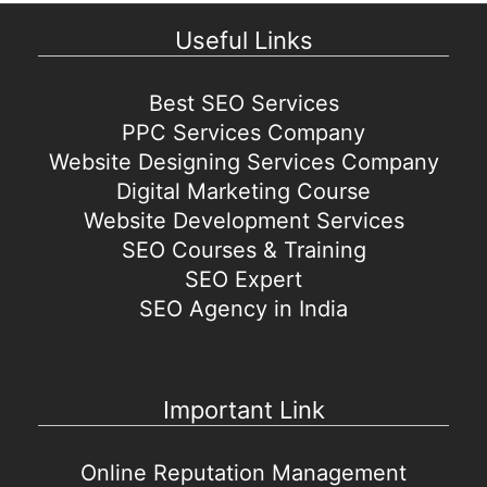
Useful Links
Best SEO Services
PPC Services Company
Website Designing Services Company
Digital Marketing Course
Website Development Services
SEO Courses & Training
SEO Expert
SEO Agency in India
Important Link
Online Reputation Management