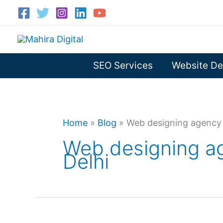
Skip
to
content
SEO Services
Website De
Home
»
Blog
»
Web designing agency 
Web designing a
Delhi