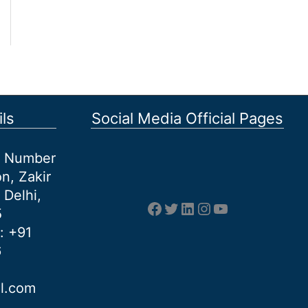
ls
Social Media Official Pages
et Number
n, Zakir
 Delhi,
Facebook
Twitter
LinkedIn
Instagram
YouTube
5
: +91
6
al.com