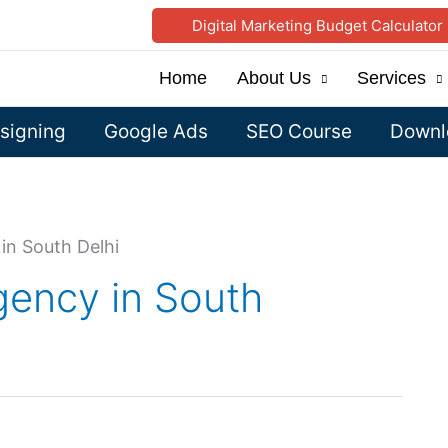
Digital Marketing Budget Calculator
Home
About Us
Services
signing
Google Ads
SEO Course
Downlo
in South Delhi
gency in South