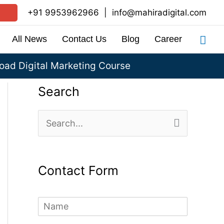
+91 9953962966
|
info@mahiradigital.com
Sea
All News
Contact Us
Blog
Career
ad Digital Marketing Course
Search
S
e
a
Contact Form
r
c
N
h
a
m