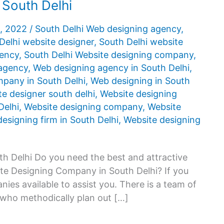
 South Delhi
5, 2022
/
South Delhi Web designing agency
,
Delhi website designer
,
South Delhi website
gency
,
South Delhi Website designing company
,
agency
,
Web designing agency in South Delhi
,
pany in South Delhi
,
Web designing in South
e designer south delhi
,
Website designing
Delhi
,
Website designing company
,
Website
esigning firm in South Delhi
,
Website designing
h Delhi Do you need the best and attractive
ite Designing Company in South Delhi? If you
ies available to assist you. There is a team of
 who methodically plan out […]