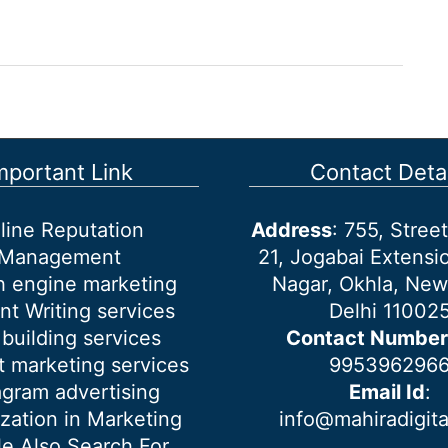
mportant Link
Contact Detai
line Reputation
Address
: 755, Stre
Management
21, Jogabai Extensio
h engine marketing
Nagar, Okhla, New
nt Writing services
Delhi 11002
 building services
Contact Number
 marketing services
995396296
agram advertising
Email Id
:
ization in Marketing
info@mahiradigit
e Also Search For