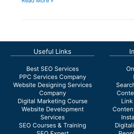
Website
Read More »
designing
company
in
South
Delhi
Useful Links
I
Best SEO Services
On
PPC Services Company
Website Designing Services
Searc
Company
Conte
Digital Marketing Course
Link
Website Development
Content
Services
Inst
SEO Courses & Training
Digital
SEO Expert
Peopl