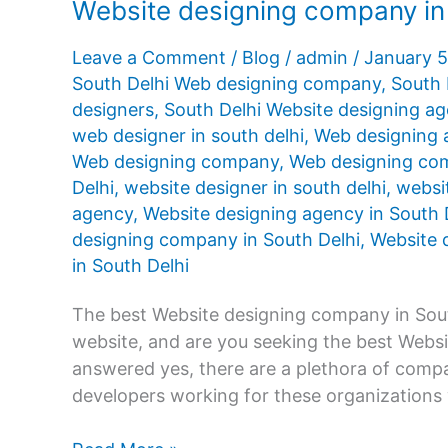
Website designing company in
Leave a Comment
/
Blog
/
admin
/
January 
South Delhi Web designing company
,
South 
designers
,
South Delhi Website designing a
web designer in south delhi
,
Web designing 
Web designing company
,
Web designing com
Delhi
,
website designer in south delhi
,
websit
agency
,
Website designing agency in South 
designing company in South Delhi
,
Website d
in South Delhi
The best Website designing company in Sout
website, and are you seeking the best Webs
answered yes, there are a plethora of compan
developers working for these organizations