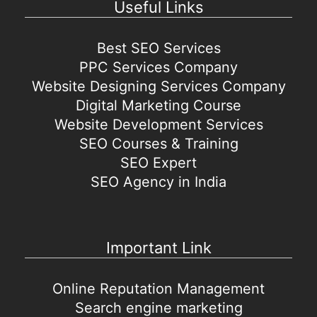
Useful Links
Best SEO Services
PPC Services Company
Website Designing Services Company
Digital Marketing Course
Website Development Services
SEO Courses & Training
SEO Expert
SEO Agency in India
Important Link
Online Reputation Management
Search engine marketing