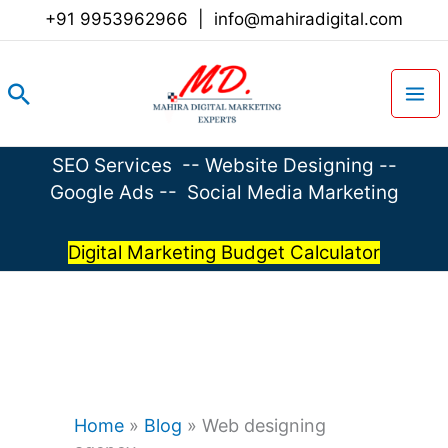
Skip
+91 9953962966
|
info@mahiradigital.com
to
content
Search
SEO Services
--
Website Designing
--
Google Ads
--
Social Media Marketing
Digital Marketing Budget Calculator
Home
»
Blog
»
Web designing