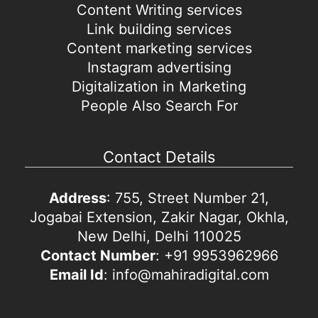
Content Writing services
Link building services
Content marketing services
Instagram advertising
Digitalization in Marketing
People Also Search For
Contact Details
Address
: 755, Street Number 21,
Jogabai Extension, Zakir Nagar, Okhla,
New Delhi, Delhi 110025
Contact Number
: +91 9953962966
Email Id
: info@mahiradigital.com