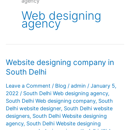
agency
Web designing
agency
Website designing company in
South Delhi
Leave a Comment
/
Blog
/
admin
/
January 5,
2022
/
South Delhi Web designing agency
,
South Delhi Web designing company
,
South
Delhi website designer
,
South Delhi website
designers
,
South Delhi Website designing
agency
,
South Delhi Website designing