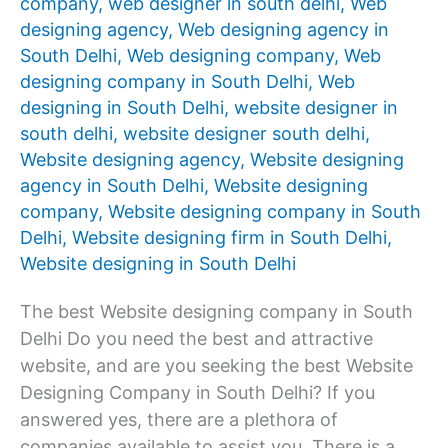
company
,
web designer in south delhi
,
Web
designing agency
,
Web designing agency in
South Delhi
,
Web designing company
,
Web
designing company in South Delhi
,
Web
designing in South Delhi
,
website designer in
south delhi
,
website designer south delhi
,
Website designing agency
,
Website designing
agency in South Delhi
,
Website designing
company
,
Website designing company in South
Delhi
,
Website designing firm in South Delhi
,
Website designing in South Delhi
The best Website designing company in South
Delhi Do you need the best and attractive
website, and are you seeking the best Website
Designing Company in South Delhi? If you
answered yes, there are a plethora of
companies available to assist you. There is a