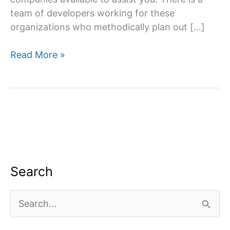
team of developers working for these
organizations who methodically plan out […]
Website
Read More »
designing
company
in
South
Delhi
Search
S
e