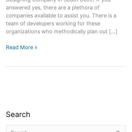
answered yes, there are a plethora of
companies available to assist you. There is a
team of developers working for these
organizations who methodically plan out […]
Website
Read More »
designing
company
in
South
Delhi
Search
S