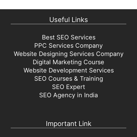
Useful Links
Best SEO Services
PPC Services Company
Website Designing Services Company
Digital Marketing Course
Website Development Services
SEO Courses & Training
SEO Expert
SEO Agency in India
Important Link