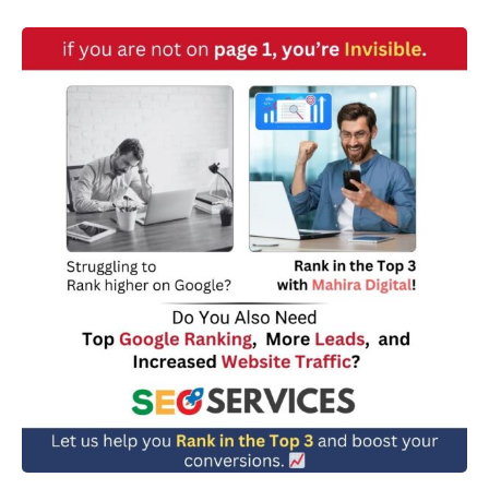
w
n
*