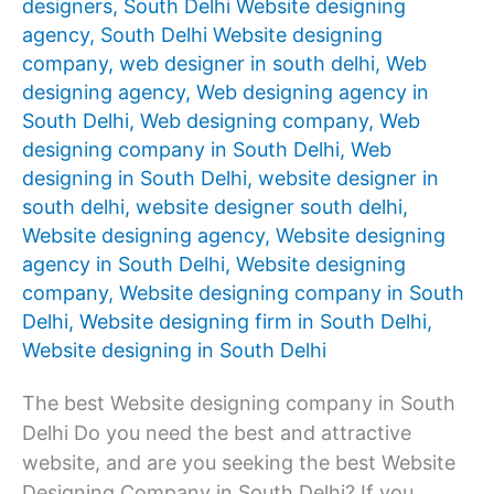
designers
,
South Delhi Website designing
agency
,
South Delhi Website designing
company
,
web designer in south delhi
,
Web
designing agency
,
Web designing agency in
South Delhi
,
Web designing company
,
Web
designing company in South Delhi
,
Web
designing in South Delhi
,
website designer in
south delhi
,
website designer south delhi
,
Website designing agency
,
Website designing
agency in South Delhi
,
Website designing
company
,
Website designing company in South
Delhi
,
Website designing firm in South Delhi
,
Website designing in South Delhi
The best Website designing company in South
Delhi Do you need the best and attractive
website, and are you seeking the best Website
Designing Company in South Delhi? If you