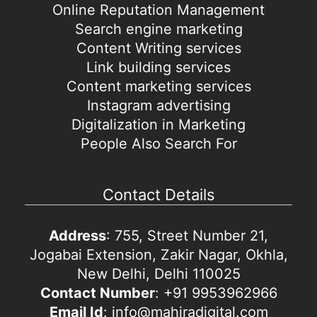
Online Reputation Management
Search engine marketing
Content Writing services
Link building services
Content marketing services
Instagram advertising
Digitalization in Marketing
People Also Search For
Contact Details
Address
: 755, Street Number 21,
Jogabai Extension, Zakir Nagar, Okhla,
New Delhi, Delhi 110025
Contact Number
: +91 9953962966
Email Id
: info@mahiradigital.com