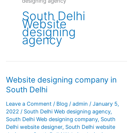
designing agency
South Delhi
Website
designing
agency
Website designing company in
South Delhi
Leave a Comment
/
Blog
/
admin
/
January 5,
2022
/
South Delhi Web designing agency
,
South Delhi Web designing company
,
South
Delhi website designer
,
South Delhi website