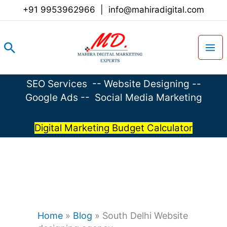
Skip
+91 9953962966
|
info@mahiradigital.com
to
content
Search
SEO Services
--
Website Designing
--
Google Ads
--
Social Media Marketing
Digital Marketing Budget Calculator
Home
»
Blog
»
South Delhi Website