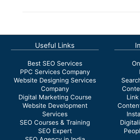
designing
company
in
South
Delhi
Useful Links
I
Best SEO Services
On
PPC Services Company
Website Designing Services
Searc
Company
Conte
Digital Marketing Course
Link
Website Development
Content
Services
Inst
SEO Courses & Training
Digital
SEO Expert
Peopl
SEO Agency in India