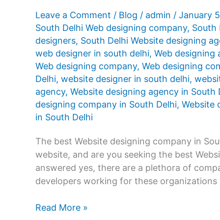
Leave a Comment
/
Blog
/
admin
/
January 
South Delhi Web designing company
,
South 
designers
,
South Delhi Website designing a
web designer in south delhi
,
Web designing 
Web designing company
,
Web designing com
Delhi
,
website designer in south delhi
,
websit
agency
,
Website designing agency in South 
designing company in South Delhi
,
Website d
in South Delhi
The best Website designing company in Sout
website, and are you seeking the best Webs
answered yes, there are a plethora of compan
developers working for these organizations
Website
Read More »