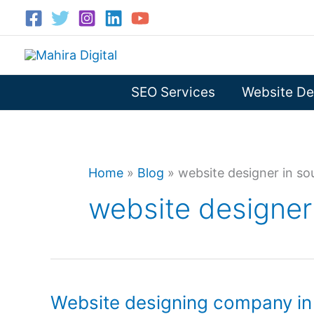
Skip
to
content
SEO Services
Website De
Home
»
Blog
»
website designer in so
website designer 
Website designing company in