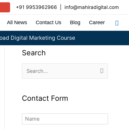
+91 9953962966
|
info@mahiradigital.com
Sea
All News
Contact Us
Blog
Career
ad Digital Marketing Course
Search
S
e
a
Contact Form
r
c
N
h
a
m