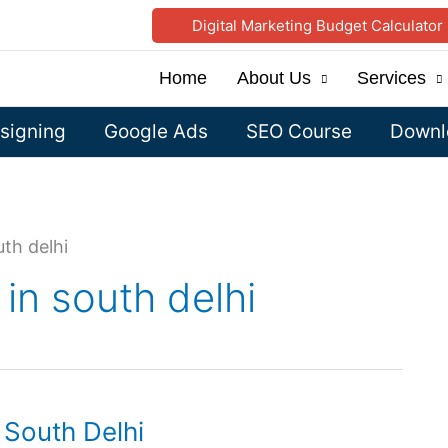
Digital Marketing Budget Calculator
Home
About Us
Services
signing
Google Ads
SEO Course
Downlo
uth delhi
in south delhi
 South Delhi