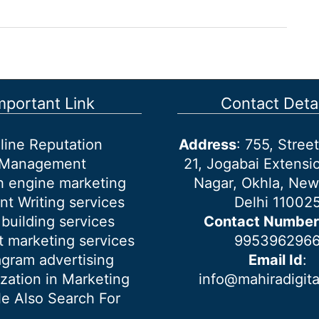
mportant Link
Contact Detai
line Reputation
Address
: 755, Stre
Management
21, Jogabai Extensio
h engine marketing
Nagar, Okhla, New
nt Writing services
Delhi 11002
 building services
Contact Number
 marketing services
995396296
agram advertising
Email Id
:
ization in Marketing
info@mahiradigit
e Also Search For