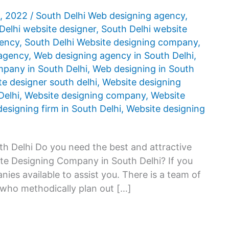
5, 2022
/
South Delhi Web designing agency
,
Delhi website designer
,
South Delhi website
gency
,
South Delhi Website designing company
,
agency
,
Web designing agency in South Delhi
,
pany in South Delhi
,
Web designing in South
e designer south delhi
,
Website designing
Delhi
,
Website designing company
,
Website
esigning firm in South Delhi
,
Website designing
h Delhi Do you need the best and attractive
ite Designing Company in South Delhi? If you
ies available to assist you. There is a team of
 who methodically plan out […]