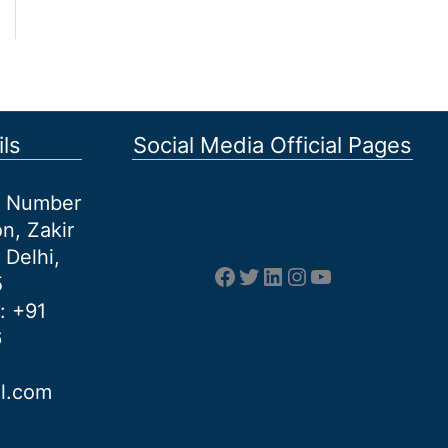
ls
Social Media Official Pages
et Number
n, Zakir
 Delhi,
Facebook
Twitter
LinkedIn
Instagram
YouTube
5
: +91
6
al.com