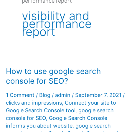
performance report
visibility and
performance
report
How to use google search
console for SEO?
1 Comment
/
Blog
/
admin
/
September 7, 2021
/
clicks and impressions
,
Connect your site to
Google Search Console tool
,
google search
console for SEO
,
Google Search Console
informs you about website
,
google search