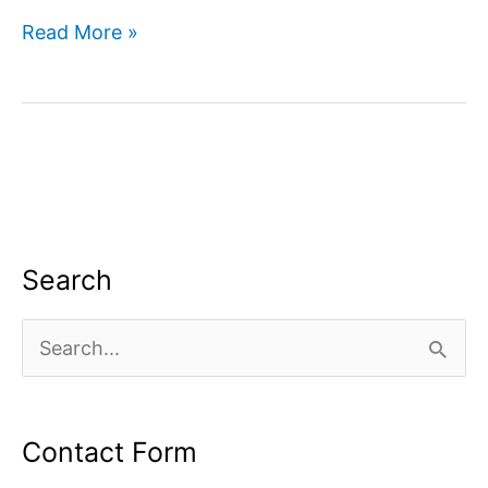
How
Read More »
to
use
google
search
console
for
SEO?
Search
S
e
a
Contact Form
r