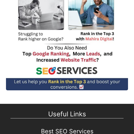
Useful Links
Best SEO Services