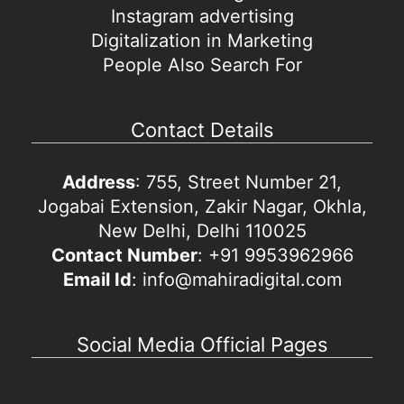
Instagram advertising
Digitalization in Marketing
People Also Search For
Contact Details
Address
: 755, Street Number 21,
Jogabai Extension, Zakir Nagar, Okhla,
New Delhi, Delhi 110025
Contact Number
: +91 9953962966
Email Id
: info@mahiradigital.com
Social Media Official Pages