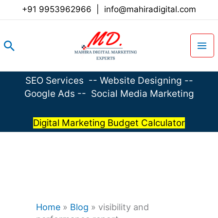
Skip
+91 9953962966
|
info@mahiradigital.com
to
content
Search
SEO Services
--
Website Designing
--
Google Ads
--
Social Media Marketing
Digital Marketing Budget Calculator
Home
»
Blog
»
visibility and