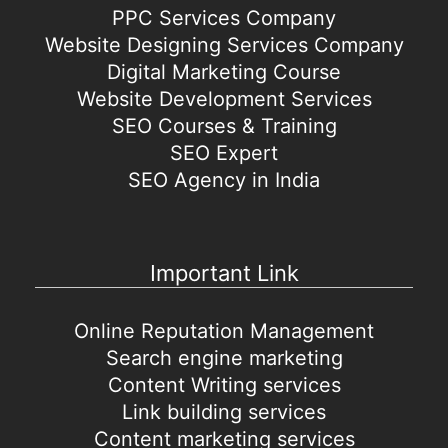
PPC Services Company
Website Designing Services Company
Digital Marketing Course
Website Development Services
SEO Courses & Training
SEO Expert
SEO Agency in India
Important Link
Online Reputation Management
Search engine marketing
Content Writing services
Link building services
Content marketing services