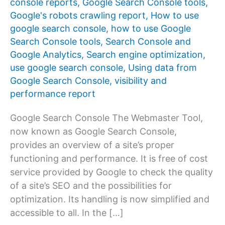
console reports
,
Google Search Console tools
,
Google's robots crawling report
,
How to use
google search console
,
how to use Google
Search Console tools
,
Search Console and
Google Analytics
,
Search engine optimization
,
use google search console
,
Using data from
Google Search Console
,
visibility and
performance report
Google Search Console The Webmaster Tool,
now known as Google Search Console,
provides an overview of a site’s proper
functioning and performance. It is free of cost
service provided by Google to check the quality
of a site’s SEO and the possibilities for
optimization. Its handling is now simplified and
accessible to all. In the […]