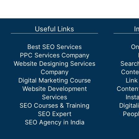
google
search
console
for
Useful Links
I
SEO?
Best SEO Services
On
PPC Services Company
Website Designing Services
Searc
Company
Conte
Digital Marketing Course
Link
Website Development
Content
Services
Inst
SEO Courses & Training
Digital
SEO Expert
Peopl
SEO Agency in India