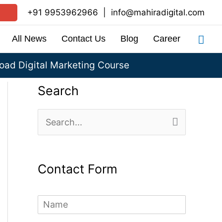
+91 9953962966
|
info@mahiradigital.com
Sea
All News
Contact Us
Blog
Career
ad Digital Marketing Course
Search
S
e
a
Contact Form
r
c
N
h
a
m