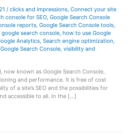
021
/
clicks and impressions
,
Connect your site
ch console for SEO
,
Google Search Console
onsole reports
,
Google Search Console tools
,
 google search console
,
how to use Google
oogle Analytics
,
Search engine optimization
,
 Google Search Console
,
visibility and
, now known as Google Search Console,
ioning and performance. It is free of cost
ty of a site’s SEO and the possibilities for
nd accessible to all. In the […]