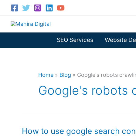
Skip
to
content
SEO Services
Website De
Home
»
Blog
»
Google's robots crawli
Google's robots c
How to use google search con