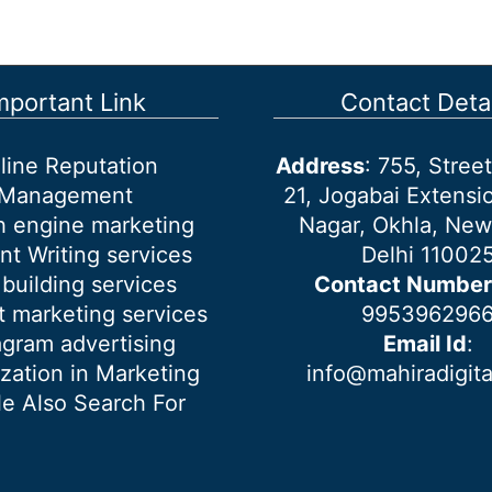
mportant Link
Contact Detai
line Reputation
Address
: 755, Stre
Management
21, Jogabai Extensio
h engine marketing
Nagar, Okhla, New
nt Writing services
Delhi 11002
 building services
Contact Number
 marketing services
995396296
agram advertising
Email Id
:
ization in Marketing
info@mahiradigit
e Also Search For