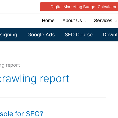
Digital Marketing Budget Calculator
Home
About Us
Services
signing
Google Ads
SEO Course
Downlo
ng report
rawling report
sole for SEO?