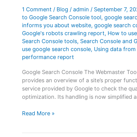
1 Comment
/
Blog
/
admin
/
September 7, 2
to Google Search Console tool
,
google sear
informs you about website
,
google search c
Google's robots crawling report
,
How to use
Search Console tools
,
Search Console and G
use google search console
,
Using data from
performance report
Google Search Console The Webmaster Tool
provides an overview of a site’s proper funct
service provided by Google to check the quali
optimization. Its handling is now simplified a
How
Read More »
to
use