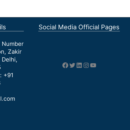
ls
Social Media Official Pages
et Number
n, Zakir
 Delhi,
Facebook
Twitter
LinkedIn
Instagram
YouTube
5
: +91
6
al.com