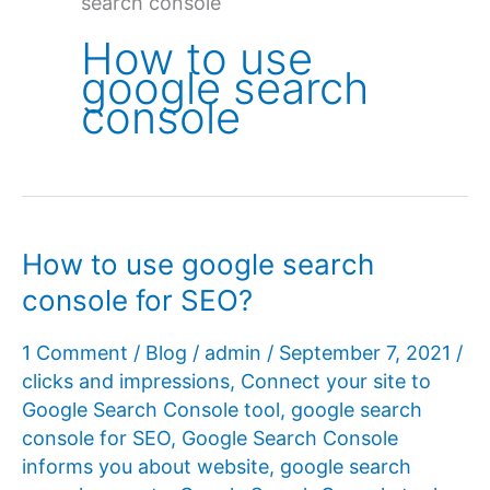
search console
How to use
google search
console
How to use google search
console for SEO?
1 Comment
/
Blog
/
admin
/
September 7, 2021
/
clicks and impressions
,
Connect your site to
Google Search Console tool
,
google search
console for SEO
,
Google Search Console
informs you about website
,
google search