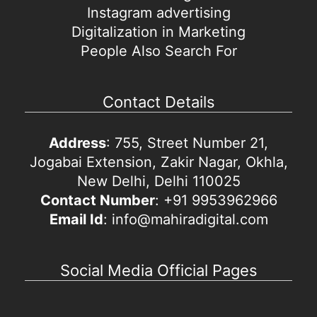
Instagram advertising
Digitalization in Marketing
People Also Search For
Contact Details
Address
: 755, Street Number 21,
Jogabai Extension, Zakir Nagar, Okhla,
New Delhi, Delhi 110025
Contact Number
: +91 9953962966
Email Id
: info@mahiradigital.com
Social Media Official Pages