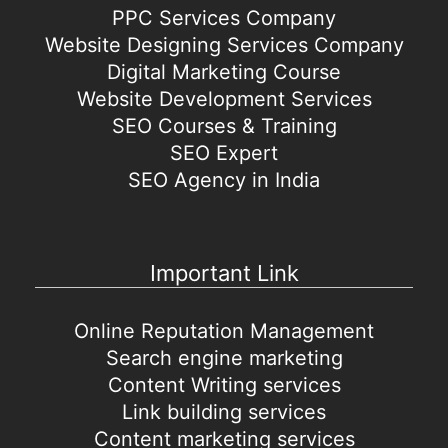
PPC Services Company
Website Designing Services Company
Digital Marketing Course
Website Development Services
SEO Courses & Training
SEO Expert
SEO Agency in India
Important Link
Online Reputation Management
Search engine marketing
Content Writing services
Link building services
Content marketing services