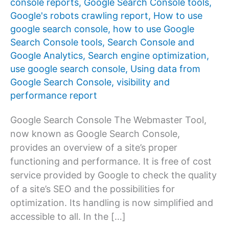
console reports
,
Google Search Console tools
,
Google's robots crawling report
,
How to use
google search console
,
how to use Google
Search Console tools
,
Search Console and
Google Analytics
,
Search engine optimization
,
use google search console
,
Using data from
Google Search Console
,
visibility and
performance report
Google Search Console The Webmaster Tool,
now known as Google Search Console,
provides an overview of a site’s proper
functioning and performance. It is free of cost
service provided by Google to check the quality
of a site’s SEO and the possibilities for
optimization. Its handling is now simplified and
accessible to all. In the […]