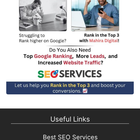
Useful Links
Best SEO Services