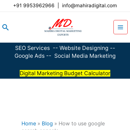
Skip
+91 9953962966
|
info@mahiradigital.com
to
content
Search
SEO Services
--
Website Designing
--
Google Ads
--
Social Media Marketing
Digital Marketing Budget Calculator
Home
»
Blog
»
How to use google