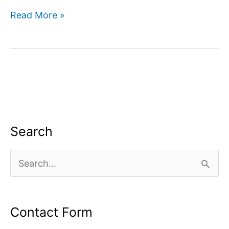
How
Read More »
to
use
google
search
console
for
SEO?
Search
S
e
a
Contact Form
r