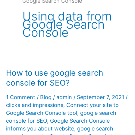
Google Search Console
Using data from
Google Search
Console
How to use google search
console for SEO?
1 Comment
/
Blog
/
admin
/
September 7, 2021
/
clicks and impressions
,
Connect your site to
Google Search Console tool
,
google search
console for SEO
,
Google Search Console
informs you about website
,
google search