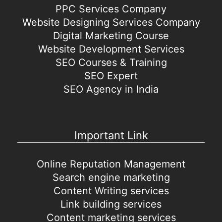
PPC Services Company
Website Designing Services Company
Digital Marketing Course
Website Development Services
SEO Courses & Training
SEO Expert
SEO Agency in India
Important Link
Online Reputation Management
Search engine marketing
Content Writing services
Link building services
Content marketing services