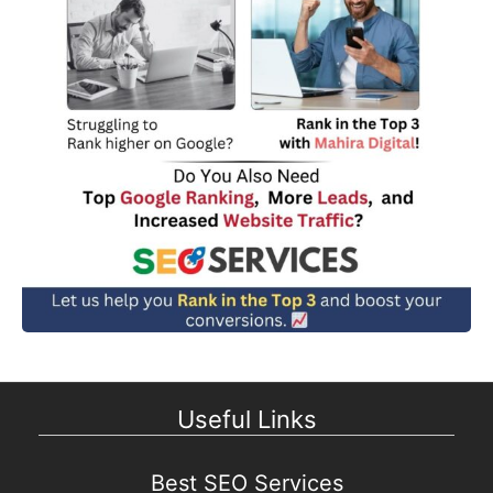
Useful Links
Best SEO Services