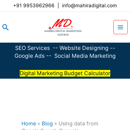
Skip
+91 9953962966
|
info@mahiradigital.com
to
content
Search
SEO Services
--
Website Designing
--
Google Ads
--
Social Media Marketing
Digital Marketing Budget Calculator
Home
»
Blog
»
Using data from