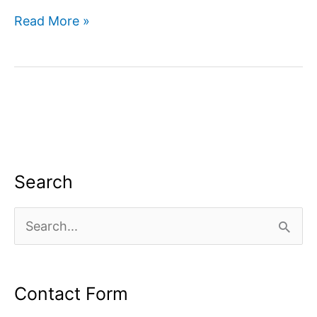
How
Read More »
to
use
google
search
console
for
SEO?
Search
S
e
a
Contact Form
r