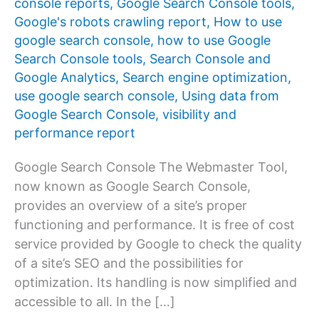
console reports
,
Google Search Console tools
,
Google's robots crawling report
,
How to use
google search console
,
how to use Google
Search Console tools
,
Search Console and
Google Analytics
,
Search engine optimization
,
use google search console
,
Using data from
Google Search Console
,
visibility and
performance report
Google Search Console The Webmaster Tool,
now known as Google Search Console,
provides an overview of a site’s proper
functioning and performance. It is free of cost
service provided by Google to check the quality
of a site’s SEO and the possibilities for
optimization. Its handling is now simplified and
accessible to all. In the […]