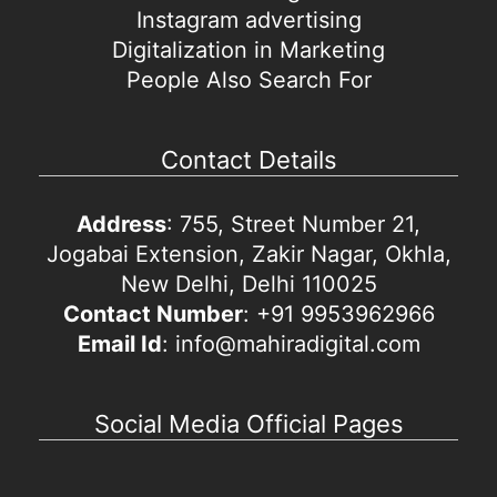
Instagram advertising
Digitalization in Marketing
People Also Search For
Contact Details
Address
: 755, Street Number 21,
Jogabai Extension, Zakir Nagar, Okhla,
New Delhi, Delhi 110025
Contact Number
: +91 9953962966
Email Id
: info@mahiradigital.com
Social Media Official Pages