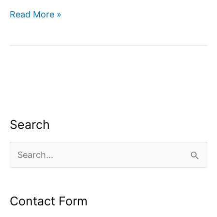
How
Read More »
to
use
google
search
console
for
SEO?
Search
S
e
a
Contact Form
r