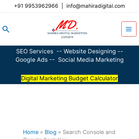
Skip
+91 9953962966
|
info@mahiradigital.com
to
content
Search
SEO Services
--
Website Designing
--
Google Ads
--
Social Media Marketing
Digital Marketing Budget Calculator
Home
»
Blog
»
Search Console and