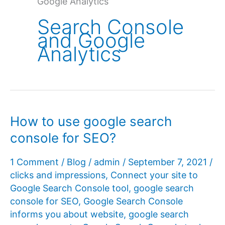
Google Analytics
Search Console
and Google
Analytics
How to use google search
console for SEO?
1 Comment
/
Blog
/
admin
/
September 7, 2021
/
clicks and impressions
,
Connect your site to
Google Search Console tool
,
google search
console for SEO
,
Google Search Console
informs you about website
,
google search