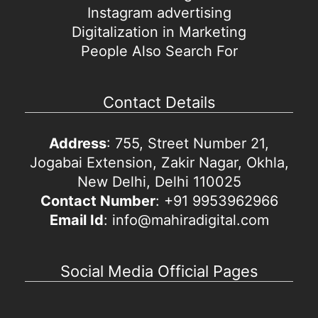
Instagram advertising
Digitalization in Marketing
People Also Search For
Contact Details
Address
: 755, Street Number 21,
Jogabai Extension, Zakir Nagar, Okhla,
New Delhi, Delhi 110025
Contact Number
: +91 9953962966
Email Id
: info@mahiradigital.com
Social Media Official Pages