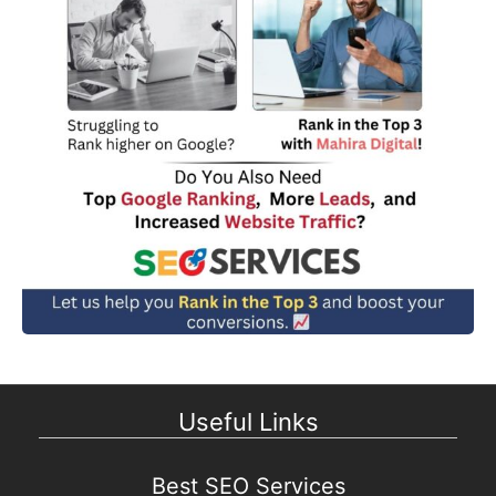
Useful Links
Best SEO Services