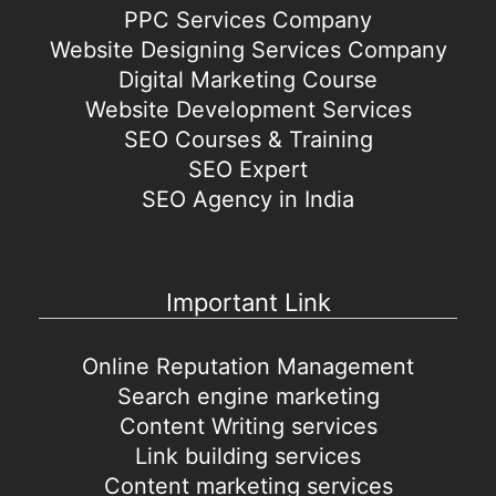
PPC Services Company
Website Designing Services Company
Digital Marketing Course
Website Development Services
SEO Courses & Training
SEO Expert
SEO Agency in India
Important Link
Online Reputation Management
Search engine marketing
Content Writing services
Link building services
Content marketing services