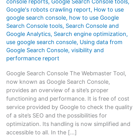
console reports
,
Google Search Console tools
,
Google's robots crawling report
,
How to use
google search console
,
how to use Google
Search Console tools
,
Search Console and
Google Analytics
,
Search engine optimization
,
use google search console
,
Using data from
Google Search Console
,
visibility and
performance report
Google Search Console The Webmaster Tool,
now known as Google Search Console,
provides an overview of a site’s proper
functioning and performance. It is free of cost
service provided by Google to check the quality
of a site’s SEO and the possibilities for
optimization. Its handling is now simplified and
accessible to all. In the […]