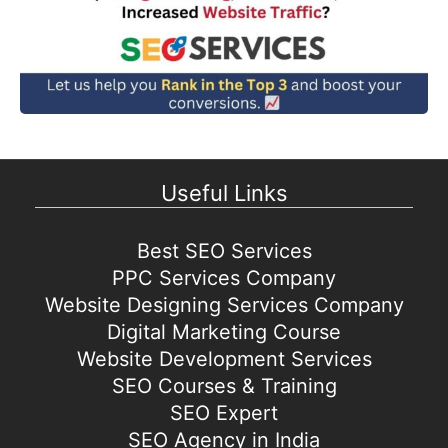
Useful Links
Best SEO Services
PPC Services Company
Website Designing Services Company
Digital Marketing Course
Website Development Services
SEO Courses & Training
SEO Expert
SEO Agency in India