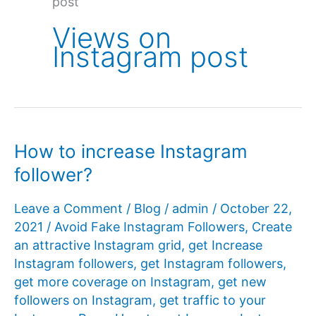
post
Views on
Instagram post
How to increase Instagram
follower?
Leave a Comment
/
Blog
/
admin
/
October 22,
2021
/
Avoid Fake Instagram Followers
,
Create
an attractive Instagram grid
,
get Increase
Instagram followers
,
get Instagram followers
,
get more coverage on Instagram
,
get new
followers on Instagram
,
get traffic to your