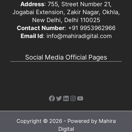
Address
: 755, Street Number 21,
Jogabai Extension, Zakir Nagar, Okhla,
New Delhi, Delhi 110025
Contact Number
: +91 9953962966
Email Id
: info@mahiradigital.com
Social Media Official Pages
Facebook
Twitter
LinkedIn
Instagram
YouTube
Copyright © 2026 - Powered by Mahira
Digital