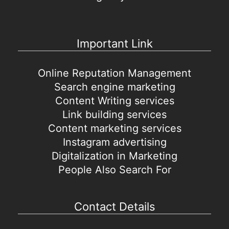
Important Link
Online Reputation Management
Search engine marketing
Content Writing services
Link building services
Content marketing services
Instagram advertising
Digitalization in Marketing
People Also Search For
Contact Details