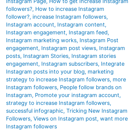
Instagram Page
,
How to get Increase Instagram
followers?
,
How to increase Instagram
follower?
,
increase Instagram followers
,
Instagram account
,
Instagram content
,
Instagram engagement
,
Instagram feed
,
Instagram marketing works
,
Instagram Post
engagement
,
Instagram post views
,
Instagram
posts
,
Instagram Stories
,
Instagram stories
engagement
,
Instagram subscribers
,
Integrate
Instagram posts into your blog
,
marketing
strategy to increase Instagram followers
,
more
Instagram followers
,
People follow brands on
Instagram
,
Promote your instagram account
,
strategy to increase Instagram followers
,
successful infographic
,
Tricking New Instagram
Followers
,
Views on Instagram post
,
want more
Instagram followers