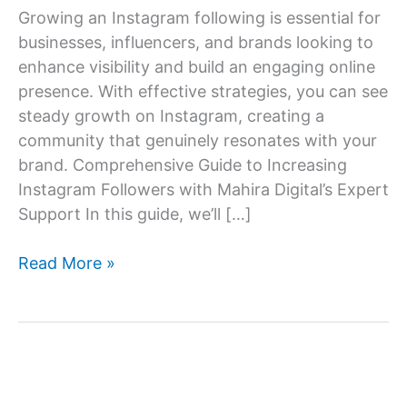
Growing an Instagram following is essential for
businesses, influencers, and brands looking to
enhance visibility and build an engaging online
presence. With effective strategies, you can see
steady growth on Instagram, creating a
community that genuinely resonates with your
brand. Comprehensive Guide to Increasing
Instagram Followers with Mahira Digital’s Expert
Support In this guide, we’ll […]
How
Read More »
to
increase
Instagram
follower?