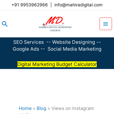
Skip
+91 9953962966
|
info@mahiradigital.com
to
content
Search
SEO Services
--
Website Designing
--
Google Ads
--
Social Media Marketing
Digital Marketing Budget Calculator
Home
»
Blog
»
Views on Instagram