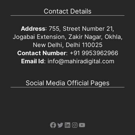
Contact Details
Address
: 755, Street Number 21,
Jogabai Extension, Zakir Nagar, Okhla,
New Delhi, Delhi 110025
Contact Number
: +91 9953962966
Email Id
: info@mahiradigital.com
Social Media Official Pages
Facebook
Twitter
LinkedIn
Instagram
YouTube