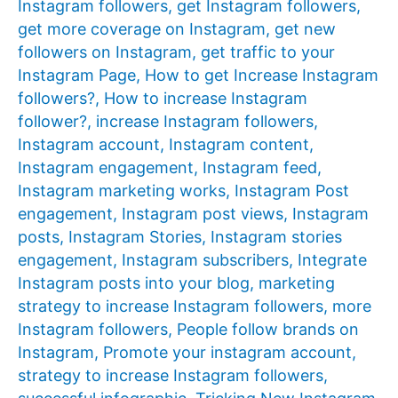
Instagram followers
,
get Instagram followers
,
get more coverage on Instagram
,
get new
followers on Instagram
,
get traffic to your
Instagram Page
,
How to get Increase Instagram
followers?
,
How to increase Instagram
follower?
,
increase Instagram followers
,
Instagram account
,
Instagram content
,
Instagram engagement
,
Instagram feed
,
Instagram marketing works
,
Instagram Post
engagement
,
Instagram post views
,
Instagram
posts
,
Instagram Stories
,
Instagram stories
engagement
,
Instagram subscribers
,
Integrate
Instagram posts into your blog
,
marketing
strategy to increase Instagram followers
,
more
Instagram followers
,
People follow brands on
Instagram
,
Promote your instagram account
,
strategy to increase Instagram followers
,