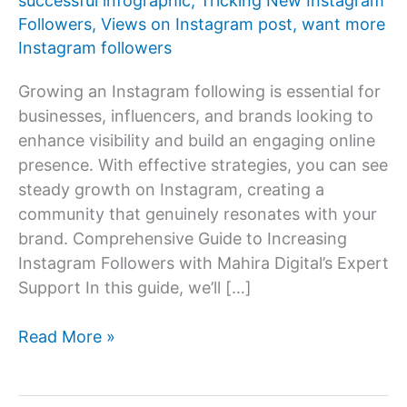
successful infographic
,
Tricking New Instagram
Followers
,
Views on Instagram post
,
want more
Instagram followers
Growing an Instagram following is essential for
businesses, influencers, and brands looking to
enhance visibility and build an engaging online
presence. With effective strategies, you can see
steady growth on Instagram, creating a
community that genuinely resonates with your
brand. Comprehensive Guide to Increasing
Instagram Followers with Mahira Digital’s Expert
Support In this guide, we’ll […]
How
Read More »
to
increase