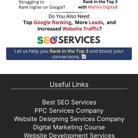
Useful Links
Best SEO Services
PPC Services Company
Website Designing Services Company
Digital Marketing Course
Website Development Services