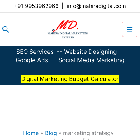
Skip
+91 9953962966
|
info@mahiradigital.com
to
content
Search
SEO Services
--
Website Designing
--
Google Ads
--
Social Media Marketing
Digital Marketing Budget Calculator
Home
»
Blog
»
marketing strategy