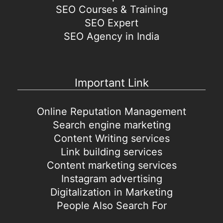
SEO Courses & Training
SEO Expert
SEO Agency in India
Important Link
Online Reputation Management
Search engine marketing
Content Writing services
Link building services
Content marketing services
Instagram advertising
Digitalization in Marketing
People Also Search For