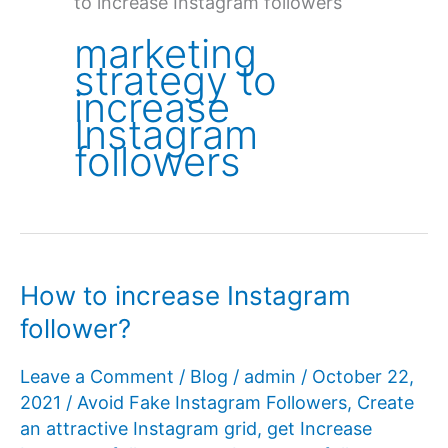
to increase Instagram followers
marketing
strategy to
increase
Instagram
followers
How to increase Instagram
follower?
Leave a Comment
/
Blog
/
admin
/
October 22,
2021
/
Avoid Fake Instagram Followers
,
Create
an attractive Instagram grid
,
get Increase