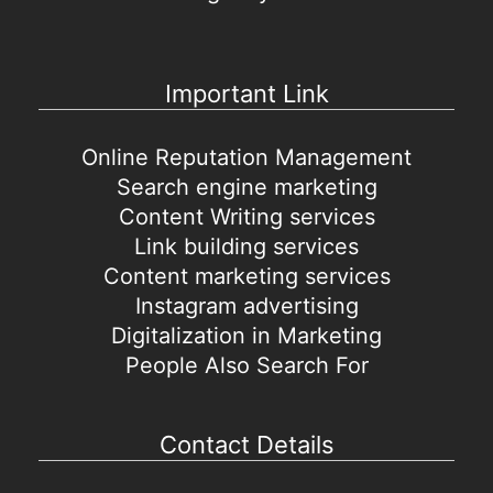
Important Link
Online Reputation Management
Search engine marketing
Content Writing services
Link building services
Content marketing services
Instagram advertising
Digitalization in Marketing
People Also Search For
Contact Details