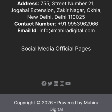
Address
: 755, Street Number 21,
Jogabai Extension, Zakir Nagar, Okhla,
New Delhi, Delhi 110025
Contact Number
: +91 9953962966
Email Id
: info@mahiradigital.com
Social Media Official Pages
Facebook
Twitter
LinkedIn
Instagram
YouTube
Copyright © 2026 - Powered by Mahira
Digital