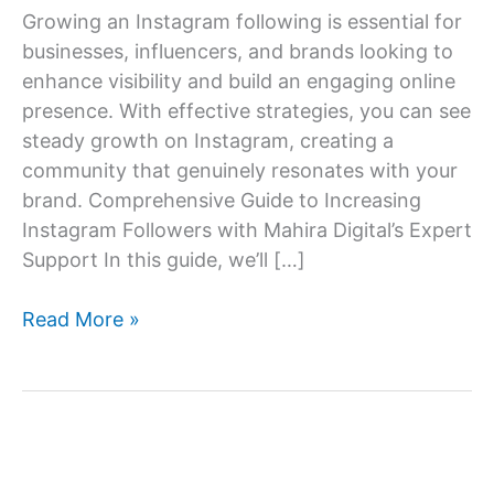
Growing an Instagram following is essential for
businesses, influencers, and brands looking to
enhance visibility and build an engaging online
presence. With effective strategies, you can see
steady growth on Instagram, creating a
community that genuinely resonates with your
brand. Comprehensive Guide to Increasing
Instagram Followers with Mahira Digital’s Expert
Support In this guide, we’ll […]
How
Read More »
to
increase
Instagram
follower?