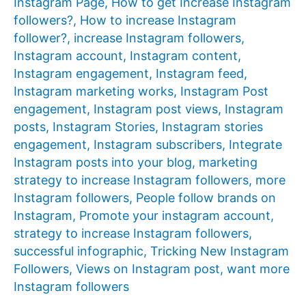
Instagram Page
,
How to get Increase Instagram
followers?
,
How to increase Instagram
follower?
,
increase Instagram followers
,
Instagram account
,
Instagram content
,
Instagram engagement
,
Instagram feed
,
Instagram marketing works
,
Instagram Post
engagement
,
Instagram post views
,
Instagram
posts
,
Instagram Stories
,
Instagram stories
engagement
,
Instagram subscribers
,
Integrate
Instagram posts into your blog
,
marketing
strategy to increase Instagram followers
,
more
Instagram followers
,
People follow brands on
Instagram
,
Promote your instagram account
,
strategy to increase Instagram followers
,
successful infographic
,
Tricking New Instagram
Followers
,
Views on Instagram post
,
want more
Instagram followers