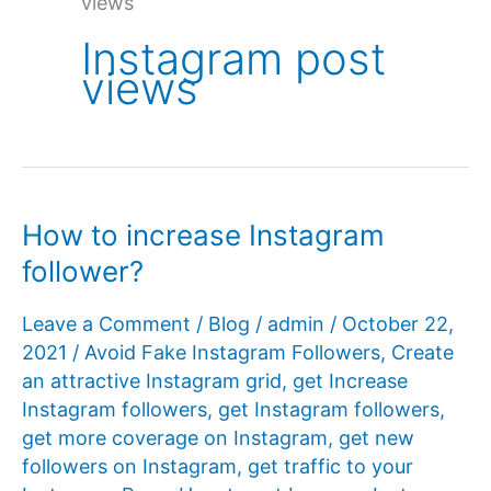
views
Instagram post
views
How to increase Instagram
follower?
Leave a Comment
/
Blog
/
admin
/
October 22,
2021
/
Avoid Fake Instagram Followers
,
Create
an attractive Instagram grid
,
get Increase
Instagram followers
,
get Instagram followers
,
get more coverage on Instagram
,
get new
followers on Instagram
,
get traffic to your