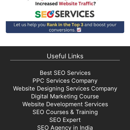
Useful Links
Best SEO Services
PPC Services Company
Website Designing Services Company
Digital Marketing Course
Website Development Services
SEO Courses & Training
SEO Expert
SEO Agency in India