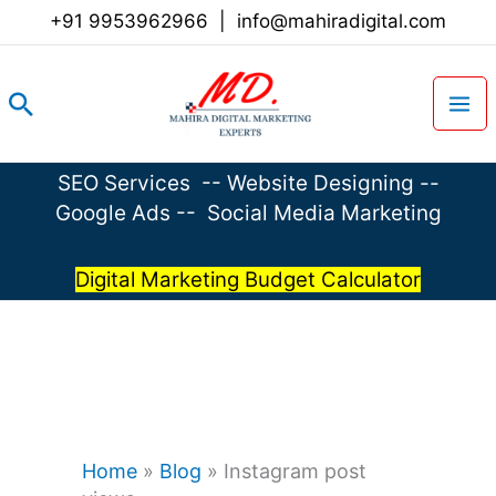
Skip
+91 9953962966
|
info@mahiradigital.com
to
content
Search
SEO Services
--
Website Designing
--
Google Ads
--
Social Media Marketing
Digital Marketing Budget Calculator
Home
»
Blog
»
Instagram post