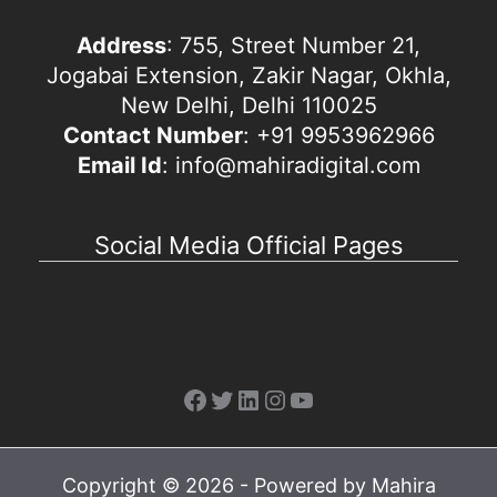
Address
: 755, Street Number 21,
Jogabai Extension, Zakir Nagar, Okhla,
New Delhi, Delhi 110025
Contact Number
: +91 9953962966
Email Id
: info@mahiradigital.com
Social Media Official Pages
Facebook
Twitter
LinkedIn
Instagram
YouTube
Copyright © 2026 - Powered by Mahira