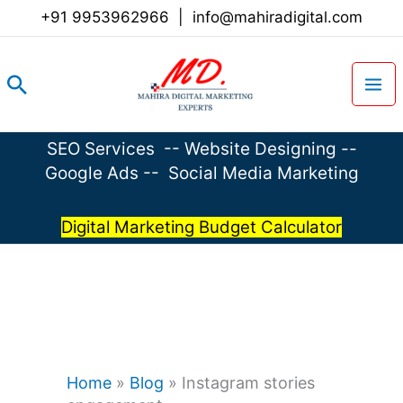
Skip
+91 9953962966
|
info@mahiradigital.com
to
content
Search
SEO Services
--
Website Designing
--
Google Ads
--
Social Media Marketing
Digital Marketing Budget Calculator
Home
»
Blog
»
Instagram stories