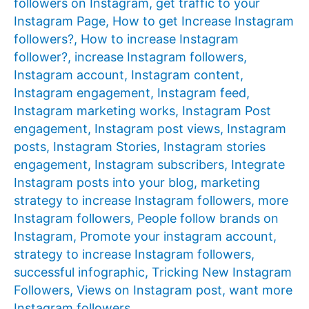
followers on Instagram
,
get traffic to your
Instagram Page
,
How to get Increase Instagram
followers?
,
How to increase Instagram
follower?
,
increase Instagram followers
,
Instagram account
,
Instagram content
,
Instagram engagement
,
Instagram feed
,
Instagram marketing works
,
Instagram Post
engagement
,
Instagram post views
,
Instagram
posts
,
Instagram Stories
,
Instagram stories
engagement
,
Instagram subscribers
,
Integrate
Instagram posts into your blog
,
marketing
strategy to increase Instagram followers
,
more
Instagram followers
,
People follow brands on
Instagram
,
Promote your instagram account
,
strategy to increase Instagram followers
,
successful infographic
,
Tricking New Instagram
Followers
,
Views on Instagram post
,
want more
Instagram followers