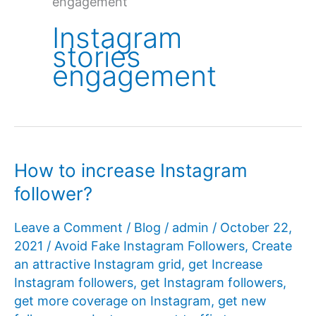
engagement
Instagram
stories
engagement
How to increase Instagram
follower?
Leave a Comment
/
Blog
/
admin
/
October 22,
2021
/
Avoid Fake Instagram Followers
,
Create
an attractive Instagram grid
,
get Increase
Instagram followers
,
get Instagram followers
,
get more coverage on Instagram
,
get new