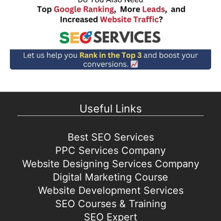
Useful Links
Best SEO Services
PPC Services Company
Website Designing Services Company
Digital Marketing Course
Website Development Services
SEO Courses & Training
SEO Expert