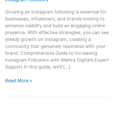
Growing an Instagram following is essential for
businesses, influencers, and brands looking to
enhance visibility and build an engaging online
presence. With effective strategies, you can see
steady growth on Instagram, creating a
community that genuinely resonates with your
brand. Comprehensive Guide to Increasing
Instagram Followers with Mahira Digital’s Expert
Support In this guide, we’ll […]
How
Read More »
to
increase
Instagram
follower?