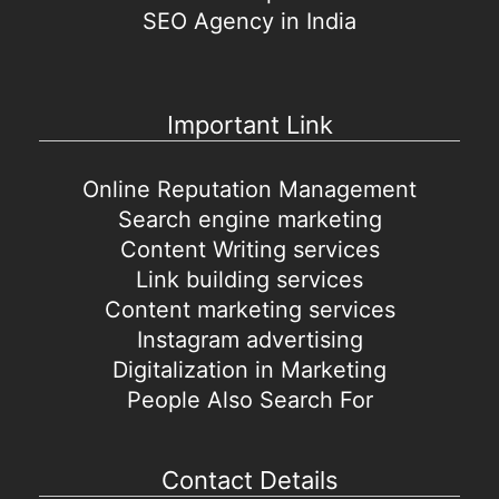
SEO Agency in India
Important Link
Online Reputation Management
Search engine marketing
Content Writing services
Link building services
Content marketing services
Instagram advertising
Digitalization in Marketing
People Also Search For
Contact Details