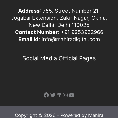
Address
: 755, Street Number 21,
Jogabai Extension, Zakir Nagar, Okhla,
New Delhi, Delhi 110025
Contact Number
: +91 9953962966
Email Id
: info@mahiradigital.com
Social Media Official Pages
Facebook
Twitter
LinkedIn
Instagram
YouTube
Copyright © 2026 - Powered by Mahira