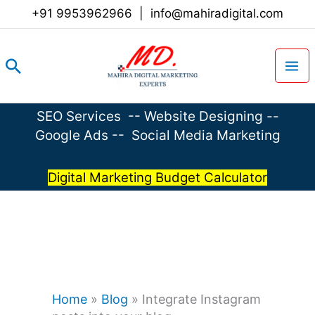
Skip
+91 9953962966
|
info@mahiradigital.com
to
content
Search
SEO Services
--
Website Designing
--
Google Ads
--
Social Media Marketing
Digital Marketing Budget Calculator
Home
»
Blog
»
Integrate Instagram