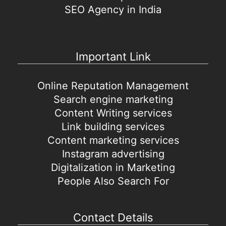
SEO Agency in India
Important Link
Online Reputation Management
Search engine marketing
Content Writing services
Link building services
Content marketing services
Instagram advertising
Digitalization in Marketing
People Also Search For
Contact Details