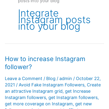
posts into your blog
Integrate
Instagram posts
into your blog
How to increase Instagram
follower?
Leave a Comment
/
Blog
/
admin
/
October 22,
2021
/
Avoid Fake Instagram Followers
,
Create
an attractive Instagram grid
,
get Increase
Instagram followers
,
get Instagram followers
,
get more coverage on Instagram
,
get new