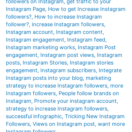
followers on Instagram
,
get traffic to your
Instagram Page
,
How to get Increase Instagram
followers?
,
How to increase Instagram
follower?
,
increase Instagram followers
,
Instagram account
,
Instagram content
,
Instagram engagement
,
Instagram feed
,
Instagram marketing works
,
Instagram Post
engagement
,
Instagram post views
,
Instagram
posts
,
Instagram Stories
,
Instagram stories
engagement
,
Instagram subscribers
,
Integrate
Instagram posts into your blog
,
marketing
strategy to increase Instagram followers
,
more
Instagram followers
,
People follow brands on
Instagram
,
Promote your instagram account
,
strategy to increase Instagram followers
,
successful infographic
,
Tricking New Instagram
Followers
,
Views on Instagram post
,
want more
Instagram followers