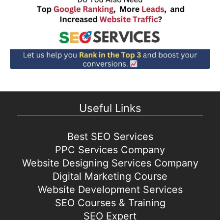
Useful Links
Best SEO Services
PPC Services Company
Website Designing Services Company
Digital Marketing Course
Website Development Services
SEO Courses & Training
SEO Expert