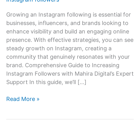
Growing an Instagram following is essential for
businesses, influencers, and brands looking to
enhance visibility and build an engaging online
presence. With effective strategies, you can see
steady growth on Instagram, creating a
community that genuinely resonates with your
brand. Comprehensive Guide to Increasing
Instagram Followers with Mahira Digital’s Expert
Support In this guide, we’ll […]
How
Read More »
to
increase
Instagram
follower?